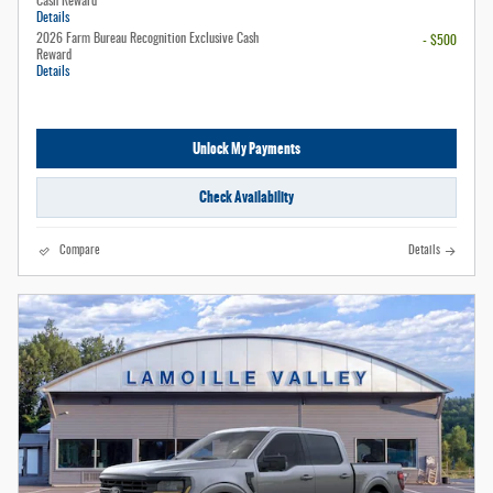
Cash Reward
Details
2026 Farm Bureau Recognition Exclusive Cash
- $500
Reward
Details
Unlock My Payments
Check Availability
Compare
Details