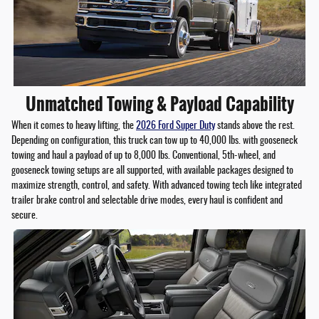
Unmatched Towing & Payload Capability
When it comes to heavy lifting, the
2026 Ford Super Duty
stands above the rest.
Depending on configuration, this truck can tow up to 40,000 lbs. with gooseneck
towing and haul a payload of up to 8,000 lbs. Conventional, 5th-wheel, and
gooseneck towing setups are all supported, with available packages designed to
maximize strength, control, and safety. With advanced towing tech like integrated
trailer brake control and selectable drive modes, every haul is confident and
secure.