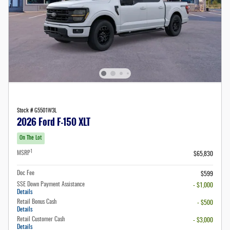
Stock # G5501W3L
2026 Ford F-150 XLT
On The Lot
1
MSRP
$65,830
Doc Fee
$599
SSE Down Payment Assistance
- $1,000
Details
Retail Bonus Cash
- $500
Details
Retail Customer Cash
- $3,000
Details