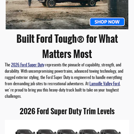
Built Ford Tough® for What
Matters Most
The
2026 Ford Super Duty
represents the pinnacle of capability, strength, and
durability. With uncompromising powertrains, advanced towing technology, and
rugged exterior styling, the Ford Super Duty is engineered to handle everything
from demanding job sites to recreational adventures. At
Lamoille Valley Ford
,
we're proud to bring you this heavy-duty truck built to take on your toughest
challenges.
2026 Ford Super Duty Trim Levels