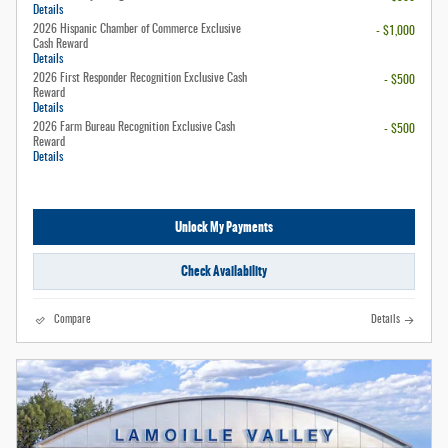
Details
2026 Hispanic Chamber of Commerce Exclusive
- $1,000
Cash Reward
Details
2026 First Responder Recognition Exclusive Cash
- $500
Reward
Details
2026 Farm Bureau Recognition Exclusive Cash
- $500
Reward
Details
Unlock My Payments
Check Availability
Compare
Details