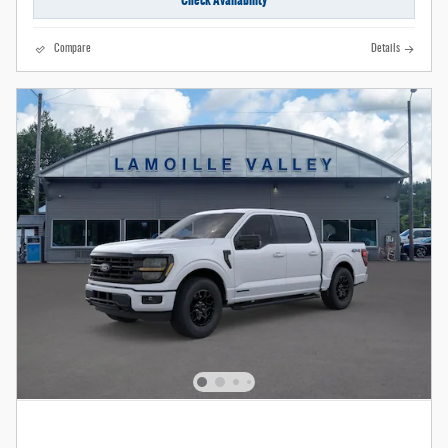
Compare
Details