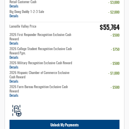
Retail Customer Cash
- $3,000
Details
Big Dawg Daddy 1-2-3 Sale
- $2,000
Details
$55,764
Lamoille Valley Price
2026 First Responder Recognition Exclusive Cash
- $500
Reward
Details
2026 College Student Recognition Exclusive Cash
- $750
Reward Pgm.
Details
2026 Military Recognition Exclusive Cash Reward
- $500
Details
2026 Hispanic Chamber of Commerce Exclusive
- $1,000
Cash Reward
Details
2026 Farm Bureau Recognition Exclusive Cash
- $500
Reward
Details
Unlock My Payments