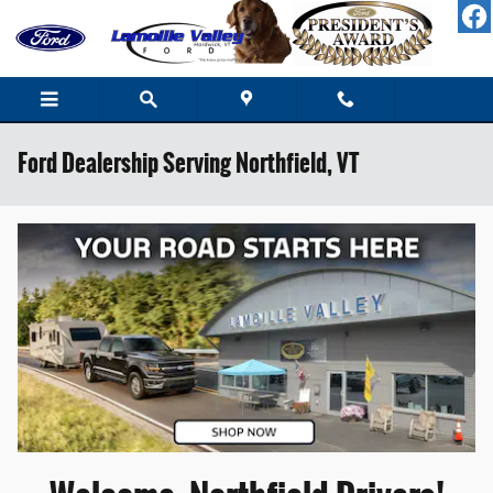
Skip to main content
Ford Dealership Serving Northfield, VT