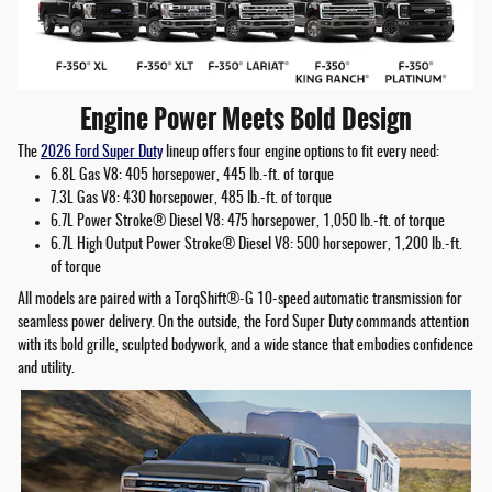
Engine Power Meets Bold Design
The
2026 Ford Super Duty
lineup offers four engine options to fit every need:
6.8L Gas V8: 405 horsepower, 445 lb.-ft. of torque
7.3L Gas V8: 430 horsepower, 485 lb.-ft. of torque
6.7L Power Stroke® Diesel V8: 475 horsepower, 1,050 lb.-ft. of torque
6.7L High Output Power Stroke® Diesel V8: 500 horsepower, 1,200 lb.-ft.
of torque
All models are paired with a TorqShift®-G 10-speed automatic transmission for
seamless power delivery. On the outside, the Ford Super Duty commands attention
with its bold grille, sculpted bodywork, and a wide stance that embodies confidence
and utility.