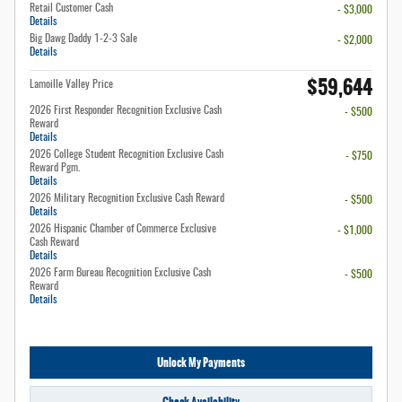
Retail Customer Cash
- $3,000
Details
Big Dawg Daddy 1-2-3 Sale
- $2,000
Details
$59,644
Lamoille Valley Price
2026 First Responder Recognition Exclusive Cash
- $500
Reward
Details
2026 College Student Recognition Exclusive Cash
- $750
Reward Pgm.
Details
2026 Military Recognition Exclusive Cash Reward
- $500
Details
2026 Hispanic Chamber of Commerce Exclusive
- $1,000
Cash Reward
Details
2026 Farm Bureau Recognition Exclusive Cash
- $500
Reward
Details
Unlock My Payments
Check Availability