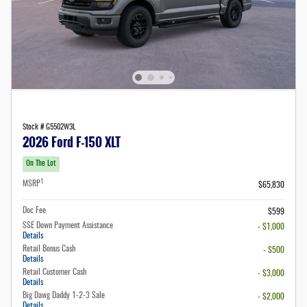
Stock # G5502W3L
2026 Ford F-150 XLT
On The Lot
1
MSRP
$65,830
Doc Fee
$599
SSE Down Payment Assistance
- $1,000
Details
Retail Bonus Cash
- $500
Details
Retail Customer Cash
- $3,000
Details
Big Dawg Daddy 1-2-3 Sale
- $2,000
Details