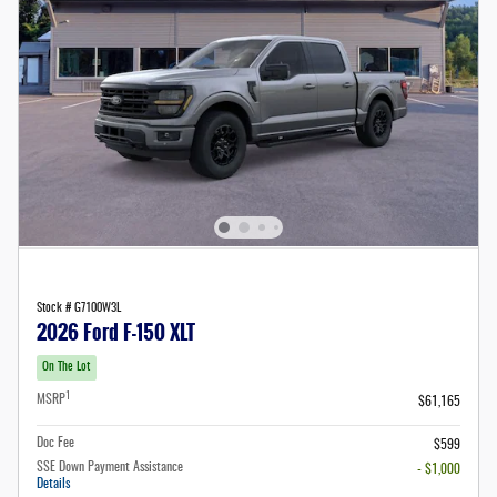
Stock # G7100W3L
2026 Ford F-150 XLT
On The Lot
1
MSRP
$61,165
Doc Fee
$599
SSE Down Payment Assistance
- $1,000
Details