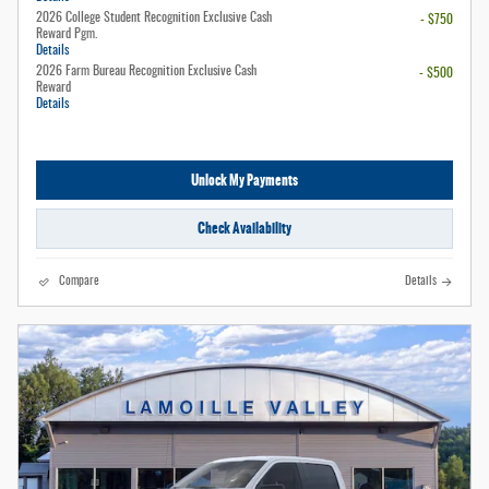
2026 College Student Recognition Exclusive Cash
- $750
Reward Pgm.
Details
2026 Farm Bureau Recognition Exclusive Cash
- $500
Reward
Details
Unlock My Payments
Check Availability
Compare
Details