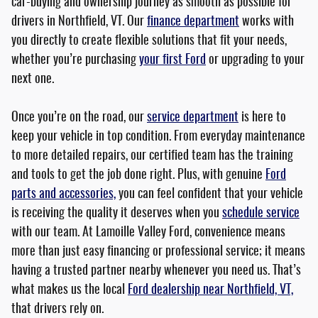
car-buying and ownership journey as smooth as possible for
drivers in Northfield, VT. Our
finance department
works with
you directly to create flexible solutions that fit your needs,
whether you’re purchasing
your first Ford
or upgrading to your
next one.
Once you’re on the road, our
service department
is here to
keep your vehicle in top condition. From everyday maintenance
to more detailed repairs, our certified team has the training
and tools to get the job done right. Plus, with genuine
Ford
parts and accessories,
you can feel confident that your vehicle
is receiving the quality it deserves when you
schedule service
with our team. At Lamoille Valley Ford, convenience means
more than just easy financing or professional service; it means
having a trusted partner nearby whenever you need us. That’s
what makes us the local
Ford dealership near Northfield, VT,
that drivers rely on.