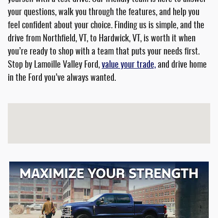
your questions, walk you through the features, and help you
feel confident about your choice. Finding us is simple, and the
drive from Northfield, VT, to Hardwick, VT, is worth it when
you’re ready to shop with a team that puts your needs first.
Stop by Lamoille Valley Ford,
value your trade,
and drive home
in the Ford you’ve always wanted.