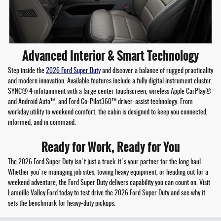
Advanced Interior & Smart Technology
Step inside the
2026 Ford Super Duty
and discover a balance of rugged practicality
and modern innovation. Available features include a fully digital instrument cluster,
SYNC® 4 infotainment with a large center touchscreen, wireless Apple CarPlay®
and Android Auto™, and Ford Co-Pilot360™ driver-assist technology. From
workday utility to weekend comfort, the cabin is designed to keep you connected,
informed, and in command.
Ready for Work, Ready for You
The 2026 Ford Super Duty isn't just a truck-it's your partner for the long haul.
Whether you're managing job sites, towing heavy equipment, or heading out for a
weekend adventure, the Ford Super Duty delivers capability you can count on. Visit
Lamoille Valley Ford today to test drive the 2026 Ford Super Duty and see why it
sets the benchmark for heavy-duty pickups.