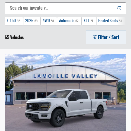
F-150
2026
4WD
Automatic
XLT
Heated Seats
FX
32
63
58
62
27
51
Filter / Sort
65 Vehicles