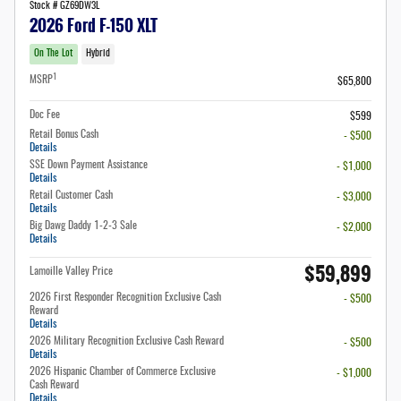
Stock # GZ69DW3L
2026 Ford F-150 XLT
On The Lot
Hybrid
1
MSRP
$65,800
Doc Fee
$599
Retail Bonus Cash
- $500
Details
SSE Down Payment Assistance
- $1,000
Details
Retail Customer Cash
- $3,000
Details
Big Dawg Daddy 1-2-3 Sale
- $2,000
Details
$59,899
Lamoille Valley Price
2026 First Responder Recognition Exclusive Cash
- $500
Reward
Details
2026 Military Recognition Exclusive Cash Reward
- $500
Details
2026 Hispanic Chamber of Commerce Exclusive
- $1,000
Cash Reward
Details