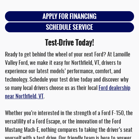
APPLY FOR FINANCING
SCHEDULE SERVICE
Test-Drive Today!
Ready to get behind the wheel of your next Ford? At Lamoille
Valley Ford, we make it easy for Northfield, VT, drivers to
experience our latest models’ performance, comfort, and
technology. Schedule your test drive today and discover why
so many local drivers choose us as their local
Ford dealership
near Northfield, VT
.
Whether you’re interested in the strength of a Ford F-150, the
versatility of a Ford Escape, or the innovation of the Ford
Mustang Mach-E, nothing compares to taking the driver’s seat
yourself with a test drive. Our friendly team is here to answer