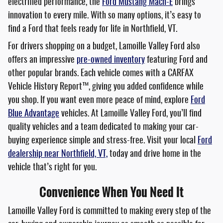
electrified performance, the
Ford Mustang Mach-E
brings
innovation to every mile. With so many options, it’s easy to
find a Ford that feels ready for life in Northfield, VT.
For drivers shopping on a budget, Lamoille Valley Ford also
offers an impressive
pre-owned inventory
featuring Ford and
other popular brands. Each vehicle comes with a CARFAX
Vehicle History Report™, giving you added confidence while
you shop. If you want even more peace of mind, explore
Ford
Blue Advantage
vehicles. At Lamoille Valley Ford, you’ll find
quality vehicles and a team dedicated to making your car-
buying experience simple and stress-free. Visit your local
Ford
dealership near Northfield, VT,
today and drive home in the
vehicle that’s right for you.
Convenience When You Need It
Lamoille Valley Ford is committed to making every step of the