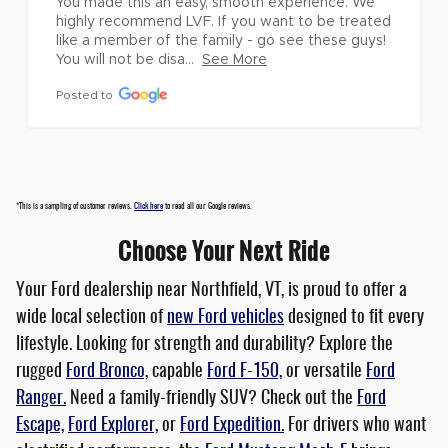
You made this an easy, smooth experience. We 
highly recommend LVF. If you want to be treated 
like a member of the family - go see these guys! 
You will not be disa...
See More
Posted to
*This is a sampling of customer reviews.
Click here
to read all our Google reviews.
Choose Your Next Ride
Your Ford dealership near Northfield, VT, is proud to offer a
wide local selection of
new Ford vehicles
designed to fit every
lifestyle. Looking for strength and durability? Explore the
rugged
Ford Bronco,
capable
Ford F-150,
or versatile
Ford
Ranger.
Need a family-friendly SUV? Check out the
Ford
Escape,
Ford Explorer,
or
Ford Expedition.
For drivers who want