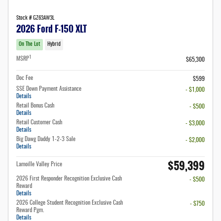
Stock # GZ63AW3L
2026 Ford F-150 XLT
On The Lot
Hybrid
1
MSRP
$65,300
Doc Fee
$599
SSE Down Payment Assistance
- $1,000
Details
Retail Bonus Cash
- $500
Details
Retail Customer Cash
- $3,000
Details
Big Dawg Daddy 1-2-3 Sale
- $2,000
Details
$59,399
Lamoille Valley Price
2026 First Responder Recognition Exclusive Cash
- $500
Reward
Details
2026 College Student Recognition Exclusive Cash
- $750
Reward Pgm.
Details