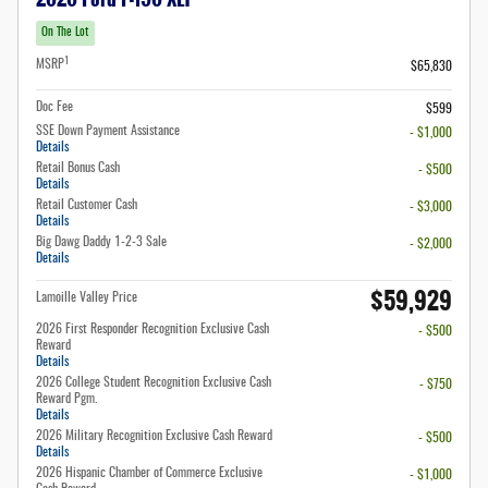
On The Lot
1
MSRP
$65,830
Doc Fee
$599
SSE Down Payment Assistance
- $1,000
Details
Retail Bonus Cash
- $500
Details
Retail Customer Cash
- $3,000
Details
Big Dawg Daddy 1-2-3 Sale
- $2,000
Details
$59,929
Lamoille Valley Price
2026 First Responder Recognition Exclusive Cash
- $500
Reward
Details
2026 College Student Recognition Exclusive Cash
- $750
Reward Pgm.
Details
2026 Military Recognition Exclusive Cash Reward
- $500
Details
2026 Hispanic Chamber of Commerce Exclusive
- $1,000