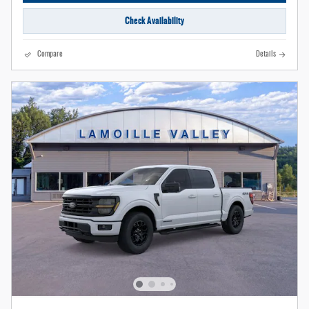
Check Availability
Compare
Details