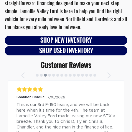
straightforward financing designed to make your next step
simple. Lamoille Valley Ford is here to help you find the right
vehicle for every mile between Northfield and Hardwick and all
the places you already love in between.
SHOP NEW INVENTORY
SHOP USED INVENTORY
Customer Reviews
Shannon Bolduc
7/18/2026
This is our 3rd F-150 lease, and we will be back 
here when it’s time for the 4th. The team at 
Lamoille Valley Ford made leasing our new STX a 
breeze. Thank you to Chris D, Tyler, Chris S, 
Chandler, and the nice man in the finance office. 