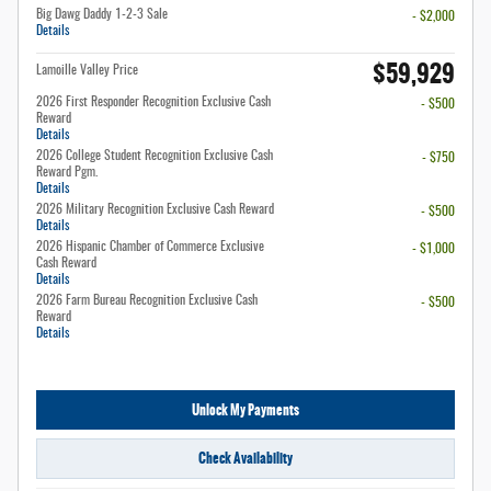
Big Dawg Daddy 1-2-3 Sale
- $2,000
Details
$59,929
Lamoille Valley Price
2026 First Responder Recognition Exclusive Cash
- $500
Reward
Details
2026 College Student Recognition Exclusive Cash
- $750
Reward Pgm.
Details
2026 Military Recognition Exclusive Cash Reward
- $500
Details
2026 Hispanic Chamber of Commerce Exclusive
- $1,000
Cash Reward
Details
2026 Farm Bureau Recognition Exclusive Cash
- $500
Reward
Details
Unlock My Payments
Check Availability