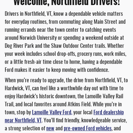
Welcome, Northfield Drivers!
Drivers in Northfield, VT, know a dependable vehicle matters
for everyday routines, from commuting along Main Street and
running errands near the town center to catching events
around Norwich University or spending a weekend outside at
Dog River Park and the Shaw Outdoor Center trails. Whether
your week includes school drop-offs, grocery runs, work miles,
or a little fresh-air time close to home, having a dependable
Ford makes it easier to keep moving with confidence.
When you’re ready to upgrade, the drive from Northfield, VT, to
Hardwick, VT, can feel like a worthwhile day out with time to
enjoy Hardwick’s historic downtown, the Lamoille Valley Rail
Trail, and local favorites around Atkins Field. While you’re in
town, stop by
Lamoille Valley Ford,
your local
Ford dealership
near Northfield, VT
. You’ll find friendly, knowledgeable service,
a strong selection of
new
and
pre-owned Ford vehicles
, and