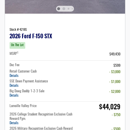
Stock # 4218S
2026 Ford F-150 STX
On The Lot
1
MSRP
$49,430
Doc Fee
$599
Retail Customer Cash
- $3,000
Details
SSE Down Payment Assistance
- $1,000
Details
Big Dawg Daddy 1-2-3 Sale
- $2,000
Details
$44,029
Lamoille Valley Price
2026 College Student Recognition Exclusive Cash
- $750
Reward Pgm.
Details
2026 Military Recognition Exclusive Cash Reward
- $500