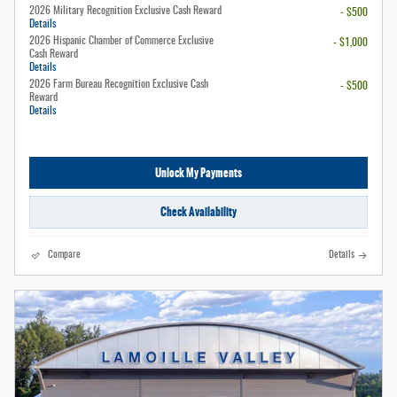
2026 Military Recognition Exclusive Cash Reward
- $500
Details
2026 Hispanic Chamber of Commerce Exclusive
- $1,000
Cash Reward
Details
2026 Farm Bureau Recognition Exclusive Cash
- $500
Reward
Details
Unlock My Payments
Check Availability
Compare
Details