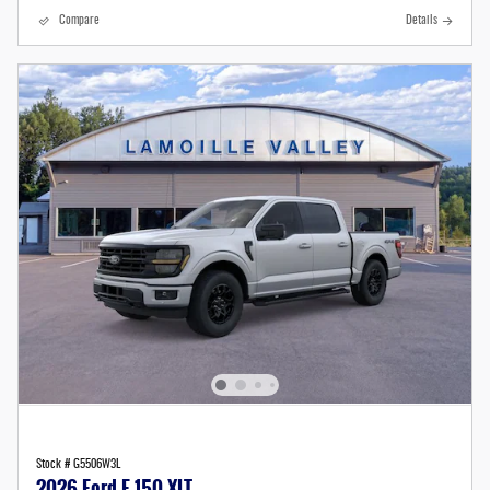
Compare
Details
Stock # G5506W3L
2026 Ford F-150 XLT