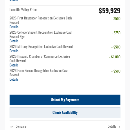
$59,929
Lamoille Valley Price
2026 First Responder Recognition Exclusive Cash
- $500
Reward
Details
2026 College Student Recognition Exclusive Cash
- $750
Reward Pgm.
Details
2026 Military Recognition Exclusive Cash Reward
- $500
Details
2026 Hispanic Chamber of Commerce Exclusive
- $1,000
Cash Reward
Details
2026 Farm Bureau Recognition Exclusive Cash
- $500
Reward
Details
Unlock My Payments
Check Availability
Compare
Details