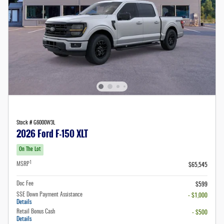
Stock # G6000W3L
2026 Ford F-150 XLT
On The Lot
1
MSRP
$65,545
Doc Fee
$599
SSE Down Payment Assistance
- $1,000
Details
Retail Bonus Cash
- $500
Details