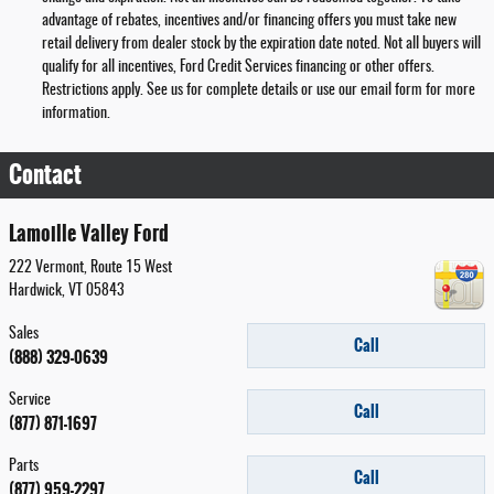
advantage of rebates, incentives and/or financing offers you must take new
retail delivery from dealer stock by the expiration date noted. Not all buyers will
qualify for all incentives, Ford Credit Services financing or other offers.
Restrictions apply. See us for complete details or use our email form for more
information.
Contact
Lamoille Valley Ford
222 Vermont, Route 15 West
Hardwick
,
VT
05843
Sales
Call
(888) 329-0639
Service
Call
(877) 871-1697
Parts
Call
(877) 959-2297