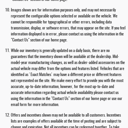
Images shown are for information purposes only, and may not necessarily
represent the configurable options selected or available on the vehicle. We
cannot be responsible for typographical or other errors, including data
transmission, display, or software errors, that may appear on the site. If you feel
information displayed is in error, please contact us using the information in the
"Contact Us" section of our home page.
While our inventory is generally updated on a daily basis, there are no
guarantees that the inventory shown will be available at the dealership. Mid-
model-year manufacturing changes, as well as dealer-added accessories on the
actual vehicle may differ from the options and features listed. Vehicles that are
identified as 'Exact Matches' may have a different price or different features
not represented on the site. We make every effort to provide you with the most
accurate, up-to-date information, however, for the most up-to-date and
accurate information regarding actual vehicle availability please contact us
using the information in the "Contact Us" section of our home page or use our
email form for more information.
Offers and incentives shown may not be available to all customers. Incentives
lists are examples of offers available at the time of posting and are subject to
change and expiration. Not all incentives can be redeemed together. To take