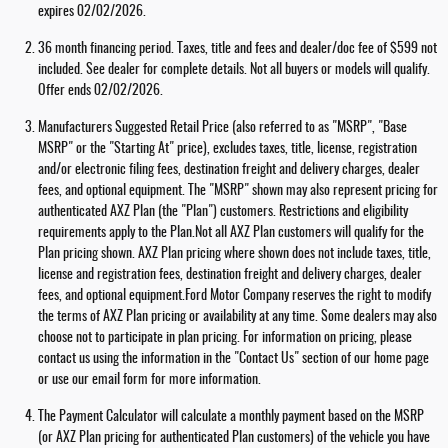
expires 02/02/2026.
36 month financing period. Taxes, title and fees and dealer/doc fee of $599 not
included. See dealer for complete details. Not all buyers or models will qualify.
Offer ends 02/02/2026.
Manufacturers Suggested Retail Price (also referred to as "MSRP", "Base
MSRP" or the "Starting At" price), excludes taxes, title, license, registration
and/or electronic filing fees, destination freight and delivery charges, dealer
fees, and optional equipment. The "MSRP" shown may also represent pricing for
authenticated AXZ Plan (the "Plan") customers. Restrictions and eligibility
requirements apply to the Plan.Not all AXZ Plan customers will qualify for the
Plan pricing shown. AXZ Plan pricing where shown does not include taxes, title,
license and registration fees, destination freight and delivery charges, dealer
fees, and optional equipment.Ford Motor Company reserves the right to modify
the terms of AXZ Plan pricing or availability at any time. Some dealers may also
choose not to participate in plan pricing. For information on pricing, please
contact us using the information in the "Contact Us" section of our home page
or use our email form for more information.
The Payment Calculator will calculate a monthly payment based on the MSRP
(or AXZ Plan pricing for authenticated Plan customers) of the vehicle you have