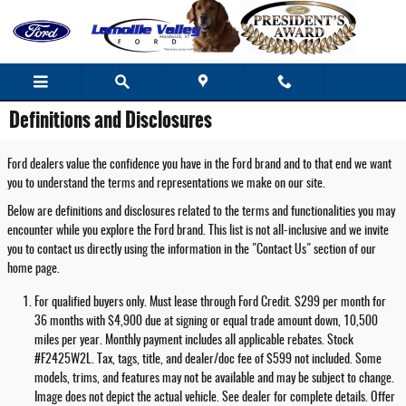
Skip to main content
Definitions and Disclosures
Ford dealers value the confidence you have in the Ford brand and to that end we want
you to understand the terms and representations we make on our site.
Below are definitions and disclosures related to the terms and functionalities you may
encounter while you explore the Ford brand. This list is not all-inclusive and we invite
you to contact us directly using the information in the "Contact Us" section of our
home page.
For qualified buyers only. Must lease through Ford Credit. $299 per month for
36 months with $4,900 due at signing or equal trade amount down, 10,500
miles per year. Monthly payment includes all applicable rebates. Stock
#F2425W2L. Tax, tags, title, and dealer/doc fee of $599 not included. Some
models, trims, and features may not be available and may be subject to change.
Image does not depict the actual vehicle. See dealer for complete details. Offer