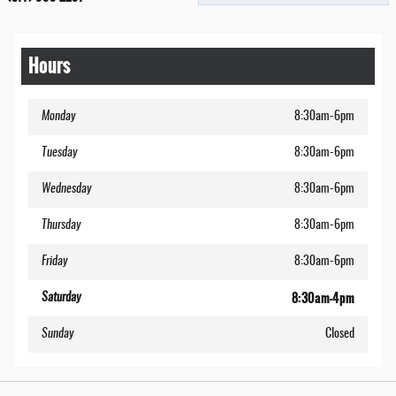
Hours
Monday
8:30am-6pm
Tuesday
8:30am-6pm
Wednesday
8:30am-6pm
Thursday
8:30am-6pm
Friday
8:30am-6pm
8:30am-4pm
Saturday
Sunday
Closed