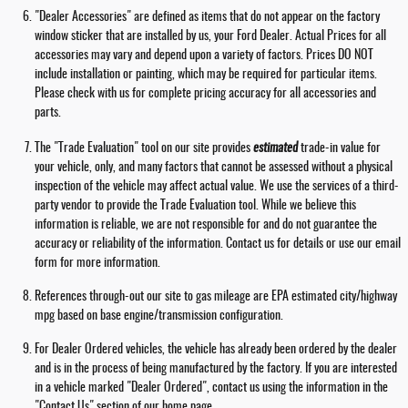
"Dealer Accessories" are defined as items that do not appear on the factory
window sticker that are installed by us, your Ford Dealer. Actual Prices for all
accessories may vary and depend upon a variety of factors. Prices DO NOT
include installation or painting, which may be required for particular items.
Please check with us for complete pricing accuracy for all accessories and
parts.
The "Trade Evaluation" tool on our site provides
estimated
trade-in value for
your vehicle, only, and many factors that cannot be assessed without a physical
inspection of the vehicle may affect actual value. We use the services of a third-
party vendor to provide the Trade Evaluation tool. While we believe this
information is reliable, we are not responsible for and do not guarantee the
accuracy or reliability of the information. Contact us for details or use our email
form for more information.
References through-out our site to gas mileage are EPA estimated city/highway
mpg based on base engine/transmission configuration.
For Dealer Ordered vehicles, the vehicle has already been ordered by the dealer
and is in the process of being manufactured by the factory. If you are interested
in a vehicle marked "Dealer Ordered", contact us using the information in the
"Contact Us" section of our home page.