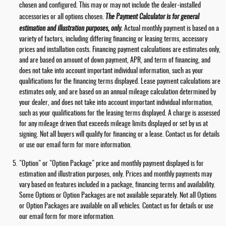
chosen and configured. This may or may not include the dealer-installed
accessories or all options chosen.
The Payment Calculator is for general
estimation and illustration purposes, only.
Actual monthly payment is based on a
variety of factors, including differing financing or leasing terms, accessory
prices and installation costs. Financing payment calculations are estimates only,
and are based on amount of down payment, APR, and term of financing, and
does not take into account important individual information, such as your
qualifications for the financing terms displayed. Lease payment calculations are
estimates only, and are based on an annual mileage calculation determined by
your dealer, and does not take into account important individual information,
such as your qualifications for the leasing terms displayed. A charge is assessed
for any mileage driven that exceeds mileage limits displayed or set by us at
signing. Not all buyers will qualify for financing or a lease. Contact us for details
or use our email form for more information.
"Option" or "Option Package" price and monthly payment displayed is for
estimation and illustration purposes, only. Prices and monthly payments may
vary based on features included in a package, financing terms and availability.
Some Options or Option Packages are not available separately. Not all Options
or Option Packages are available on all vehicles. Contact us for details or use
our email form for more information.