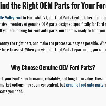
ind the Right OEM Parts for Your Fo
lle Valley Ford
in Hardwick, VT, our Ford Parts Center is here to hel
sive inventory of genuine OEM parts designed specifically for Ford m
f you are looking for Ford auto parts, our team is ready to help you 
dentify the right part, and make the process as easy as possible. 
here to assist. When you visit our Ford Parts Department, you can ex
Why Choose Genuine OEM Ford Parts?
t your Ford's performance, reliability, and long-term value. These 
termarket options may seem convenient, but
genuine Ford auto parts
a
parts you need.