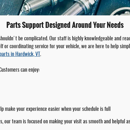
Parts Support Designed Around Your Needs
 shouldn't be complicated. Our staff is highly knowledgeable and re
f or coordinating service for your vehicle, we are here to help simpl
parts in Hardwick, VT
.
 Customers can enjoy:
elp make your experience easier when your schedule is full
s, our team is focused on making your visit as smooth and helpful as