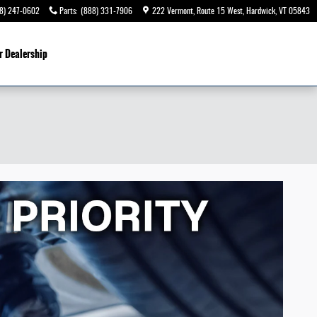
8) 247-0602
Parts
:
(888) 331-7906
222 Vermont, Route 15 West
Hardwick
,
VT
05843
r Dealership