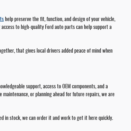
ts
help preserve the fit, function, and design of your vehicle,
 access to high-quality Ford auto parts can help support a
 Together, that gives local drivers added peace of mind when
s knowledgeable support, access to OEM components, and a
e maintenance, or planning ahead for future repairs, we are
d in stock, we can order it and work to get it here quickly.