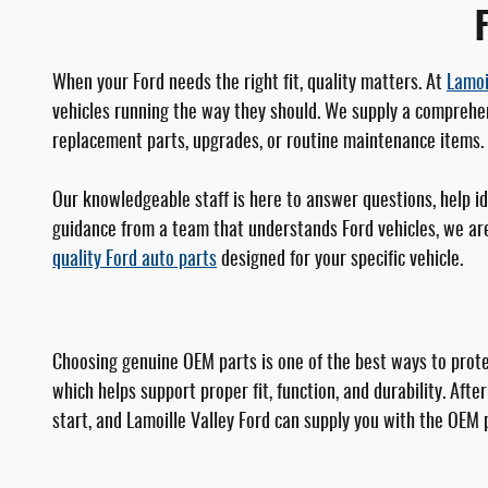
F
When your Ford needs the right fit, quality matters. At
Lamoi
vehicles running the way they should. We supply a comprehen
replacement parts, upgrades, or routine maintenance items. I
Our knowledgeable staff is here to answer questions, help i
guidance from a team that understands Ford vehicles, we are 
quality Ford auto parts
designed for your specific vehicle.
Choosing genuine OEM parts is one of the best ways to protec
which helps support proper fit, function, and durability. Af
start, and Lamoille Valley Ford can supply you with the OEM 