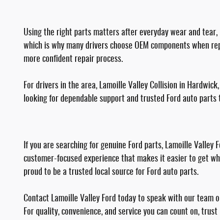
Using the right parts matters after everyday wear and tear, b
which is why many drivers choose OEM components when repair
more confident repair process.
For drivers in the area, Lamoille Valley Collision in Hardwic
looking for dependable support and trusted Ford auto parts t
If you are searching for genuine Ford parts, Lamoille Valley
customer-focused experience that makes it easier to get wha
proud to be a trusted local source for Ford auto parts.
Contact Lamoille Valley Ford today to speak with our team or 
For quality, convenience, and service you can count on, trust