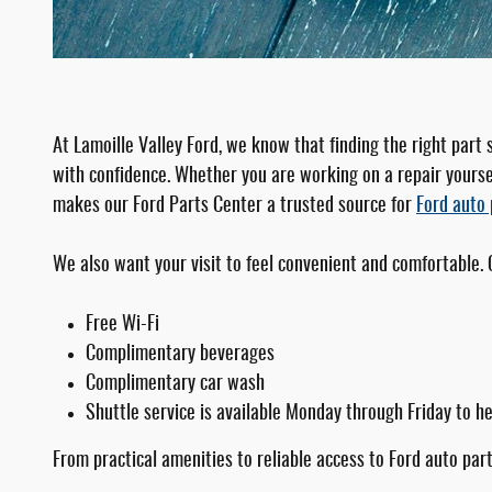
At Lamoille Valley Ford, we know that finding the right part
with confidence. Whether you are working on a repair yoursel
makes our Ford Parts Center a trusted source for
Ford auto 
We also want your visit to feel convenient and comfortable.
Free Wi-Fi
Complimentary beverages
Complimentary car wash
Shuttle service is available Monday through Friday to h
From practical amenities to reliable access to Ford auto part