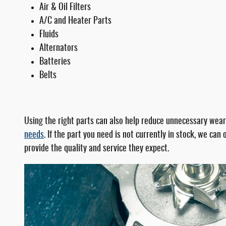
Air & Oil Filters
A/C and Heater Parts
Fluids
Alternators
Batteries
Belts
Using the right parts can also help reduce unnecessary wear
needs
. If the part you need is not currently in stock, we ca
provide the quality and service they expect.