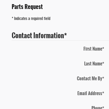
Parts Request
* Indicates a required field
Contact Information
*
First Name
*
Last Name
*
Contact Me By
*
Email Address
*
Phone
*