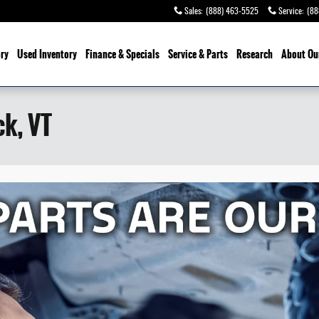
Sales
:
(888) 463-5525
Service
:
(88
ry
Used Inventory
Finance & Specials
Service
& Parts
Research
About Ou
ck, VT