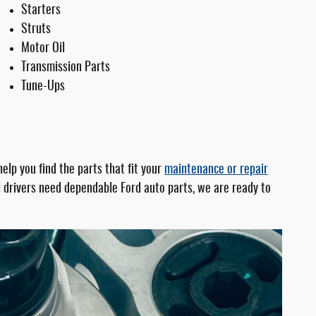
Starters
Struts
Motor Oil
Transmission Parts
Tune-Ups
lp you find the parts that fit your
maintenance or repair
cal drivers need dependable Ford auto parts, we are ready to