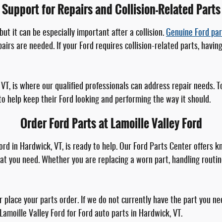
Support for Repairs and Collision-Related Parts
ut it can be especially important after a collision.
Genuine Ford par
s are needed. If your Ford requires collision-related parts, having
k, VT, is where our qualified professionals can address repair needs.
o help keep their Ford looking and performing the way it should.
Order Ford Parts at Lamoille Valley Ford
 Ford in Hardwick, VT, is ready to help. Our Ford Parts Center offer
t you need. Whether you are replacing a worn part, handling routin
place your parts order. If we do not currently have the part you nee
 Lamoille Valley Ford for Ford auto parts in Hardwick, VT.