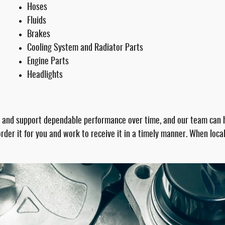
Hoses
Fluids
Brakes
Cooling System and Radiator Parts
Engine Parts
Headlights
 and support dependable performance over time, and our team can he
n order it for you and work to receive it in a timely manner. When lo