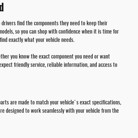
rd
p drivers find the components they need to keep their
odels, so you can shop with confidence when it is time for
find exactly what your vehicle needs.
Whether you know the exact component you need or want
pect friendly service, reliable information, and access to
parts are made to match your vehicle's exact specifications,
re designed to work seamlessly with your vehicle from the