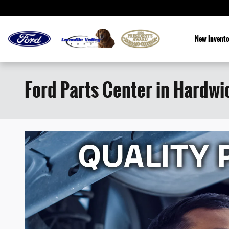
Skip to main content
New Invento
Ford Parts Center in Hardwi