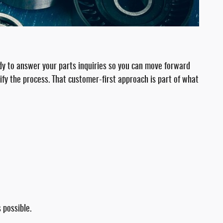
ady to answer your parts inquiries so you can move forward
ify the process. That customer-first approach is part of what
 possible.