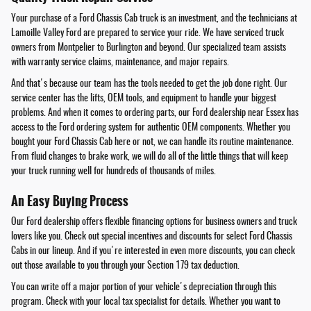
Your purchase of a Ford Chassis Cab truck is an investment, and the technicians at
Lamoille Valley Ford are prepared to service your ride. We have serviced truck
owners from Montpelier to Burlington and beyond. Our specialized team assists
with warranty service claims, maintenance, and major repairs.
And that's because our team has the tools needed to get the job done right. Our
service center has the lifts, OEM tools, and equipment to handle your biggest
problems. And when it comes to ordering parts, our Ford dealership near Essex has
access to the Ford ordering system for authentic OEM components. Whether you
bought your Ford Chassis Cab here or not, we can handle its routine maintenance.
From fluid changes to brake work, we will do all of the little things that will keep
your truck running well for hundreds of thousands of miles.
An Easy Buying Process
Our Ford dealership offers flexible financing options for business owners and truck
lovers like you. Check out special incentives and discounts for select Ford Chassis
Cabs in our lineup. And if you're interested in even more discounts, you can check
out those available to you through your Section 179 tax deduction.
You can write off a major portion of your vehicle's depreciation through this
program. Check with your local tax specialist for details. Whether you want to