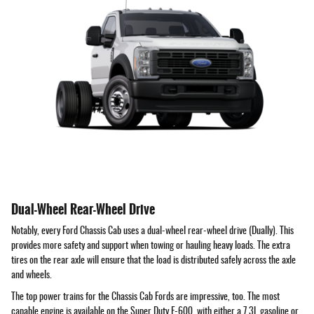
Dual-Wheel Rear-Wheel Drive
Notably, every Ford Chassis Cab uses a dual-wheel rear-wheel drive (Dually). This
provides more safety and support when towing or hauling heavy loads. The extra
tires on the rear axle will ensure that the load is distributed safely across the axle
and wheels.
The top power trains for the Chassis Cab Fords are impressive, too. The most
capable engine is available on the Super Duty F-600, with either a 7.3L gasoline or