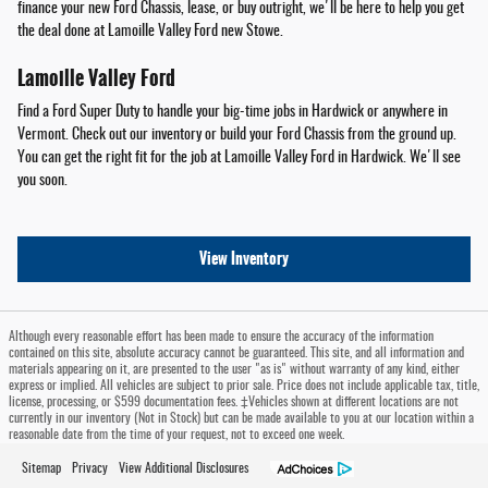
finance your new Ford Chassis, lease, or buy outright, we'll be here to help you get
the deal done at Lamoille Valley Ford new Stowe.
Lamoille Valley Ford
Find a Ford Super Duty to handle your big-time jobs in Hardwick or anywhere in
Vermont. Check out our inventory or build your Ford Chassis from the ground up.
You can get the right fit for the job at Lamoille Valley Ford in Hardwick. We'll see
you soon.
View Inventory
Although every reasonable effort has been made to ensure the accuracy of the information
contained on this site, absolute accuracy cannot be guaranteed. This site, and all information and
materials appearing on it, are presented to the user "as is" without warranty of any kind, either
express or implied. All vehicles are subject to prior sale. Price does not include applicable tax, title,
license, processing, or $599 documentation fees. ‡Vehicles shown at different locations are not
currently in our inventory (Not in Stock) but can be made available to you at our location within a
reasonable date from the time of your request, not to exceed one week.
Sitemap
Privacy
View Additional Disclosures