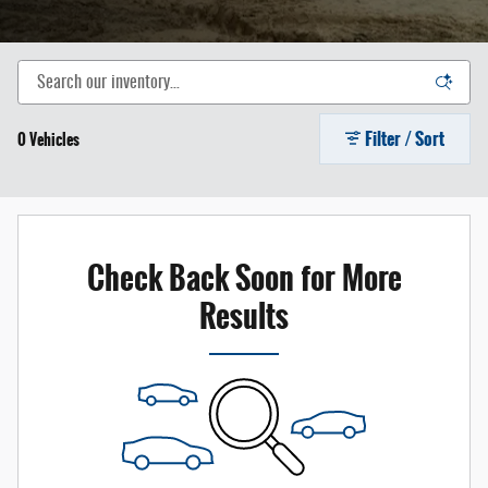
Filter / Sort
0 Vehicles
Check Back Soon for More
Results