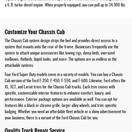
a 6.7L turbo-diesel engine. When properly equipped, you can pull up to 34,900 lbs.
Customize Your Chassis Cab
The Chassis Cab system design strips the bed and provides direct access to a
system that mounts onto the rear of the frame. Businesses frequently use the
system to attach unique accessories like towing rigs, dump beds, oversized
toolboxes, flatbeds, liquid tanks, and more. The options are as endless as the
attachable systems.
Four Ford Super Duty models come in a variety of models. You can buy a Chassis
Cab version of the Ford F-350, F-450, F-550, and F-600. Likewise, Ford offers the
XL, XLT, and Lariat trims for the Chassis Cab trucks. Each trim comes with
specific, customizable interior features to enhance comfort, luxury, and
performance. Exterior package options are available as well. You can opt for
features like a black or chrome grille, larger alloy wheels, and trim-specific
badging. Whether you need an affordable fleet vehicle or a shiny advertisement for
your business, there is a variant of the Ford Chassis Cab for you.
Quality Truck Repair Service