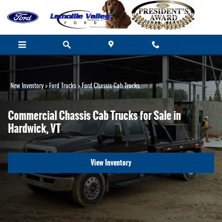
Ford Chassis Cab Trucks for Sale in Ver
Skip to main content
New Inventory
>
Ford Trucks
>
Ford Chassis Cab Trucks
Commercial Chassis Cab Trucks for Sale in
Hardwick, VT
View Inventory