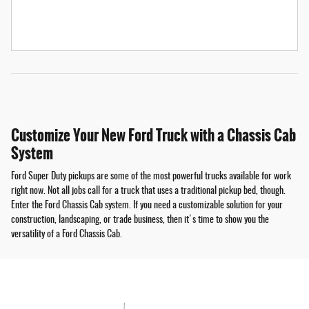
Customize Your New Ford Truck with a Chassis Cab
System
Ford Super Duty pickups are some of the most powerful trucks available for work
right now. Not all jobs call for a truck that uses a traditional pickup bed, though.
Enter the Ford Chassis Cab system. If you need a customizable solution for your
construction, landscaping, or trade business, then it's time to show you the
versatility of a Ford Chassis Cab.