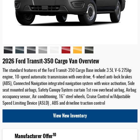
2026 Ford Transit-350 Cargo Van Overview
The standard features of the Ford Transit-350 Cargo Base include 3.5L V-6 275hp
engine, 10-speed automatic transmission with overdrive, 4-wheel anti-lock brakes
(ABS), Connected Navigation integrated navigation system with voice activation, Side
seat mounted airbags, Safety Canopy System curtain 1st row overhead airbag, Airbag
occupancy sensor, Air conditioning, 16" steel wheels, Cruise Control w/Adjustable
Speed Limiting Device (ASLD) , ABS and driveline traction control
View New Inventory
10
Manufacturer Offer