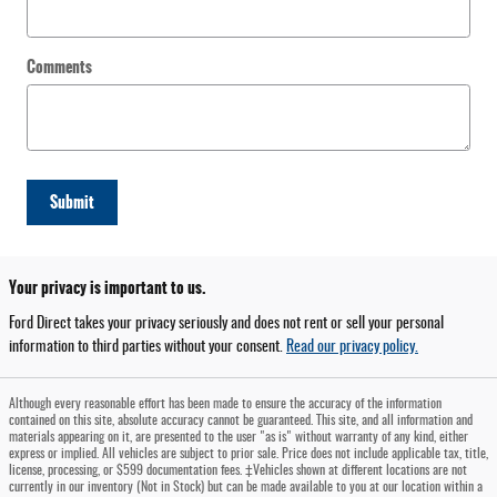
Comments
Submit
Your privacy is important to us.
Ford Direct takes your privacy seriously and does not rent or sell your personal
information to third parties without your consent.
Read our privacy policy.
Although every reasonable effort has been made to ensure the accuracy of the information
contained on this site, absolute accuracy cannot be guaranteed. This site, and all information and
materials appearing on it, are presented to the user "as is" without warranty of any kind, either
express or implied. All vehicles are subject to prior sale. Price does not include applicable tax, title,
license, processing, or $599 documentation fees. ‡Vehicles shown at different locations are not
currently in our inventory (Not in Stock) but can be made available to you at our location within a