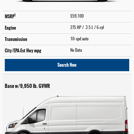
1
MSRP
$59,100
Engine
275 HP / 3.5 L / 6 cyl
Transmission
10-spd auto
City/EPA-Est Hwy
mpg
No Data
Search New
Base w/9,950 lb. GVWR