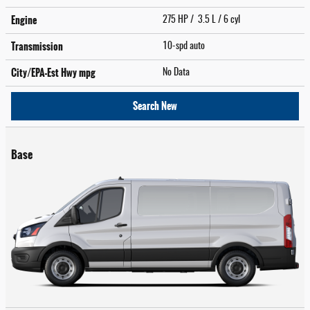
Engine
275 HP / 3.5 L / 6 cyl
Transmission
10-spd auto
City/EPA-Est Hwy
mpg
No Data
Search New
Base