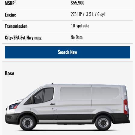
1
MSRP
$55,900
Engine
275 HP / 3.5 L / 6 cyl
Transmission
10-spd auto
City/EPA-Est Hwy
mpg
No Data
Search New
Base