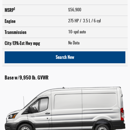
1
MSRP
$56,900
Engine
275 HP / 3.5 L / 6 cyl
Transmission
10-spd auto
City/EPA-Est Hwy
mpg
No Data
Search New
Base w/9,950 lb. GVWR