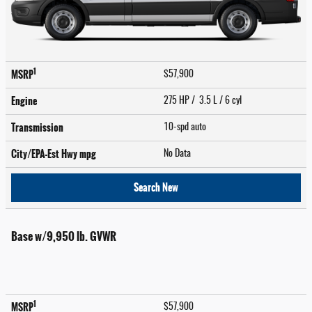
1
MSRP
$57,900
Engine
275 HP / 3.5 L / 6 cyl
Transmission
10-spd auto
City/EPA-Est Hwy
mpg
No Data
Search New
Base w/9,950 lb. GVWR
1
MSRP
$57,900