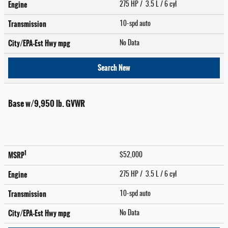
Engine
275 HP / 3.5 L / 6 cyl
Transmission
10-spd auto
City/EPA-Est Hwy
mpg
No Data
Search New
Base w/9,950 lb. GVWR
1
MSRP
$52,000
Engine
275 HP / 3.5 L / 6 cyl
Transmission
10-spd auto
City/EPA-Est Hwy
mpg
No Data