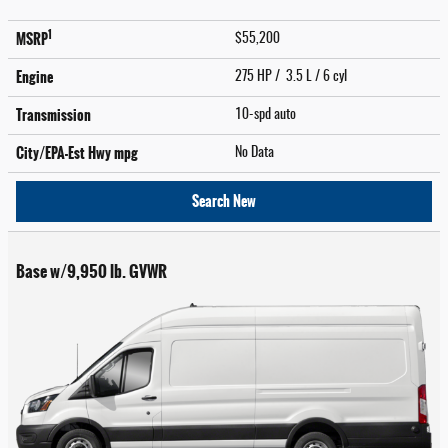
1
MSRP
$55,200
Engine
275 HP / 3.5 L / 6 cyl
Transmission
10-spd auto
City/EPA-Est Hwy
mpg
No Data
Search New
Base w/9,950 lb. GVWR