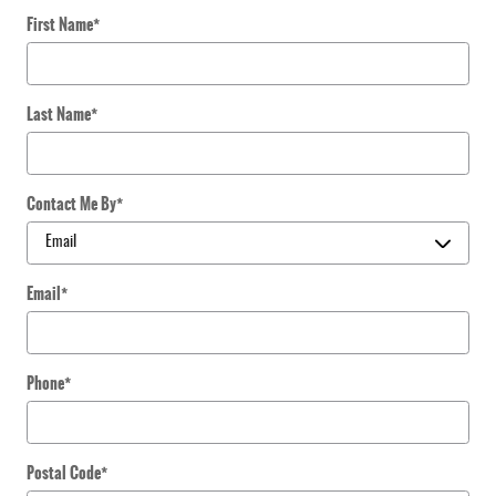
First Name
*
Last Name
*
Contact Me By
*
Email
*
Phone
*
Postal Code
*