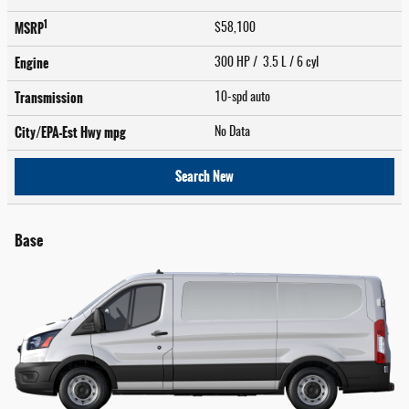
1
MSRP
$58,100
Engine
300 HP / 3.5 L / 6 cyl
Transmission
10-spd auto
City/EPA-Est Hwy
mpg
No Data
Search New
Base