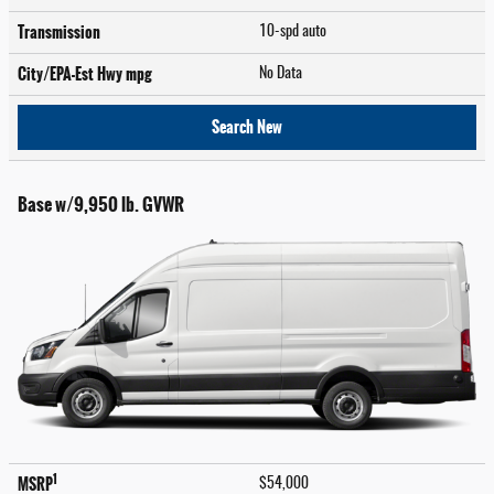
Transmission
10-spd auto
City/EPA-Est Hwy
mpg
No Data
Search New
Base w/9,950 lb. GVWR
1
MSRP
$54,000