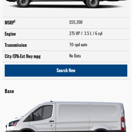
1
MSRP
$55,200
Engine
275 HP / 3.5 L / 6 cyl
Transmission
10-spd auto
City/EPA-Est Hwy
mpg
No Data
Search New
Base