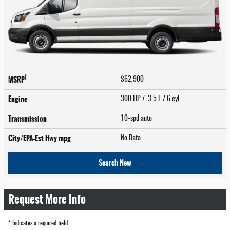
1
MSRP
$62,900
Engine
300 HP / 3.5 L / 6 cyl
Transmission
10-spd auto
City/EPA-Est Hwy
mpg
No Data
Search New
Request More Info
* Indicates a required field