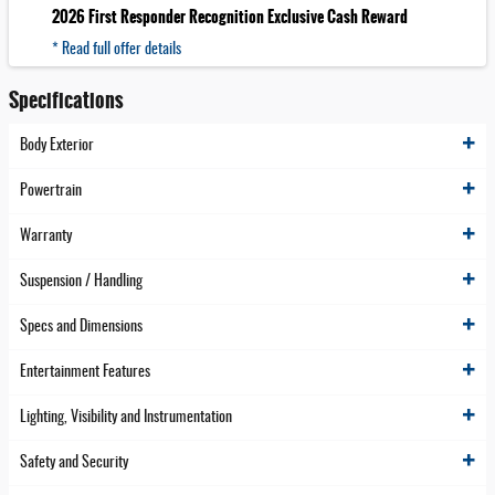
2026 First Responder Recognition Exclusive Cash Reward
* Read full offer details
Specifications
Body Exterior
Powertrain
Warranty
Suspension / Handling
Specs and Dimensions
Entertainment Features
Lighting, Visibility and Instrumentation
Safety and Security