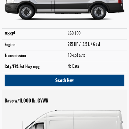
1
MSRP
$60,100
Engine
275 HP / 3.5 L / 6 cyl
Transmission
10-spd auto
City/EPA-Est Hwy
mpg
No Data
Search New
Base w/11,000 lb. GVWR