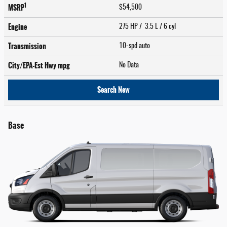
1
MSRP
$54,500
Engine
275 HP / 3.5 L / 6 cyl
Transmission
10-spd auto
City/EPA-Est Hwy
mpg
No Data
Search New
Base