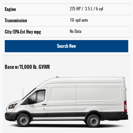
Engine
275 HP / 3.5 L / 6 cyl
Transmission
10-spd auto
City/EPA-Est Hwy
mpg
No Data
Search New
Base w/11,000 lb. GVWR