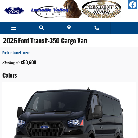
Skip to main content
2026 Ford Transit-350 Cargo Van
Back to Model Lineup
$50,600
Starting at
:
Colors