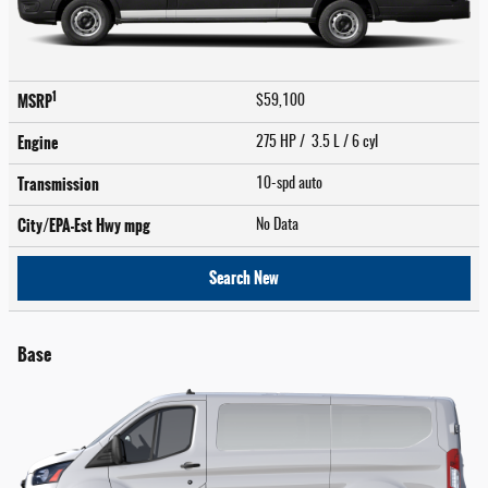
1
MSRP
$59,100
Engine
275 HP / 3.5 L / 6 cyl
Transmission
10-spd auto
City/EPA-Est Hwy
mpg
No Data
Search New
Base