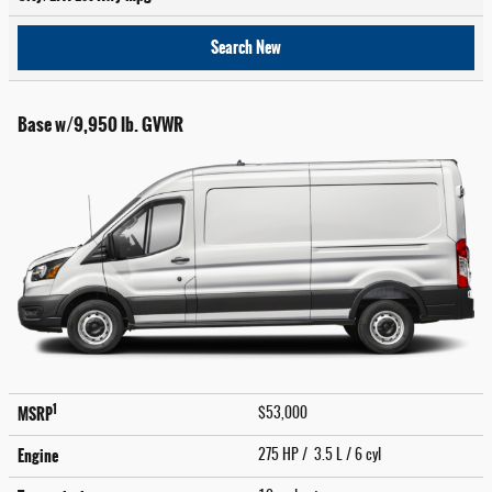
Search New
Base w/9,950 lb. GVWR
1
MSRP
$53,000
Engine
275 HP / 3.5 L / 6 cyl