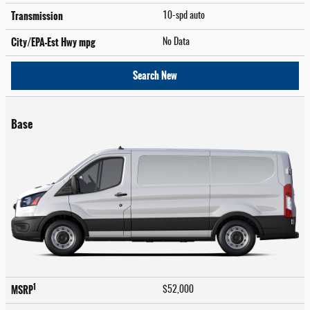
Transmission
10-spd auto
City/EPA-Est Hwy
mpg
No Data
Search New
Base
1
MSRP
$52,000