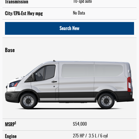
Transmission
10-spd auto
City/EPA-Est Hwy
mpg
No Data
Search New
Base
1
MSRP
$54,000
Engine
275 HP / 3.5 L / 6 cyl