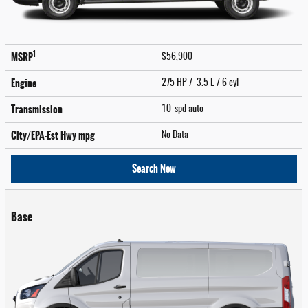
1
MSRP
$56,900
Engine
275 HP / 3.5 L / 6 cyl
Transmission
10-spd auto
City/EPA-Est Hwy
mpg
No Data
Search New
Base