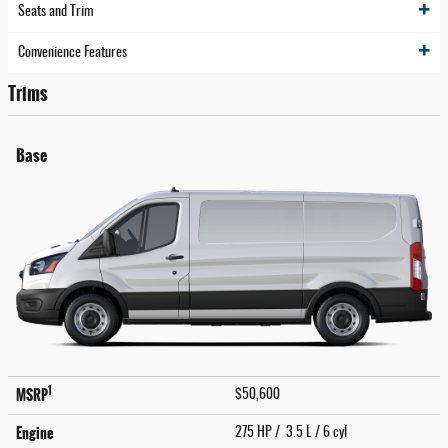
Seats and Trim
Convenience Features
Trims
Base
1
MSRP
$50,600
Engine
275 HP / 3.5 L / 6 cyl