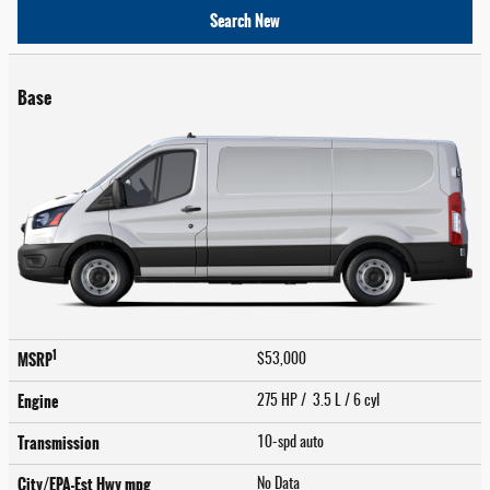
Search New
Base
1
MSRP
$53,000
Engine
275 HP / 3.5 L / 6 cyl
Transmission
10-spd auto
City/EPA-Est Hwy
mpg
No Data