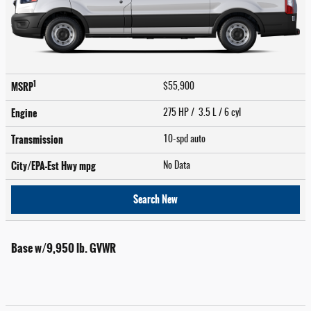
1
MSRP
$55,900
Engine
275 HP / 3.5 L / 6 cyl
Transmission
10-spd auto
City/EPA-Est Hwy
mpg
No Data
Search New
Base w/9,950 lb. GVWR