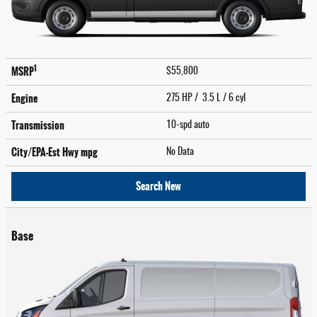
1
MSRP
$55,800
Engine
275 HP / 3.5 L / 6 cyl
Transmission
10-spd auto
City/EPA-Est Hwy
mpg
No Data
Search New
Base