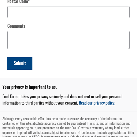
Postal Code
*
Comments
Submit
Your privacy is important to us.
Ford Direct takes your privacy seriously and does not rent or sell your personal
information to third parties without your consent.
Read our privacy policy.
Although every reasonable effort has been made to ensure the accuracy of the information
contained on this site, absolute accuracy cannot be guaranteed. This site, and all information and
materials appearing on it, are presented to the user "as is" without warranty of any kind, either
express or implied. All vehicles are subject to prior sale. Price does not include applicable tax, title,