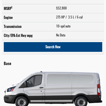
1
MSRP
$52,800
Engine
275 HP / 3.5 L / 6 cyl
Transmission
10-spd auto
City/EPA-Est Hwy
mpg
No Data
Search New
Base