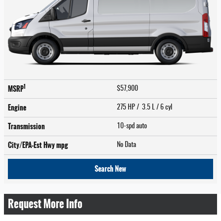
1
MSRP
$57,900
Engine
275 HP / 3.5 L / 6 cyl
Transmission
10-spd auto
City/EPA-Est Hwy
mpg
No Data
Search New
Request More Info