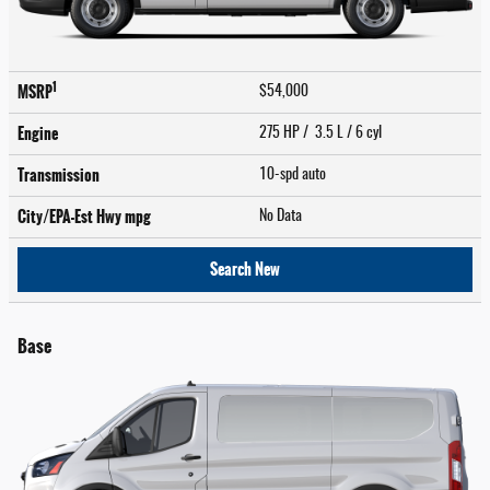
1
MSRP
$54,000
Engine
275 HP / 3.5 L / 6 cyl
Transmission
10-spd auto
City/EPA-Est Hwy
mpg
No Data
Search New
Base