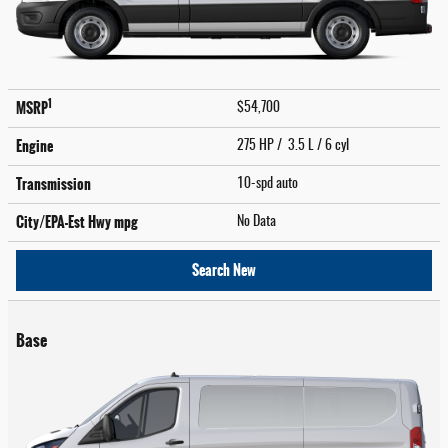
1
MSRP
$54,700
Engine
275 HP / 3.5 L / 6 cyl
Transmission
10-spd auto
City/EPA-Est Hwy
mpg
No Data
Search New
Base