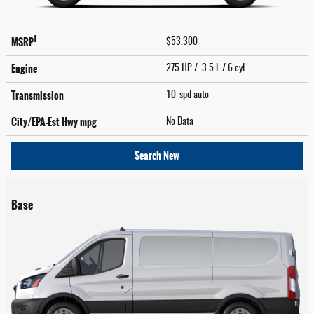
1
MSRP
$53,300
Engine
275 HP / 3.5 L / 6 cyl
Transmission
10-spd auto
City/EPA-Est Hwy
mpg
No Data
Search New
Base