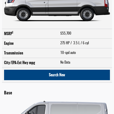
1
MSRP
$55,700
Engine
275 HP / 3.5 L / 6 cyl
Transmission
10-spd auto
City/EPA-Est Hwy
mpg
No Data
Search New
Base