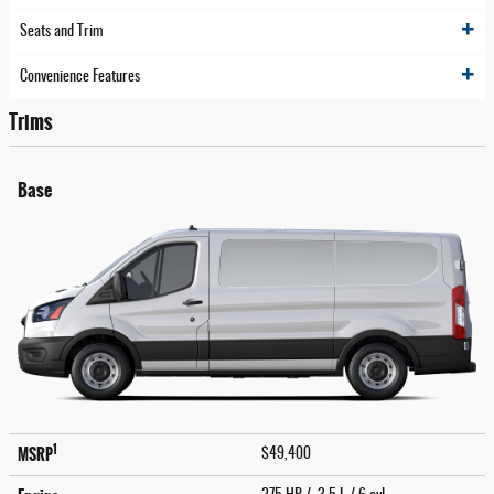
Seats and Trim
Convenience Features
Trims
Base
1
MSRP
$49,400