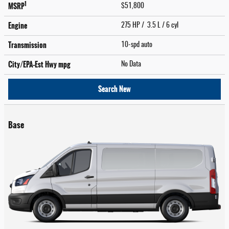
1
MSRP
$51,800
Engine
275 HP / 3.5 L / 6 cyl
Transmission
10-spd auto
City/EPA-Est Hwy
mpg
No Data
Search New
Base