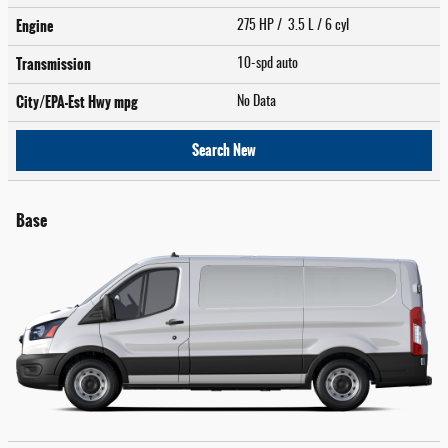
Engine
275 HP / 3.5 L / 6 cyl
Transmission
10-spd auto
City/EPA-Est Hwy
mpg
No Data
Search New
Base