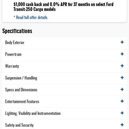
$1,000 cash back and 0.0% APR for 37 months on select Ford
Transit-250 Cargo models
* Read full offer details
Specifications
Body Exterior
Powertrain
Warranty
Suspension / Handling
Specs and Dimensions
Entertainment Features
Lighting, Visibility and Instrumentation
Safety and Security