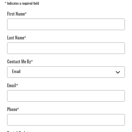
* Indicates a required field
First Name
*
Last Name
*
Contact Me By
*
Email
*
Phone
*