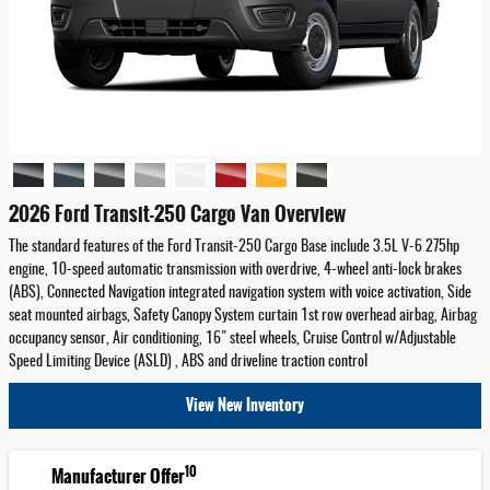
2026 Ford Transit-250 Cargo Van Overview
The standard features of the Ford Transit-250 Cargo Base include 3.5L V-6 275hp
engine, 10-speed automatic transmission with overdrive, 4-wheel anti-lock brakes
(ABS), Connected Navigation integrated navigation system with voice activation, Side
seat mounted airbags, Safety Canopy System curtain 1st row overhead airbag, Airbag
occupancy sensor, Air conditioning, 16" steel wheels, Cruise Control w/Adjustable
Speed Limiting Device (ASLD) , ABS and driveline traction control
View New Inventory
10
Manufacturer Offer