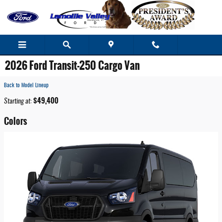
Skip to main content
2026 Ford Transit-250 Cargo Van
Back to Model Lineup
$49,400
Starting at
:
Colors