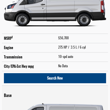
1
MSRP
$56,700
Engine
275 HP / 3.5 L / 6 cyl
Transmission
10-spd auto
City/EPA-Est Hwy
mpg
No Data
Search New
Base