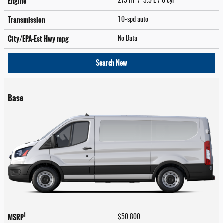
Engine
275 HP / 3.5 L / 6 cyl
Transmission
10-spd auto
City/EPA-Est Hwy
mpg
No Data
Search New
Base
1
MSRP
$50,800