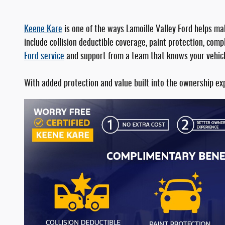
Keene Kare
is one of the ways Lamoille Valley Ford helps m
include collision deductible coverage, paint protection, co
Ford service
and support from a team that knows your vehicl
With added protection and value built into the ownership ex