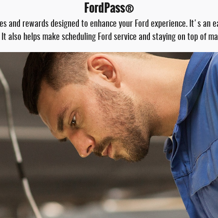
FordPass®
res and rewards designed to enhance your Ford experience. It's an 
 It also helps make scheduling Ford service and staying on top of m