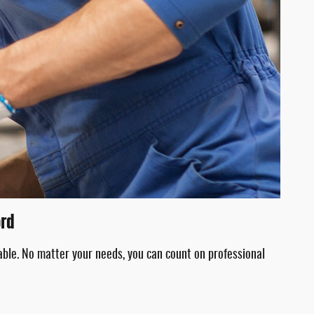
ord
able. No matter your needs, you can count on professional