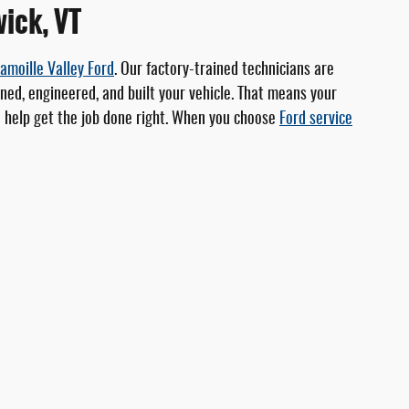
wick, VT
amoille Valley Ford
. Our factory-trained technicians are
ed, engineered, and built your vehicle. That means your
to help get the job done right. When you choose
Ford service