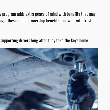
y program adds extra peace of mind with benefits that may
age. These added ownership benefits pair well with trusted
supporting drivers long after they take the keys home.