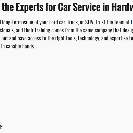
 the Experts for Car Service in Hard
d long-term value of your Ford car, truck, or SUV, trust the team at
L
ionals, and their training comes from the same company that design
d out and have access to the right tools, technology, and expertise 
s in capable hands.
ce