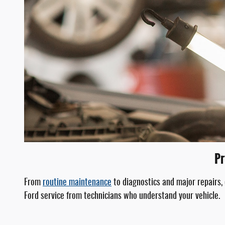
Pr
From
routine maintenance
to diagnostics and major repairs,
Ford service from technicians who understand your vehicle.