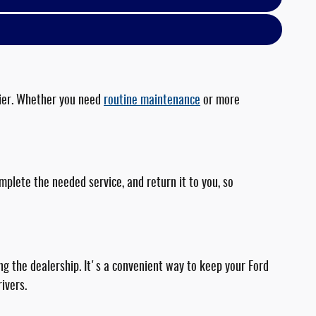
asier. Whether you need
routine maintenance
or more
plete the needed service, and return it to you, so
ing the dealership. It's a convenient way to keep your Ford
ivers.