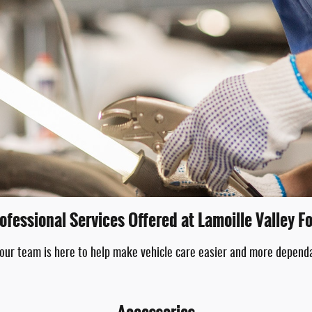
ofessional Services Offered at Lamoille Valley F
 our team is here to help make vehicle care easier and more depend