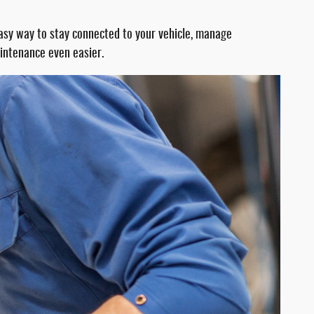
easy way to stay connected to your vehicle, manage
aintenance even easier.