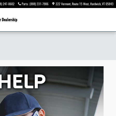
8) 247-0602
Parts
:
(888) 331-7906
222 Vermont, Route 15 West
Hardwick
,
VT
05843
r Dealership