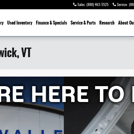
Sales
:
(888) 463-5525
Service
:
(88
ry
Used Inventory
Finance & Specials
Service
& Parts
Research
About Ou
wick, VT