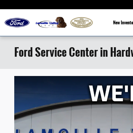
Skip to main content
New Invento
Ford Service Center in Hard