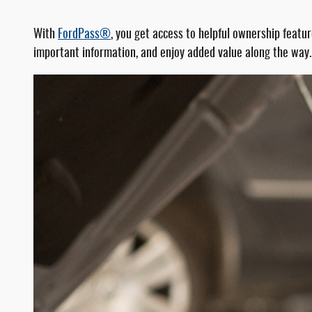
With
FordPass®
, you get access to helpful ownership featu
important information, and enjoy added value along the way.