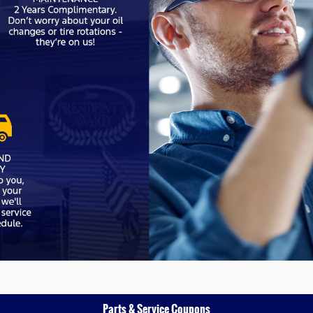
Parts & Service Coupons