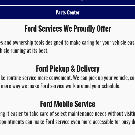
Parts Center
Ford Services We Proudly Offer
ices and ownership tools designed to make caring for your vehicle e
icle running at its best.
Ford Pickup & Delivery
ke routine service more convenient. We can pick up your vehicle, com
one more way we make Ford service work around your schedule.
Ford Mobile Service
ing it easier to take care of select maintenance needs without visit
appointments can make Ford service even more accessible for busy dr