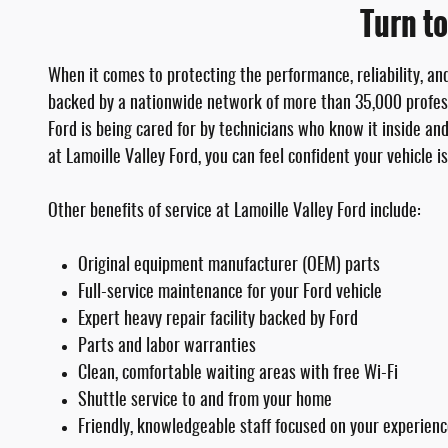
Turn to
When it comes to protecting the performance, reliability, an
backed by a nationwide network of more than 35,000 profess
Ford is being cared for by technicians who know it inside an
at Lamoille Valley Ford, you can feel confident your vehicle i
Other benefits of service at Lamoille Valley Ford include:
Original equipment manufacturer (OEM) parts
Full-service maintenance for your Ford vehicle
Expert heavy repair facility backed by Ford
Parts and labor warranties
Clean, comfortable waiting areas with free Wi-Fi
Shuttle service to and from your home
Friendly, knowledgeable staff focused on your experien