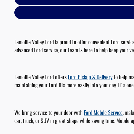
Lamoille Valley Ford is proud to offer convenient Ford serv
advanced Ford service, our team is here to help keep your veh
Lamoille Valley Ford offers
Ford Pickup & Delivery
to help ma
maintaining your Ford fits more easily into your day. It's 
We bring service to your door with
Ford Mobile Service
, mak
car, truck, or SUV in great shape while saving time. Mobile 