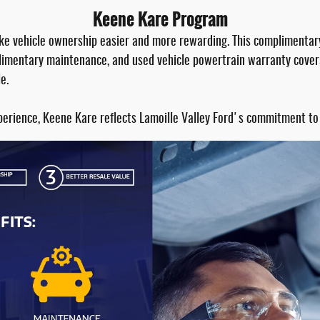
Keene Kare Program
ake vehicle ownership easier and more rewarding. This complimentar
mplimentary maintenance, and used vehicle powertrain warranty cover
e.
perience, Keene Kare reflects Lamoille Valley Ford's commitment to 