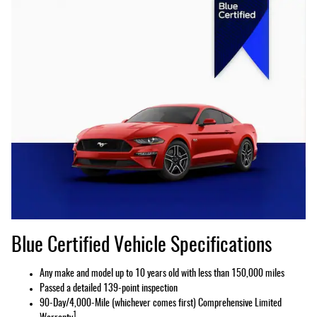
Blue Certified Vehicle Specifications
Any make and model up to 10 years old with less than 150,000 miles
Passed a detailed 139-point inspection
90-Day/4,000-Mile (whichever comes first) Comprehensive Limited
1