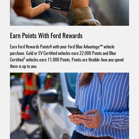
Earn Points With Ford Rewards
Earn Ford Rewards Points4 with your Ford Blue Advantage™ vehicle
purchase. Gold or EV Certified vehicles earn 22,000 Points and Blue
1
Certified
vehicles earn 11,000 Points. Points are flexible-how you spend
them is up to you.