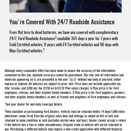
You're Covered With 24/7 Roadside Assistance
From flat tires to dead batteries, we have you covered with complimentary
3
24/7, Ford Roadside Assistance
available 365 days a year for 7 years with
Gold Certified vehicles, 8 years with EV Certified vehicles and 90 days with
1
Blue Certified vehicles.
Although every reasonable effort has been made to ensure the accuracy of the information
contained on this site, absolute accuracy cannot be guaranteed. This site, and all information and
materials appearing on it, are presented to the user "as is" without warranty of any kind, either
express or implied. All vehicles are subject to prior sale. Price does not include applicable tax,
title, license, and $280 doc fee ($150 on A/X/Z/D Plan sales) charges. A Plan price is for Ford
employees, retirees, and their eligible family members. X Plan price is for Ford suppliers, partners,
and their eligible family members, as well as friends and neighbors of Ford employees and retirees.
1
See your dealer for warranty coverage details.
2
Only available at participating Ford Dealers. Vehicle must be returned within 14 days/1,000 miles
(whichever comes first) from the original sales date and mileage as stated on bill of sale and
returned in same condition as sold (excludes normal wear and tear). Dealer cannot accept a return
if the vehicle has a lien or other encumbrance. Original trade-in vehicle will not be returned to
you. Purchasing a different vehicle may require a new credit application with different financial