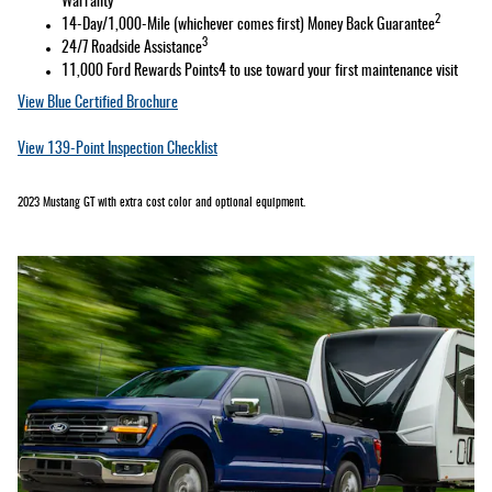
Warranty
2
14-Day/1,000-Mile (whichever comes first) Money Back Guarantee
3
24/7 Roadside Assistance
11,000 Ford Rewards Points4 to use toward your first maintenance visit
View Blue Certified Brochure
View 139-Point Inspection Checklist
2023 Mustang GT with extra cost color and optional equipment.