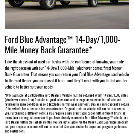
Ford Blue Advantage™ 14-Day/1,000-
Mile Money Back Guarantee*
Take the stress out of used car buying with the confidence of knowing you made
the right decision with our 14-Day/1,000-Mile (whichever comes first) Money
Back Guarantee. That means you can return your Ford Blue Advantage used vehicle
to the Ford Dealer you purchased it from, and they'll work with you to find another
vehicle to better suit your needs.
*Only available at participating Ford Dealers. Vehicle must be returned within 14 days/1,000 miles
(whichever comes first) from the original sales date and mileage as stated on bill of sale and
returned in same condition as sold (excludes normal wear and tear). Dealer cannot accept a return
if the vehicle has a lien or other encumbrance. Original trade-in vehicle will not be returned to
you. Purchasing a different vehicle may require a new credit application with different financial
terms than the original contract. If you have already returned a Ford Blue Advantage™ vehicle to a
Ford Dealer within the last six months, you are not eligible for the Money Back Guarantee program
and your request to return will not be honored. See your dealer for important program guidelines
and restrictions.