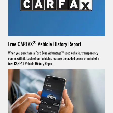
®
Free CARFAX
Vehicle History Report
When you purchase a Ford Blue Advantage™ used vehicle, transparency
comes with it. Each of our vehicles feature the added peace of mind of a
free CARFAX Vehicle History Report.