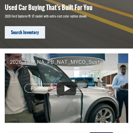
Used Car Buying That's Built For You
2026 Ford Explorer® ST model with extra-cost color option shown.
Search Inventory
2026_FBA_NA_PB_NAT_MYCO_Sustain-Step by Step 60 GM_ACL_NA_16x9_30_FMUC0352000H