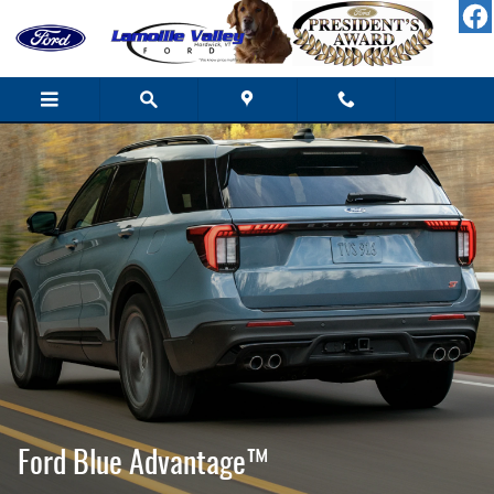
Ford Blue Advantage California
Skip to main content
Ford Blue Advantage™