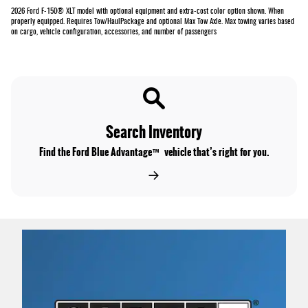
2026 Ford F-150® XLT model with optional equipment and extra-cost color option shown. When
properly equipped. Requires Tow/HaulPackage and optional Max Tow Axle. Max towing varies based
on cargo, vehicle configuration, accessories, and number of passengers
Search Inventory
Find the Ford Blue Advantage™ vehicle that’s right for you.