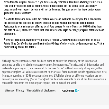
terms than the original contract. If you have already returned a Ford Blue Advantage vehicle to a
Ford Dealer within the last six months, you are not eligible for The Money Back Guarantee™
program and your request to return will not be honored. See your dealer for important program
guidelines and restrictions.
3
Roadside Assistance is included for certain owners and available to everyone for a per-service
fee. Ford reserves the right to change program details without obligations. Ford Roadside
Assistance is a complimentary offering to all Ford owners for up to 5 years or 60,000 miles (from
the date of sale), whichever comes first. Ford reserves the right to change program details without
obligations.
4
Buyers of Ford Blue Advantage™ vehicles will receive 22,000 Points (Gold Certified) or 11,000
Points (Blue Certified) after enrollment within 60 days of vehicle sale. Modem not required. Visit a
participating dealer for details.
Although every reasonable effort has been made to ensure the accuracy of the information
contained on this site, absolute accuracy cannot be guaranteed. This site, and all information and
materials appearing on it, are presented to the user "as is" without warranty of any kind, either
express or implied. All vehicles are subject to prior sale. Price does not include applicable tax, title,
license, processing, or $599 documentation fees. ‡Vehicles shown at different locations are not
currently in our inventory (Not in Stock) but can be made available to you at our location within a
reasonable date from the time of your request, not to exceed one week.
Sitemap
Privacy
View Additional Disclosures