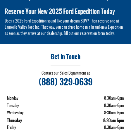
Reserve Your New 2025 Ford Expedition Today
Does a 2025 Ford Expedition sound like your dream SUV? Then reserve one at
Lamoille Valley Ford Inc. That way, you can drive home in a brand-new Expedition
as soon as they arrive at our dealership. Fill out our reservation form today.
Get in Touch
Contact our Sales Department at
(888) 329-0639
Monday
8:30am-6pm
Tuesday
8:30am-6pm
Wednesday
8:30am-6pm
Thursday
8:30am-6pm
Friday
8:30am-6pm