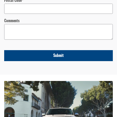
Postal Code
*
Comments
Submit