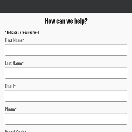
How can we help?
* Indicates a required field
First Name
*
Last Name
*
Email
*
Phone
*