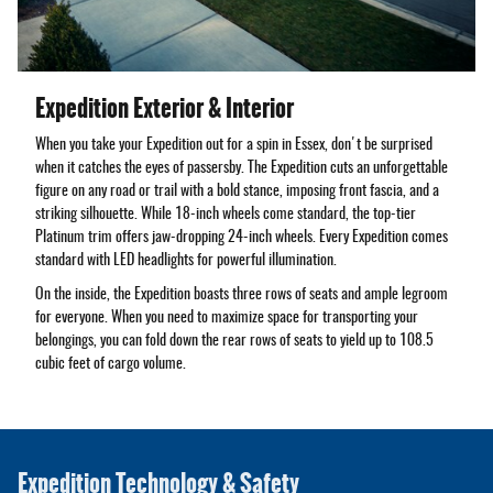
Expedition Exterior & Interior
When you take your Expedition out for a spin in Essex, don't be surprised
when it catches the eyes of passersby. The Expedition cuts an unforgettable
figure on any road or trail with a bold stance, imposing front fascia, and a
striking silhouette. While 18-inch wheels come standard, the top-tier
Platinum trim offers jaw-dropping 24-inch wheels. Every Expedition comes
standard with LED headlights for powerful illumination.
On the inside, the Expedition boasts three rows of seats and ample legroom
for everyone. When you need to maximize space for transporting your
belongings, you can fold down the rear rows of seats to yield up to 108.5
cubic feet of cargo volume.
Expedition Technology & Safety