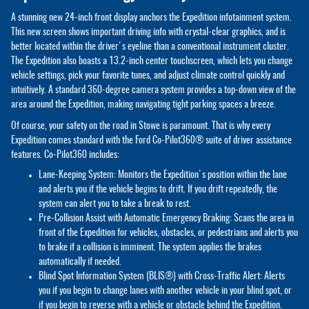
A stunning new 24-inch front display anchors the Expedition infotainment system.
This new screen shows important driving info with crystal-clear graphics, and is
better located within the driver's eyeline than a conventional instrument cluster.
The Expedition also boasts a 13.2-inch center touchscreen, which lets you change
vehicle settings, pick your favorite tunes, and adjust climate control quickly and
intuitively. A standard 360-degree camera system provides a top-down view of the
area around the Expedition, making navigating tight parking spaces a breeze.
Of course, your safety on the road in Stowe is paramount. That is why every
Expedition comes standard with the Ford Co-Pilot360® suite of driver assistance
features. Co-Pilot360 includes:
Lane-Keeping System: Monitors the Expedition's position within the lane
and alerts you if the vehicle begins to drift. If you drift repeatedly, the
system can alert you to take a break to rest.
Pre-Collision Assist with Automatic Emergency Braking: Scans the area in
front of the Expedition for vehicles, obstacles, or pedestrians and alerts you
to brake if a collision is imminent. The system applies the brakes
automatically if needed.
Blind Spot Information System (BLIS®) with Cross-Traffic Alert: Alerts
you if you begin to change lanes with another vehicle in your blind spot, or
if you begin to reverse with a vehicle or obstacle behind the Expedition.