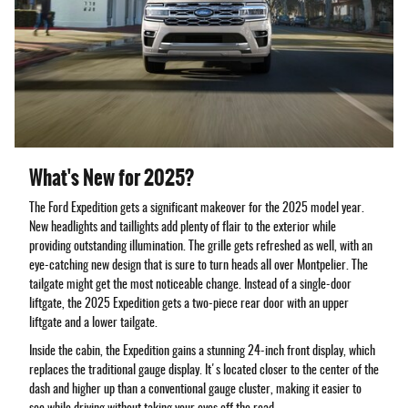
What's New for 2025?
The Ford Expedition gets a significant makeover for the 2025 model year.
New headlights and taillights add plenty of flair to the exterior while
providing outstanding illumination. The grille gets refreshed as well, with an
eye-catching new design that is sure to turn heads all over Montpelier. The
tailgate might get the most noticeable change. Instead of a single-door
liftgate, the 2025 Expedition gets a two-piece rear door with an upper
liftgate and a lower tailgate.
Inside the cabin, the Expedition gains a stunning 24-inch front display, which
replaces the traditional gauge display. It's located closer to the center of the
dash and higher up than a conventional gauge cluster, making it easier to