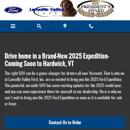
2025 Ford Expedition - Coming soon to 
Skip to main content
Drive home in a Brand-New 2025 Expedition-
Coming Soon to Hardwick, VT
The right SUV can be a game-changer for drivers all over Vermont. That is why we
at Lamoille Valley Ford, Inc. are so excited to bring you the 2025 Ford Expedition.
This powerful, versatile SUV has some exciting updates for the 2025 model year,
and you can soon experience them for yourself at our dealership. Here is why we
can't wait to bring you the 2025 Ford Expedition as soon as it is available for sale
or lease.
Contact Us to Order