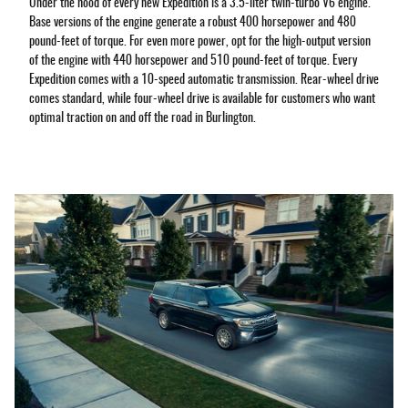
Under the hood of every new Expedition is a 3.5-liter twin-turbo V6 engine.
Base versions of the engine generate a robust 400 horsepower and 480
pound-feet of torque. For even more power, opt for the high-output version
of the engine with 440 horsepower and 510 pound-feet of torque. Every
Expedition comes with a 10-speed automatic transmission. Rear-wheel drive
comes standard, while four-wheel drive is available for customers who want
optimal traction on and off the road in Burlington.