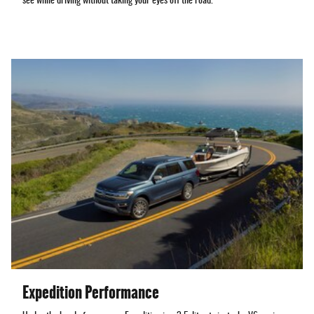
see while driving without taking your eyes off the road.
Expedition Performance