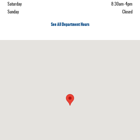
Saturday
8:30am-4pm
Sunday
Closed
See All Department Hours
Visit us at: 222 Vermont, Route 15 West Hardwick, VT 05843