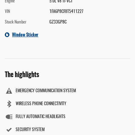
Engine
5.0L V8 Ti-VCT
VIN
1FA6P8CF8T5411227
Stock Number
GZ33GP8C
Window Sticker
The highlights
EMERGENCY COMMUNICATION SYSTEM
WIRELESS PHONE CONNECTIVITY
FULLY AUTOMATIC HEADLIGHTS
SECURITY SYSTEM