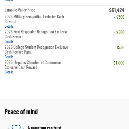
$61,424
Lamoille Valley Price
2026 Military Recognition Exclusive Cash
- $500
Reward
Details
2026 First Responder Recognition Exclusive
- $500
Cash Reward
Details
2026 College Student Recognition Exclusive
- $750
Cash Reward Pgm.
Details
2026 Hispanic Chamber of Commerce
- $1,000
Exclusive Cash Reward
Details
Peace of mind
A name you can trust