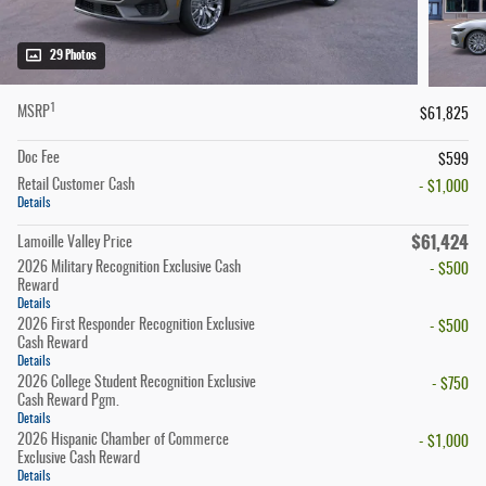
29 Photos
1
MSRP
$61,825
Doc Fee
$599
Retail Customer Cash
- $1,000
Details
$61,424
Lamoille Valley Price
2026 Military Recognition Exclusive Cash
- $500
Reward
Details
2026 First Responder Recognition Exclusive
- $500
Cash Reward
Details
2026 College Student Recognition Exclusive
- $750
Cash Reward Pgm.
Details
2026 Hispanic Chamber of Commerce
- $1,000
Exclusive Cash Reward
Details