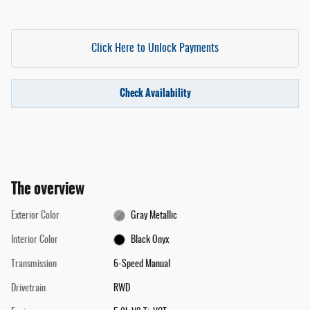
Click Here to Unlock Payments
Check Availability
The overview
Exterior Color
Gray Metallic
Interior Color
Black Onyx
Transmission
6-Speed Manual
Drivetrain
RWD