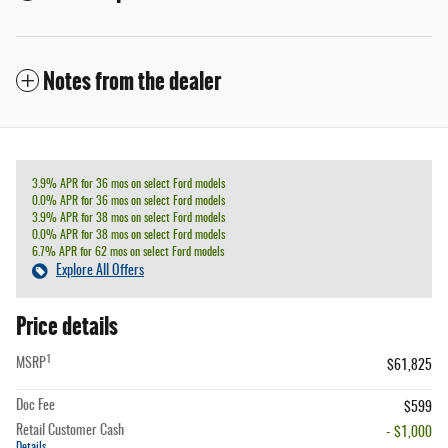
Notes from the dealer
3.9% APR for 36 mos on select Ford models
0.0% APR for 36 mos on select Ford models
3.9% APR for 38 mos on select Ford models
0.0% APR for 38 mos on select Ford models
6.7% APR for 62 mos on select Ford models
Explore All Offers
Price details
1
MSRP
$61,825
Doc Fee
$599
Retail Customer Cash
- $1,000
Details