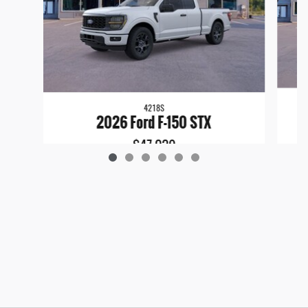
4218S
2026 Ford F-150 STX
$47,029