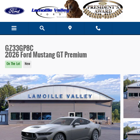
Skip to main content
GZ33GP8C
2026 Ford Mustang GT Premium
On The Lot
New