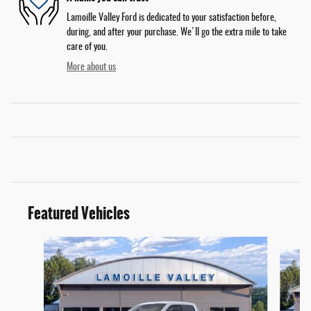
Lamoille Valley Ford is dedicated to your satisfaction before,
during, and after your purchase. We'll go the extra mile to take
care of you.
More about us
Featured Vehicles
Slide 1 of 6