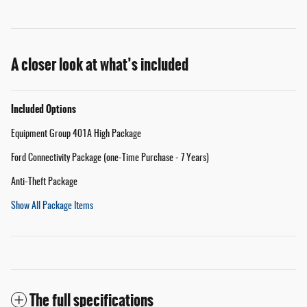
A closer look at what’s included
Included Options
Equipment Group 401A High Package
Ford Connectivity Package (one-Time Purchase - 7 Years)
Anti-Theft Package
Show All Package Items
The full specifications