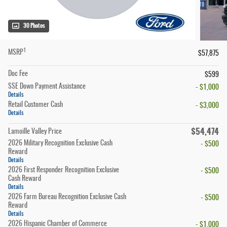
30 Photos
1
MSRP
$57,875
Doc Fee
$599
SSE Down Payment Assistance
- $1,000
Details
Retail Customer Cash
- $3,000
Details
$54,474
Lamoille Valley Price
2026 Military Recognition Exclusive Cash
- $500
Reward
Details
2026 First Responder Recognition Exclusive
- $500
Cash Reward
Details
2026 Farm Bureau Recognition Exclusive Cash
- $500
Reward
Details
2026 Hispanic Chamber of Commerce
- $1,000