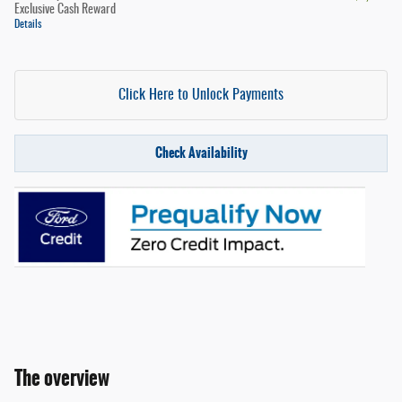
Exclusive Cash Reward
Details
Click Here to Unlock Payments
Check Availability
The overview