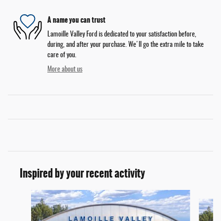
A name you can trust
Lamoille Valley Ford is dedicated to your satisfaction before,
during, and after your purchase. We'll go the extra mile to take
care of you.
More about us
Inspired by your recent activity
Slide 1 of 6