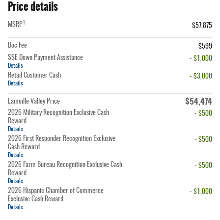
Price details
1
MSRP
$57,875
Doc Fee
$599
SSE Down Payment Assistance
- $1,000
Details
Retail Customer Cash
- $3,000
Details
$54,474
Lamoille Valley Price
2026 Military Recognition Exclusive Cash
- $500
Reward
Details
2026 First Responder Recognition Exclusive
- $500
Cash Reward
Details
2026 Farm Bureau Recognition Exclusive Cash
- $500
Reward
Details
2026 Hispanic Chamber of Commerce
- $1,000
Exclusive Cash Reward
Details