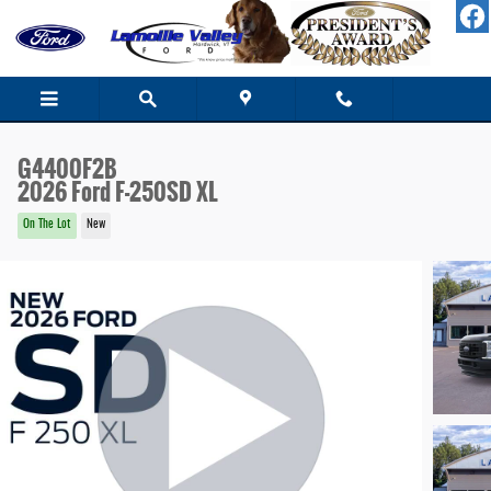
Skip to main content
G4400F2B
2026 Ford F-250SD XL
On The Lot
New