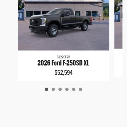
G2220F2B
2026 Ford F-250SD XL
$52,594