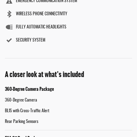
EMERGENCY COMMUNICATION SYSTEM
WIRELESS PHONE CONNECTIVITY
FULLY AUTOMATIC HEADLIGHTS
SECURITY SYSTEM
A closer look at what’s included
360-Degree Camera Package
360-Degree Camera
BLIS with Cross-Traffic Alert
Rear Parking Sensors