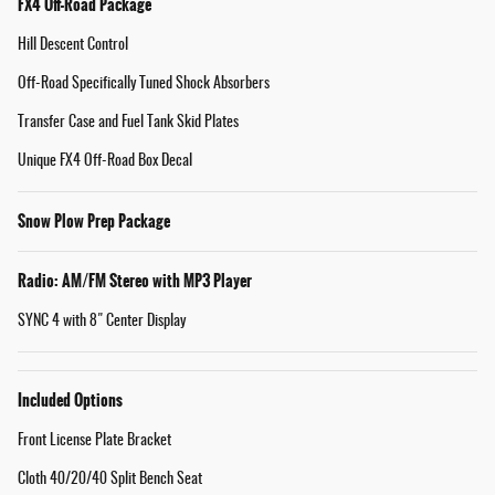
FX4 Off-Road Package
Hill Descent Control
Off-Road Specifically Tuned Shock Absorbers
Transfer Case and Fuel Tank Skid Plates
Unique FX4 Off-Road Box Decal
Snow Plow Prep Package
Radio: AM/FM Stereo with MP3 Player
SYNC 4 with 8" Center Display
Included Options
Front License Plate Bracket
Cloth 40/20/40 Split Bench Seat