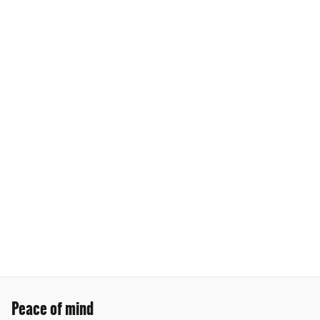
Peace of mind