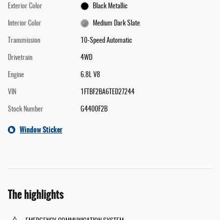
Exterior Color
Black Metallic
Interior Color
Medium Dark Slate
Transmission
10-Speed Automatic
Drivetrain
4WD
Engine
6.8L V8
VIN
1FTBF2BA6TED27244
Stock Number
G4400F2B
Window Sticker
The highlights