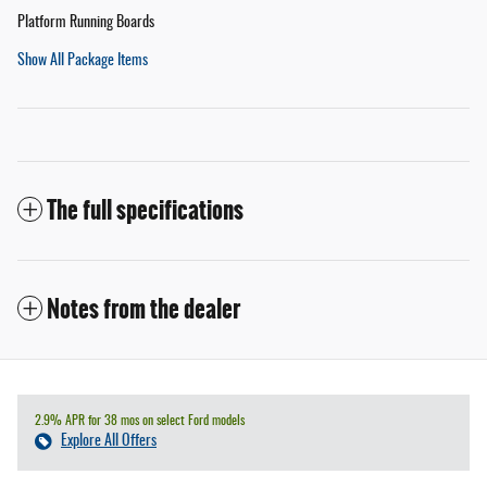
Platform Running Boards
Show All Package Items
The full specifications
Notes from the dealer
2.9% APR for 38 mos on select Ford models
Explore All Offers