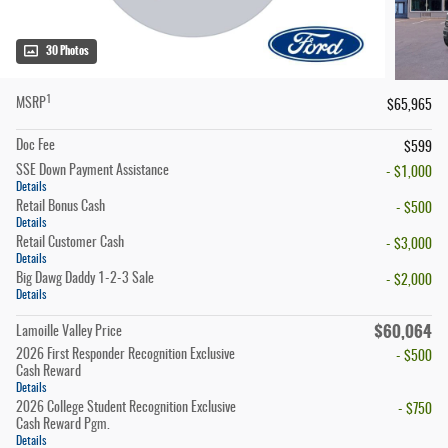
30 Photos
1
MSRP
$65,965
Doc Fee
$599
SSE Down Payment Assistance
- $1,000
Details
Retail Bonus Cash
- $500
Details
Retail Customer Cash
- $3,000
Details
Big Dawg Daddy 1-2-3 Sale
- $2,000
Details
$60,064
Lamoille Valley Price
2026 First Responder Recognition Exclusive
- $500
Cash Reward
Details
2026 College Student Recognition Exclusive
- $750
Cash Reward Pgm.
Details