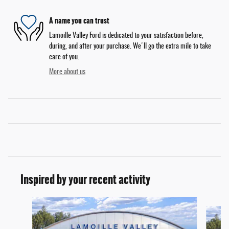
A name you can trust
Lamoille Valley Ford is dedicated to your satisfaction before,
during, and after your purchase. We'll go the extra mile to take
care of you.
More about us
Inspired by your recent activity
Slide 1 of 6