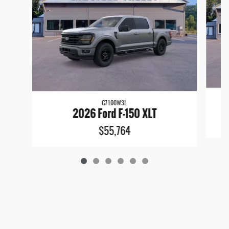
G7100W3L
2026 Ford F-150 XLT
$55,764