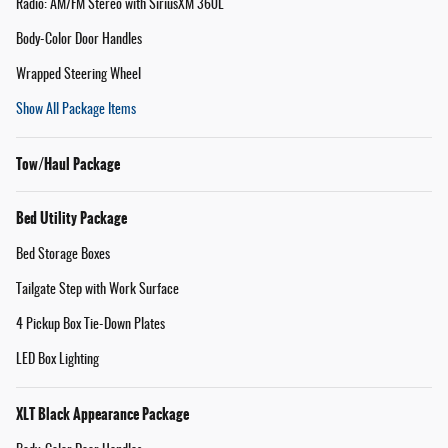
Radio: AM/FM Stereo with SiriusXM 360L
Body-Color Door Handles
Wrapped Steering Wheel
Show All Package Items
Tow/Haul Package
Bed Utility Package
Bed Storage Boxes
Tailgate Step with Work Surface
4 Pickup Box Tie-Down Plates
LED Box Lighting
XLT Black Appearance Package