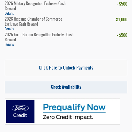
2026 Military Recognition Exclusive Cash
- $500
Reward
Details
2026 Hispanic Chamber of Commerce
- $1,000
Exclusive Cash Reward
Details
2026 Farm Bureau Recognition Exclusive Cash
- $500
Reward
Details
Click Here to Unlock Payments
Check Availability