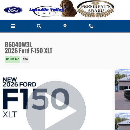
Skip to main content
G6040W3L
2026 Ford F-150 XLT
On The Lot
New