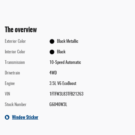
The overview
Exterior Color
Black Metallic
Interior Color
Black
Transmission
10-Speed Automatic
Drivetrain
4WD
Engine
3.5L V6 EcoBoost
VIN
1FTFW3L83TFB21263
Stock Number
G6040W3L
Window Sticker