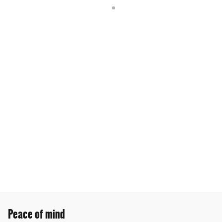
Peace of mind