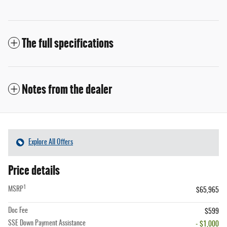
The full specifications
Notes from the dealer
Explore All Offers
Price details
1
MSRP
$65,965
Doc Fee
$599
SSE Down Payment Assistance
- $1,000