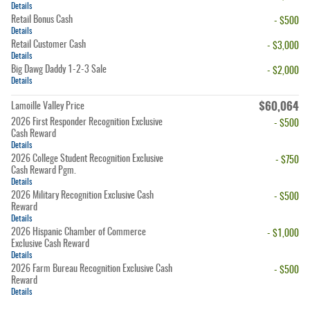
Details
Retail Bonus Cash
- $500
Details
Retail Customer Cash
- $3,000
Details
Big Dawg Daddy 1-2-3 Sale
- $2,000
Details
$60,064
Lamoille Valley Price
2026 First Responder Recognition Exclusive
- $500
Cash Reward
Details
2026 College Student Recognition Exclusive
- $750
Cash Reward Pgm.
Details
2026 Military Recognition Exclusive Cash
- $500
Reward
Details
2026 Hispanic Chamber of Commerce
- $1,000
Exclusive Cash Reward
Details
2026 Farm Bureau Recognition Exclusive Cash
- $500
Reward
Details