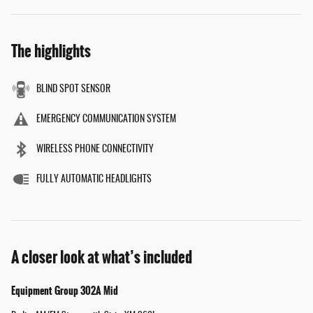
The highlights
BLIND SPOT SENSOR
EMERGENCY COMMUNICATION SYSTEM
WIRELESS PHONE CONNECTIVITY
FULLY AUTOMATIC HEADLIGHTS
A closer look at what’s included
Equipment Group 302A Mid