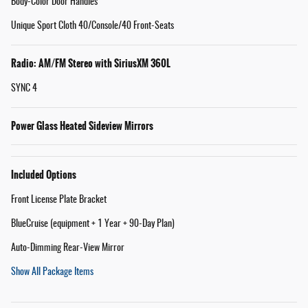
Body-Color Door Handles
Unique Sport Cloth 40/Console/40 Front-Seats
Radio: AM/FM Stereo with SiriusXM 360L
SYNC 4
Power Glass Heated Sideview Mirrors
Included Options
Front License Plate Bracket
BlueCruise (equipment + 1 Year + 90-Day Plan)
Auto-Dimming Rear-View Mirror
Show All Package Items