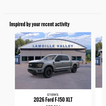
Inspired by your recent activity
Slide 1 of 6
G7100W3L
2026 Ford F-150 XLT