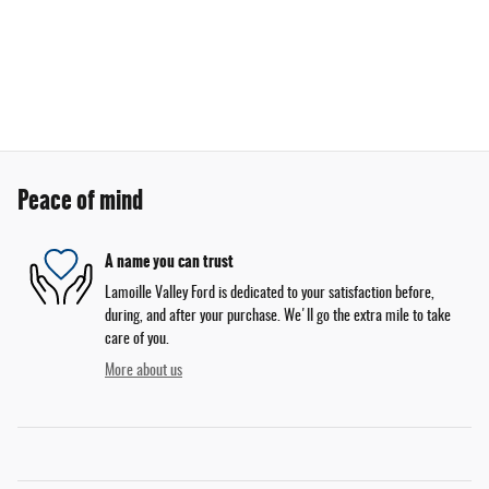
Peace of mind
A name you can trust
Lamoille Valley Ford is dedicated to your satisfaction before,
during, and after your purchase. We'll go the extra mile to take
care of you.
More about us