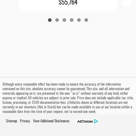
$55,764
Although every reasonable effort has been made to ensure the accuracy of the information
contained on this site, absolute accuracy cannot be guaranteed. This site, and all information and
materials appearing on it, are presented to the user "as is" without warranty of any kind, either
express or implied. All vehicles are subject to prior sale. Price does not include applicable tax, title,
license, processing, or $599 documentation fees. ‡Vehicles shown at different locations are not
currently in our inventory (Not in Stock) but can be made available to you at our location within a
reasonable date from the time of your request, not to exceed one week.
Sitemap
Privacy
View Additional Disclosures