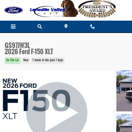
Skip to main content
GS97JW3L
2026 Ford F-150 XLT
On The Lot
New
7 views in the past 7 days