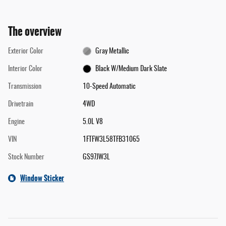
The overview
Exterior Color
Gray Metallic
Interior Color
Black W/Medium Dark Slate
Transmission
10-Speed Automatic
Drivetrain
4WD
Engine
5.0L V8
VIN
1FTFW3L58TFB31065
Stock Number
GS97JW3L
Window Sticker