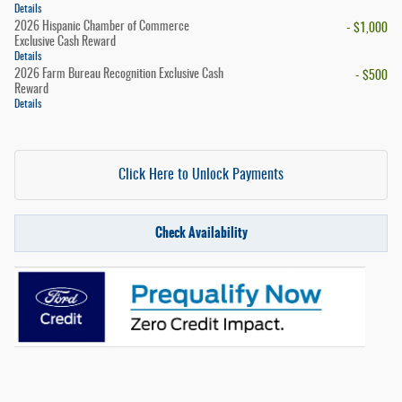
Details
2026 Hispanic Chamber of Commerce
- $1,000
Exclusive Cash Reward
Details
2026 Farm Bureau Recognition Exclusive Cash
- $500
Reward
Details
Click Here to Unlock Payments
Check Availability