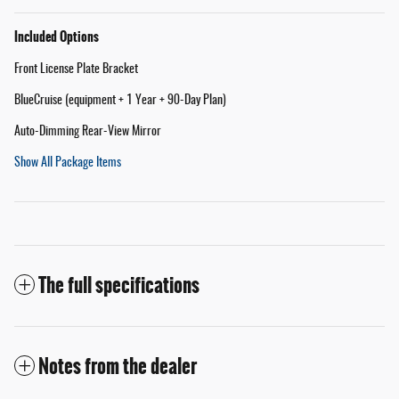
Included Options
Front License Plate Bracket
BlueCruise (equipment + 1 Year + 90-Day Plan)
Auto-Dimming Rear-View Mirror
Show All Package Items
The full specifications
Notes from the dealer