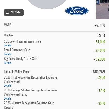
30 Photos
1
MSRP
$67,150
Doc Fee
$599
SSE Down Payment Assistance
- $1,000
Details
Retail Customer Cash
- $3,000
Details
Big Dawg Daddy 1-2-3 Sale
- $2,000
Details
$61,749
Lamoille Valley Price
2026 First Responder Recognition Exclusive
- $500
Cash Reward
Details
2026 College Student Recognition Exclusive
- $750
Cash Reward Pgm.
Details
2026 Military Recognition Exclusive Cash
- $500
Reward