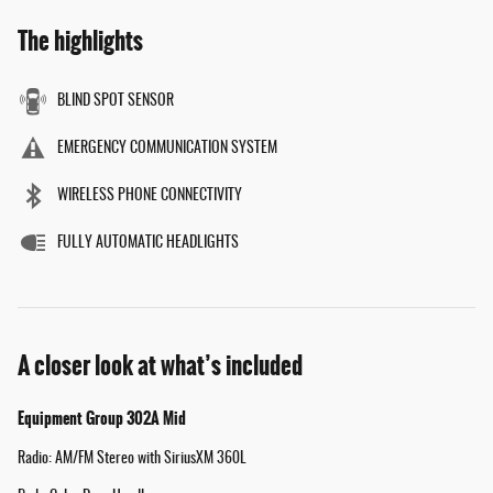
The highlights
BLIND SPOT SENSOR
EMERGENCY COMMUNICATION SYSTEM
WIRELESS PHONE CONNECTIVITY
FULLY AUTOMATIC HEADLIGHTS
A closer look at what’s included
Equipment Group 302A Mid
Radio: AM/FM Stereo with SiriusXM 360L