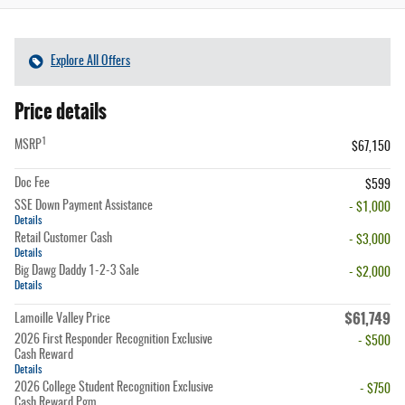
Explore All Offers
Price details
1
MSRP
$67,150
Doc Fee
$599
SSE Down Payment Assistance
- $1,000
Details
Retail Customer Cash
- $3,000
Details
Big Dawg Daddy 1-2-3 Sale
- $2,000
Details
$61,749
Lamoille Valley Price
2026 First Responder Recognition Exclusive
- $500
Cash Reward
Details
2026 College Student Recognition Exclusive
- $750
Cash Reward Pgm.