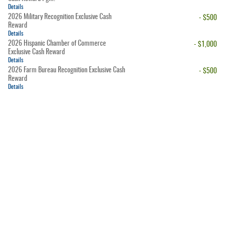
Details
2026 Military Recognition Exclusive Cash
- $500
Reward
Details
2026 Hispanic Chamber of Commerce
- $1,000
Exclusive Cash Reward
Details
2026 Farm Bureau Recognition Exclusive Cash
- $500
Reward
Details