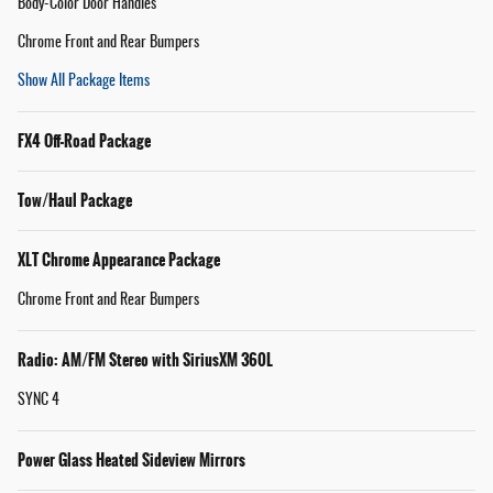
Body-Color Door Handles
Chrome Front and Rear Bumpers
Show All Package Items
FX4 Off-Road Package
Tow/Haul Package
XLT Chrome Appearance Package
Chrome Front and Rear Bumpers
Radio: AM/FM Stereo with SiriusXM 360L
SYNC 4
Power Glass Heated Sideview Mirrors