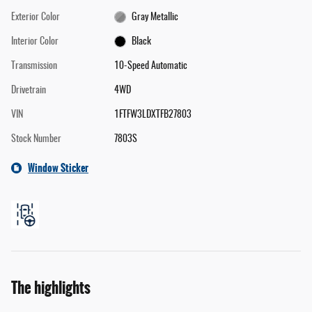
Exterior Color
Gray Metallic
Interior Color
Black
Transmission
10-Speed Automatic
Drivetrain
4WD
VIN
1FTFW3LDXTFB27803
Stock Number
7803S
Window Sticker
The highlights