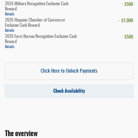
2026 Military Recognition Exclusive Cash
- $500
Reward
Details
2026 Hispanic Chamber of Commerce
- $1,000
Exclusive Cash Reward
Details
2026 Farm Bureau Recognition Exclusive Cash
- $500
Reward
Details
Click Here to Unlock Payments
Check Availability
The overview