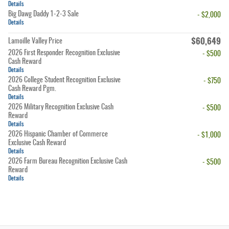
Details
Big Dawg Daddy 1-2-3 Sale
- $2,000
Details
$60,649
Lamoille Valley Price
2026 First Responder Recognition Exclusive
- $500
Cash Reward
Details
2026 College Student Recognition Exclusive
- $750
Cash Reward Pgm.
Details
2026 Military Recognition Exclusive Cash
- $500
Reward
Details
2026 Hispanic Chamber of Commerce
- $1,000
Exclusive Cash Reward
Details
2026 Farm Bureau Recognition Exclusive Cash
- $500
Reward
Details