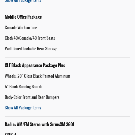
Show All Package Items
Mobile Office Package
Console Worksurface
Cloth 40/Console/40 Front Seats
Partitioned Lockable Rear Storage
XLT Black Appearance Package Plus
Wheels: 20" Gloss Black Painted Aluminum
6" Black Running Boards
Body-Color Front and Rear Bumpers
Show All Package Items
Radio: AM/FM Stereo with SiriusXM 360L