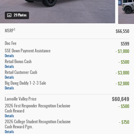
29 Photos
1
MSRP
$66,550
Doc Fee
$599
SSE Down Payment Assistance
- $1,000
Details
Retail Bonus Cash
- $500
Details
Retail Customer Cash
- $3,000
Details
Big Dawg Daddy 1-2-3 Sale
- $2,000
Details
$60,649
Lamoille Valley Price
2026 First Responder Recognition Exclusive
- $500
Cash Reward
Details
2026 College Student Recognition Exclusive
- $750
Cash Reward Pgm.
Details