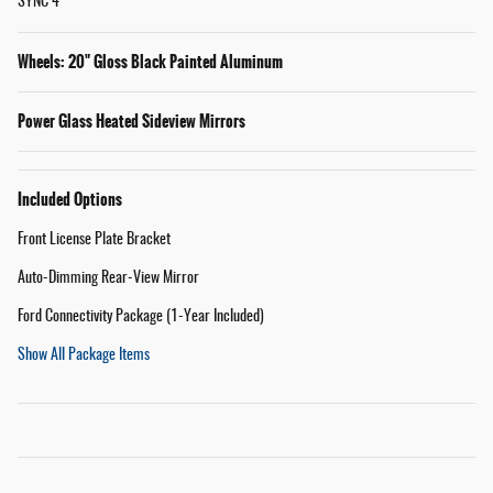
SYNC 4
Wheels: 20" Gloss Black Painted Aluminum
Power Glass Heated Sideview Mirrors
Included Options
Front License Plate Bracket
Auto-Dimming Rear-View Mirror
Ford Connectivity Package (1-Year Included)
Show All Package Items