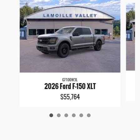
G7100W3L
2026 Ford F-150 XLT
$55,764