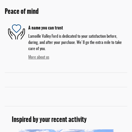
Peace of mind
A name you can trust
Lamoille Valley Ford is dedicated to your satisfaction before,
during, and after your purchase. We'll go the extra mile to take
care of you.
More about us
Inspired by your recent activity
Slide 1 of 6