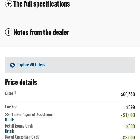
The full specifications
Notes from the dealer
Explore All Offers
Price details
1
MSRP
$66,550
Doc Fee
$599
SSE Down Payment Assistance
- $1,000
Details
Retail Bonus Cash
- $500
Details
Retail Customer Cash
- $3,000