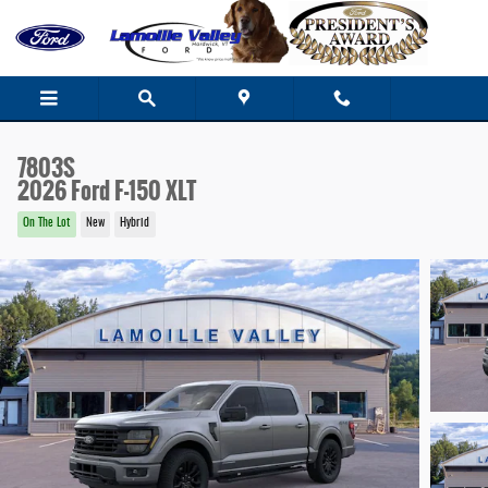
Skip to main content
7803S
2026 Ford F-150 XLT
On The Lot
New
Hybrid