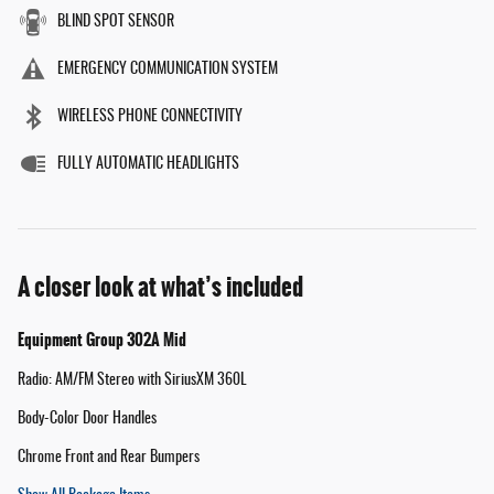
BLIND SPOT SENSOR
EMERGENCY COMMUNICATION SYSTEM
WIRELESS PHONE CONNECTIVITY
FULLY AUTOMATIC HEADLIGHTS
A closer look at what’s included
Equipment Group 302A Mid
Radio: AM/FM Stereo with SiriusXM 360L
Body-Color Door Handles
Chrome Front and Rear Bumpers