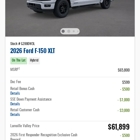
Stock # GZ69DW3L
2026 Ford F-150 XLT
On The Lot
Hybrid
1
MSRP
$65,800
Doc Fee
$599
Retail Bonus Cash
- $500
Details
SSE Down Payment Assistance
- $1,000
Details
Retail Customer Cash
- $3,000
Details
$61,899
Lamoille Valley Price
2026 First Responder Recognition Exclusive Cash
- $500
Reward