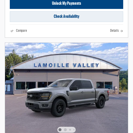
Unlock My Payments
Check Availability
Compare
Details