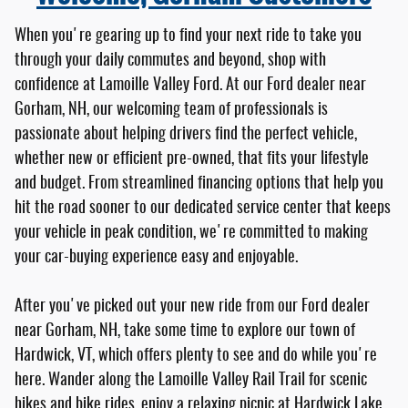
When you're gearing up to find your next ride to take you
through your daily commutes and beyond, shop with
confidence at Lamoille Valley Ford. At our Ford dealer near
Gorham, NH, our welcoming team of professionals is
passionate about helping drivers find the perfect vehicle,
whether new or efficient pre-owned, that fits your lifestyle
and budget. From streamlined financing options that help you
hit the road sooner to our dedicated service center that keeps
your vehicle in peak condition, we're committed to making
your car-buying experience easy and enjoyable.
After you've picked out your new ride from our Ford dealer
near Gorham, NH, take some time to explore our town of
Hardwick, VT, which offers plenty to see and do while you're
here. Wander along the Lamoille Valley Rail Trail for scenic
hikes and bike rides, enjoy a relaxing picnic at Hardwick Lake,