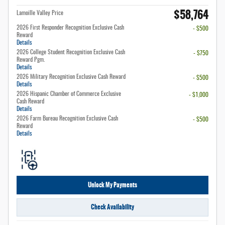
$58,764
Lamoille Valley Price
2026 First Responder Recognition Exclusive Cash
- $500
Reward
Details
2026 College Student Recognition Exclusive Cash
- $750
Reward Pgm.
Details
2026 Military Recognition Exclusive Cash Reward
- $500
Details
2026 Hispanic Chamber of Commerce Exclusive
- $1,000
Cash Reward
Details
2026 Farm Bureau Recognition Exclusive Cash
- $500
Reward
Details
Unlock My Payments
Check Availability