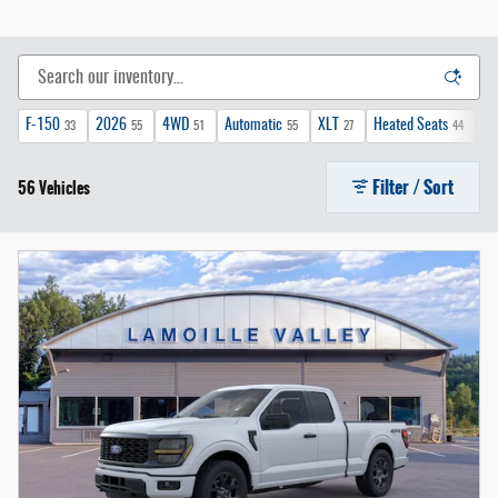
F-150
2026
4WD
Automatic
XLT
Heated Seats
FX
33
55
51
55
27
44
Filter / Sort
56 Vehicles