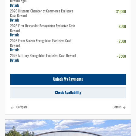
Reward Pgm.
Details
2026 Hispanic Chamber of Commerce Exclusive
- $1,000
Cash Reward
Details
2026 First Responder Recognition Exclusive Cash
- $500
Reward
Details
2026 Farm Bureau Recognition Exclusive Cash
- $500
Reward
Details
2026 Military Recognition Exclusive Cash Reward
- $500
Details
Unlock My Payments
Check Availability
Compare
Details