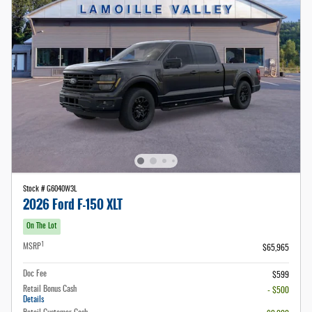
Stock # G6040W3L
2026 Ford F-150 XLT
On The Lot
1
MSRP
$65,965
Doc Fee
$599
Retail Bonus Cash
- $500
Details