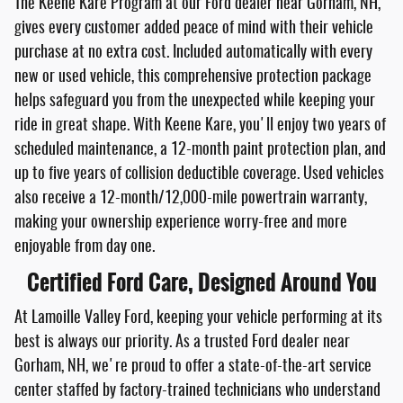
The Keene Kare Program at our Ford dealer near Gorham, NH,
gives every customer added peace of mind with their vehicle
purchase at no extra cost. Included automatically with every
new or used vehicle, this comprehensive protection package
helps safeguard you from the unexpected while keeping your
ride in great shape. With Keene Kare, you'll enjoy two years of
scheduled maintenance, a 12-month paint protection plan, and
up to five years of collision deductible coverage. Used vehicles
also receive a 12-month/12,000-mile powertrain warranty,
making your ownership experience worry-free and more
enjoyable from day one.
Certified Ford Care, Designed Around You
At Lamoille Valley Ford, keeping your vehicle performing at its
best is always our priority. As a trusted Ford dealer near
Gorham, NH, we're proud to offer a state-of-the-art service
center staffed by factory-trained technicians who understand