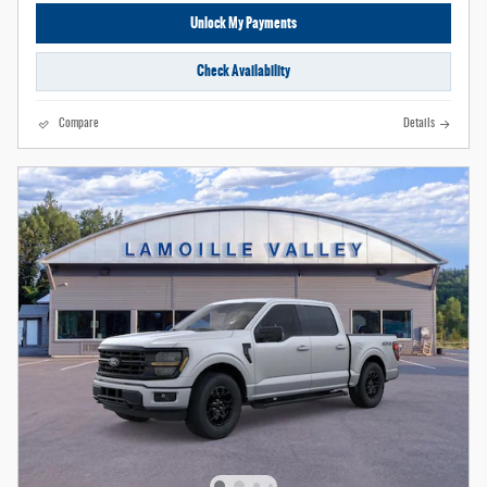
Unlock My Payments
Check Availability
Compare
Details