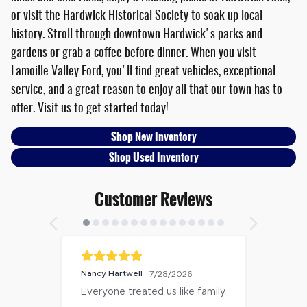
or visit the Hardwick Historical Society to soak up local
history. Stroll through downtown Hardwick's parks and
gardens or grab a coffee before dinner. When you visit
Lamoille Valley Ford, you'll find great vehicles, exceptional
service, and a great reason to enjoy all that our town has to
offer. Visit us to get started today!
Shop New Inventory
Shop Used Inventory
Customer Reviews
Nancy Hartwell
7/28/2026
Everyone treated us like family.