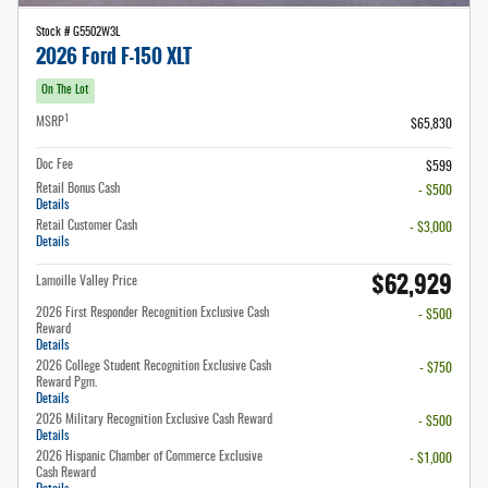
Stock # G5502W3L
2026 Ford F-150 XLT
On The Lot
1
MSRP
$65,830
Doc Fee
$599
Retail Bonus Cash
- $500
Details
Retail Customer Cash
- $3,000
Details
$62,929
Lamoille Valley Price
2026 First Responder Recognition Exclusive Cash
- $500
Reward
Details
2026 College Student Recognition Exclusive Cash
- $750
Reward Pgm.
Details
2026 Military Recognition Exclusive Cash Reward
- $500
Details
2026 Hispanic Chamber of Commerce Exclusive
- $1,000
Cash Reward