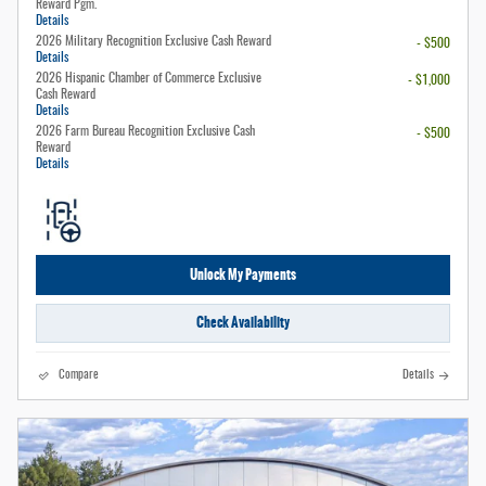
Reward Pgm.
Details
2026 Military Recognition Exclusive Cash Reward
- $500
Details
2026 Hispanic Chamber of Commerce Exclusive
- $1,000
Cash Reward
Details
2026 Farm Bureau Recognition Exclusive Cash
- $500
Reward
Details
Unlock My Payments
Check Availability
Compare
Details