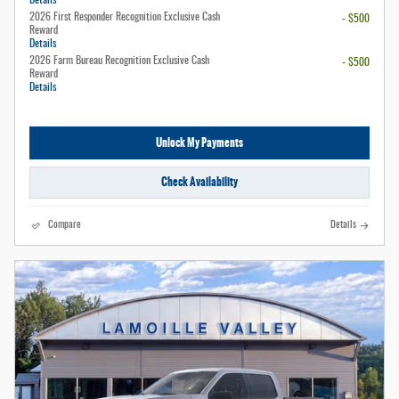
Details
2026 First Responder Recognition Exclusive Cash
- $500
Reward
Details
2026 Farm Bureau Recognition Exclusive Cash
- $500
Reward
Details
Unlock My Payments
Check Availability
Compare
Details