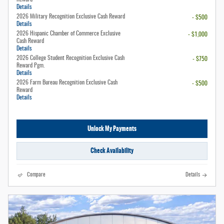
Details
2026 Military Recognition Exclusive Cash Reward
- $500
Details
2026 Hispanic Chamber of Commerce Exclusive
- $1,000
Cash Reward
Details
2026 College Student Recognition Exclusive Cash
- $750
Reward Pgm.
Details
2026 Farm Bureau Recognition Exclusive Cash
- $500
Reward
Details
Unlock My Payments
Check Availability
Compare
Details