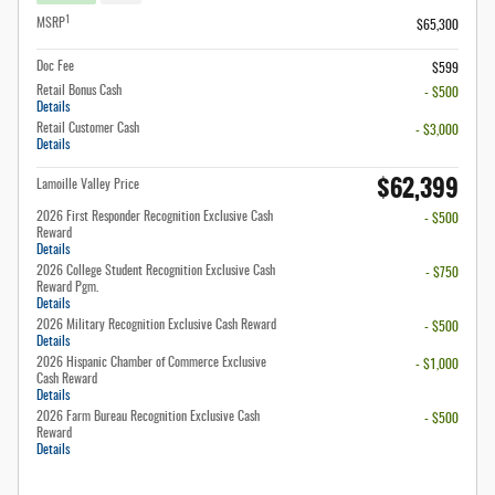
1
MSRP
$65,300
Doc Fee
$599
Retail Bonus Cash
- $500
Details
Retail Customer Cash
- $3,000
Details
$62,399
Lamoille Valley Price
2026 First Responder Recognition Exclusive Cash
- $500
Reward
Details
2026 College Student Recognition Exclusive Cash
- $750
Reward Pgm.
Details
2026 Military Recognition Exclusive Cash Reward
- $500
Details
2026 Hispanic Chamber of Commerce Exclusive
- $1,000
Cash Reward
Details
2026 Farm Bureau Recognition Exclusive Cash
- $500
Reward
Details