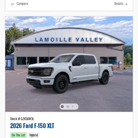
Compare
Details
Stock # GZ63AW3L
2026 Ford F-150 XLT
On The Lot
Hybrid