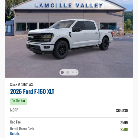
Stock # G5501W3L
2026 Ford F-150 XLT
On The Lot
1
MSRP
$65,830
Doc Fee
$599
Retail Bonus Cash
- $500
Details