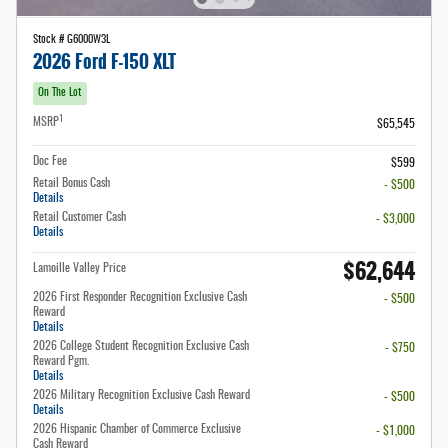
Stock # G6000W3L
2026 Ford F-150 XLT
On The Lot
1
MSRP
$65,545
Doc Fee
$599
Retail Bonus Cash
- $500
Details
Retail Customer Cash
- $3,000
Details
$62,644
Lamoille Valley Price
2026 First Responder Recognition Exclusive Cash
- $500
Reward
Details
2026 College Student Recognition Exclusive Cash
- $750
Reward Pgm.
Details
2026 Military Recognition Exclusive Cash Reward
- $500
Details
2026 Hispanic Chamber of Commerce Exclusive
- $1,000
Cash Reward