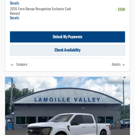
Details
2026 Farm Bureau Recognition Exclusive Cash
- $500
Reward
Details
Unlock My Payments
Check Availability
Compare
Details