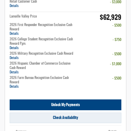
Retail Customer Cash
- $3,000
Details
$62,929
Lamoille Valley Price
2026 First Responder Recognition Exclusive Cash
- $500
Reward
Details
2026 College Student Recognition Exclusive Cash
- $750
Reward Pgm.
Details
2026 Military Recognition Exclusive Cash Reward
- $500
Details
2026 Hispanic Chamber of Commerce Exclusive
- $1,000
Cash Reward
Details
2026 Farm Bureau Recognition Exclusive Cash
- $500
Reward
Details
Unlock My Payments
Check Availability