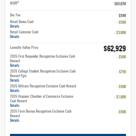
1
MSRP
$65,830
Doc Fee
$599
Retail Bonus Cash
- $500
Details
Retail Customer Cash
- $3,000
Details
$62,929
Lamoille Valley Price
2026 First Responder Recognition Exclusive Cash
- $500
Reward
Details
2026 College Student Recognition Exclusive Cash
- $750
Reward Pgm.
Details
2026 Military Recognition Exclusive Cash Reward
- $500
Details
2026 Hispanic Chamber of Commerce Exclusive
- $1,000
Cash Reward
Details
2026 Farm Bureau Recognition Exclusive Cash
- $500
Reward
Details