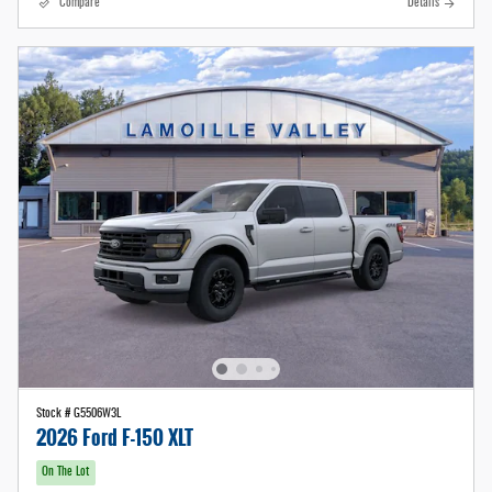
Compare
Details
Stock # G5506W3L
2026 Ford F-150 XLT
On The Lot