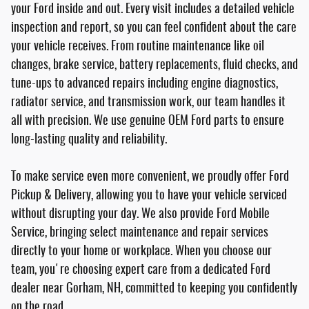
your Ford inside and out. Every visit includes a detailed vehicle
inspection and report, so you can feel confident about the care
your vehicle receives. From routine maintenance like oil
changes, brake service, battery replacements, fluid checks, and
tune-ups to advanced repairs including engine diagnostics,
radiator service, and transmission work, our team handles it
all with precision. We use genuine OEM Ford parts to ensure
long-lasting quality and reliability.
To make service even more convenient, we proudly offer Ford
Pickup & Delivery, allowing you to have your vehicle serviced
without disrupting your day. We also provide Ford Mobile
Service, bringing select maintenance and repair services
directly to your home or workplace. When you choose our
team, you're choosing expert care from a dedicated Ford
dealer near Gorham, NH, committed to keeping you confidently
on the road.