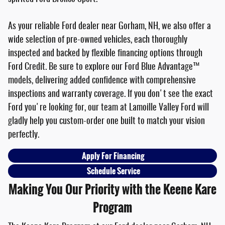
As your reliable Ford dealer near Gorham, NH, we also offer a
wide selection of pre-owned vehicles, each thoroughly
inspected and backed by flexible financing options through
Ford Credit. Be sure to explore our Ford Blue Advantage™
models, delivering added confidence with comprehensive
inspections and warranty coverage. If you don't see the exact
Ford you're looking for, our team at Lamoille Valley Ford will
gladly help you custom-order one built to match your vision
perfectly.
Apply For Financing
Schedule Service
Making You Our Priority with the Keene Kare
Program