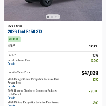
Stock # 4218S
2026 Ford F-150 STX
On The Lot
1
MSRP
$49,430
Doc Fee
$599
Retail Customer Cash
- $3,000
Details
$47,029
Lamoille Valley Price
2026 College Student Recognition Exclusive Cash
- $750
Reward Pgm.
Details
2026 Hispanic Chamber of Commerce Exclusive
- $1,000
Cash Reward
Details
2026 Military Recognition Exclusive Cash Reward
- $500