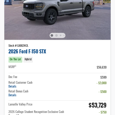
Stock # G6002W2L
2026 Ford F-150 STX
On The Lot
Hybrid
1
MSRP
$56,630
Doc Fee
$599
Retail Customer Cash
- $3,000
Details
Retail Bonus Cash
- $500
Details
$53,729
Lamoille Valley Price
2026 College Student Recognition Exclusive Cash
- $750