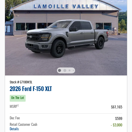
Stock # G7100W3L
2026 Ford F-150 XLT
On The Lot
1
MSRP
$61,165
Doc Fee
$599
Retail Customer Cash
- $3,000
Details