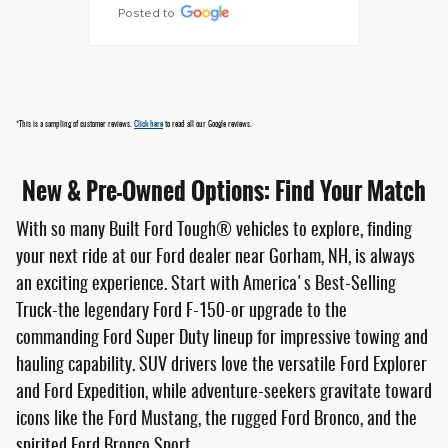
Posted to
*This is a sampling of customer reviews.
Click here
to read all our Google reviews.
New & Pre-Owned Options: Find Your Match
With so many Built Ford Tough® vehicles to explore, finding
your next ride at our Ford dealer near Gorham, NH, is always
an exciting experience. Start with America's Best-Selling
Truck-the legendary Ford F-150-or upgrade to the
commanding Ford Super Duty lineup for impressive towing and
hauling capability. SUV drivers love the versatile Ford Explorer
and Ford Expedition, while adventure-seekers gravitate toward
icons like the Ford Mustang, the rugged Ford Bronco, and the
spirited Ford Bronco Sport.