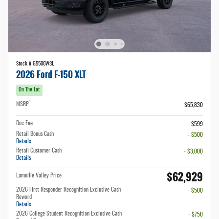
Stock # G5500W3L
2026 Ford F-150 XLT
On The Lot
1
MSRP
$65,830
Doc Fee
$599
Retail Bonus Cash
- $500
Details
Retail Customer Cash
- $3,000
Details
$62,929
Lamoille Valley Price
2026 First Responder Recognition Exclusive Cash
- $500
Reward
Details
2026 College Student Recognition Exclusive Cash
- $750