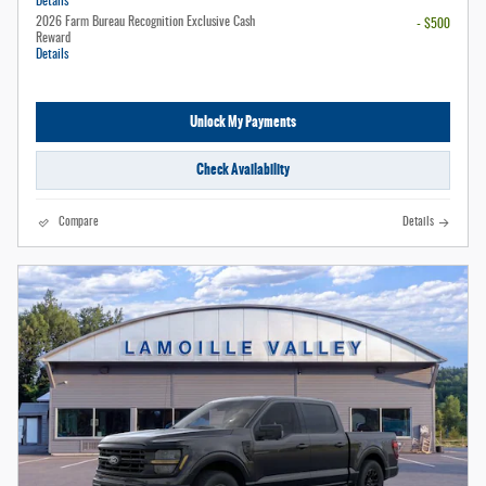
Details
2026 Farm Bureau Recognition Exclusive Cash
- $500
Reward
Details
Unlock My Payments
Check Availability
Compare
Details