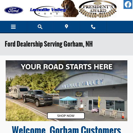
Skip to main content
Ford Dealership Serving Gorham, NH
Welcome, Gorham Customers