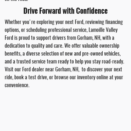
Drive Forward with Confidence
Whether you're exploring your next Ford, reviewing financing
options, or scheduling professional service, Lamoille Valley
Ford is proud to support drivers from Gorham, NH, with a
dedication to quality and care. We offer valuable ownership
benefits, a diverse selection of new and pre-owned vehicles,
and a trusted service team ready to help you stay road-ready.
Visit our Ford dealer near Gorham, NH, to discover your next
ride, book a test drive, or browse our inventory online at your
convenience.