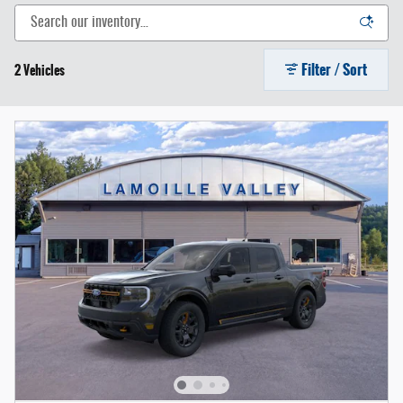
Filter / Sort
2 Vehicles