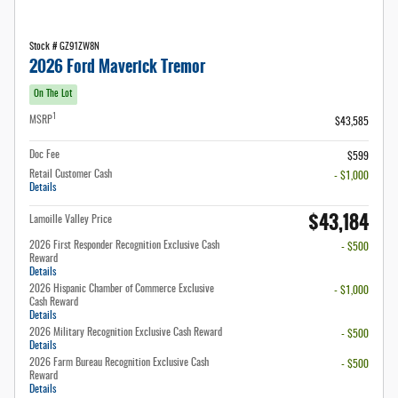
Stock # GZ91ZW8N
2026 Ford Maverick Tremor
On The Lot
1
MSRP
$43,585
Doc Fee
$599
Retail Customer Cash
- $1,000
Details
$43,184
Lamoille Valley Price
2026 First Responder Recognition Exclusive Cash
- $500
Reward
Details
2026 Hispanic Chamber of Commerce Exclusive
- $1,000
Cash Reward
Details
2026 Military Recognition Exclusive Cash Reward
- $500
Details
2026 Farm Bureau Recognition Exclusive Cash
- $500
Reward
Details