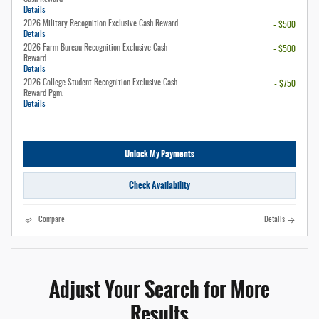
Details
2026 Military Recognition Exclusive Cash Reward
- $500
Details
2026 Farm Bureau Recognition Exclusive Cash
- $500
Reward
Details
2026 College Student Recognition Exclusive Cash
- $750
Reward Pgm.
Details
Unlock My Payments
Check Availability
Compare
Details
Adjust Your Search for More
Results