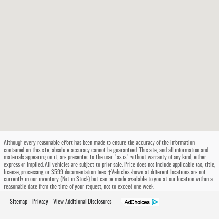
Although every reasonable effort has been made to ensure the accuracy of the information
contained on this site, absolute accuracy cannot be guaranteed. This site, and all information and
materials appearing on it, are presented to the user "as is" without warranty of any kind, either
express or implied. All vehicles are subject to prior sale. Price does not include applicable tax, title,
license, processing, or $599 documentation fees. ‡Vehicles shown at different locations are not
currently in our inventory (Not in Stock) but can be made available to you at our location within a
reasonable date from the time of your request, not to exceed one week.
Sitemap
Privacy
View Additional Disclosures