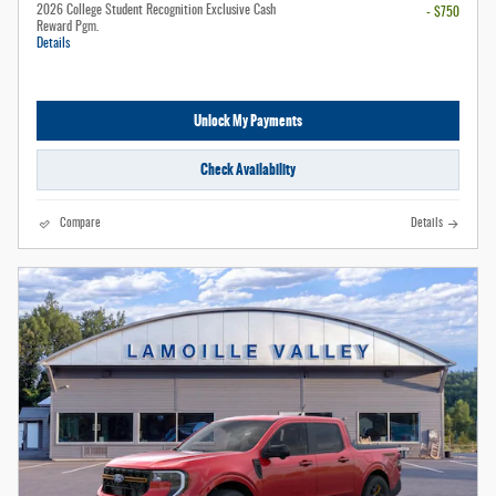
2026 College Student Recognition Exclusive Cash
- $750
Reward Pgm.
Details
Unlock My Payments
Check Availability
Compare
Details