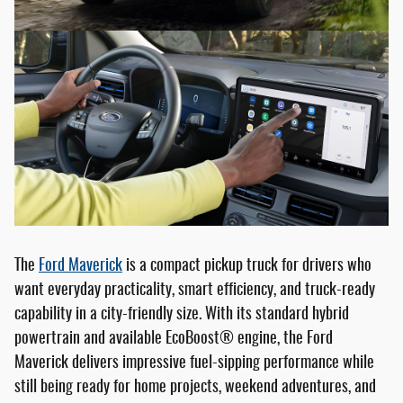
The
Ford Maverick
is a compact pickup truck for drivers who
want everyday practicality, smart efficiency, and truck-ready
capability in a city-friendly size. With its standard hybrid
powertrain and available EcoBoost® engine, the Ford
Maverick delivers impressive fuel-sipping performance while
still being ready for home projects, weekend adventures, and