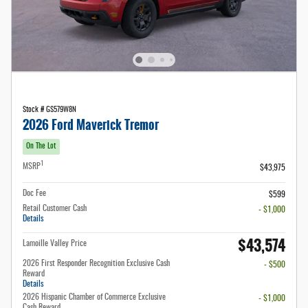
Stock # GS579W8N
2026 Ford Maverick Tremor
On The Lot
1
MSRP
$43,975
Doc Fee
$599
Retail Customer Cash
- $1,000
Details
$43,574
Lamoille Valley Price
2026 First Responder Recognition Exclusive Cash
- $500
Reward
Details
2026 Hispanic Chamber of Commerce Exclusive
- $1,000
Cash Reward