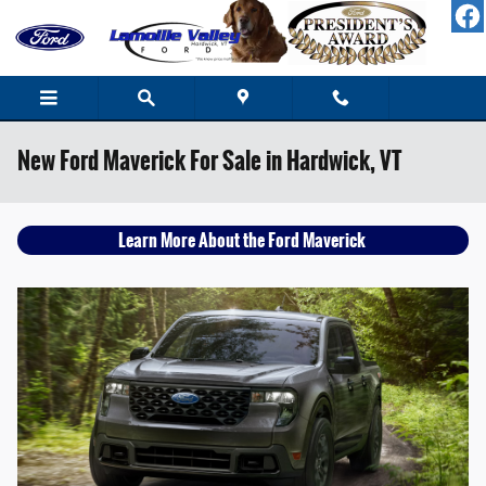
Skip to main content
New Ford Maverick For Sale in Hardwick, VT
Learn More About the Ford Maverick