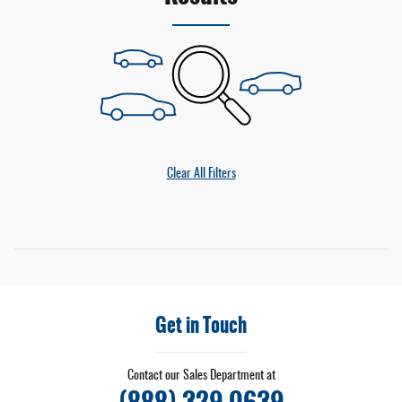
Clear All Filters
Get in Touch
Contact our Sales Department at