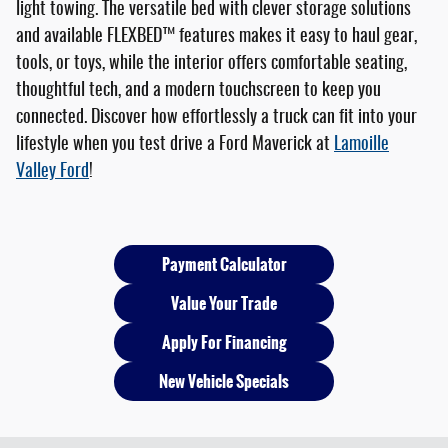
light towing. The versatile bed with clever storage solutions
and available FLEXBED™ features makes it easy to haul gear,
tools, or toys, while the interior offers comfortable seating,
thoughtful tech, and a modern touchscreen to keep you
connected. Discover how effortlessly a truck can fit into your
lifestyle when you test drive a Ford Maverick at
Lamoille
Valley Ford
!
Payment Calculator
Value Your Trade
Apply For Financing
New Vehicle Specials