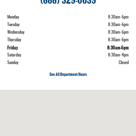
(888) 329-0639
Monday
8:30am-6pm
Tuesday
8:30am-6pm
Wednesday
8:30am-6pm
Thursday
8:30am-6pm
Friday
8:30am-6pm
Saturday
8:30am-4pm
Sunday
Closed
See All Department Hours
Visit us at: 222 Vermont, Route 15 West Hardwick, VT 05843