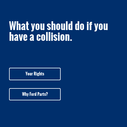
What you should do if you
have a collision.
Your Rights
Why Ford Parts?