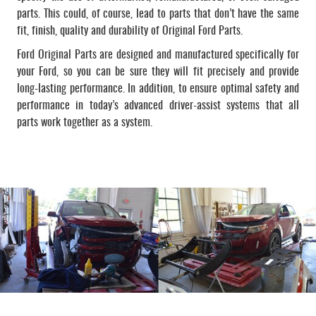
parts. This could, of course, lead to parts that don’t have the same
fit, finish, quality and durability of Original Ford Parts.
Ford Original Parts are designed and manufactured specifically for
your Ford, so you can be sure they will fit precisely and provide
long-lasting performance. In addition, to ensure optimal safety and
performance in today’s advanced driver-assist systems that all
parts work together as a system.