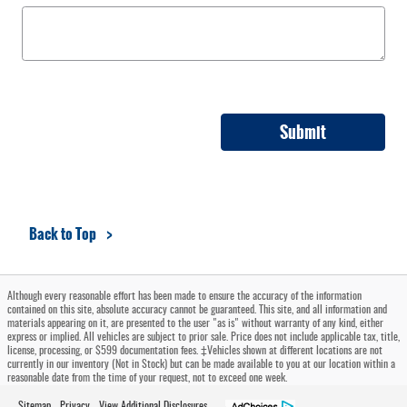
Submit
Back to Top
Although every reasonable effort has been made to ensure the accuracy of the information
contained on this site, absolute accuracy cannot be guaranteed. This site, and all information and
materials appearing on it, are presented to the user "as is" without warranty of any kind, either
express or implied. All vehicles are subject to prior sale. Price does not include applicable tax, title,
license, processing, or $599 documentation fees. ‡Vehicles shown at different locations are not
currently in our inventory (Not in Stock) but can be made available to you at our location within a
reasonable date from the time of your request, not to exceed one week.
Sitemap
Privacy
View Additional Disclosures