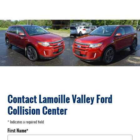
Contact Lamoille Valley Ford
Collision Center
* Indicates a required field
First Name
*