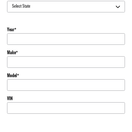
Year
*
Make
*
Model
*
VIN