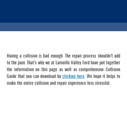
Having a collision is bad enough. The repair process shouldn’t add
to the pain. That’s why we at Lamoille Valley Ford have put together
the information on this page as well as comprehensive Collision
Guide that you can download by
clicking here
. We hope it helps to
make the entire collision and repair experience less stressful.