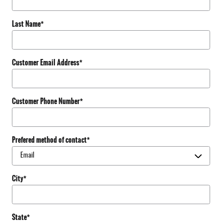
Last Name
*
Customer Email Address
*
Customer Phone Number
*
Prefered method of contact
*
City
*
State
*