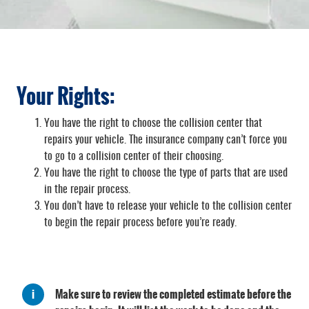
Your Rights:
You have the right to choose the collision center that
repairs your vehicle. The insurance company can’t force you
to go to a collision center of their choosing.
You have the right to choose the type of parts that are used
in the repair process.
You don’t have to release your vehicle to the collision center
to begin the repair process before you’re ready.
Make sure to review the completed estimate before the