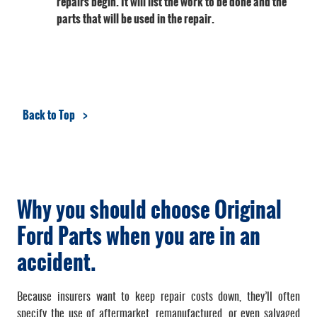
repairs begin. It will list the work to be done and the
parts that will be used in the repair.
Back to Top
Why you should choose Original
Ford Parts when you are in an
accident.
Because insurers want to keep repair costs down, they’ll often
specify the use of aftermarket, remanufactured, or even salvaged