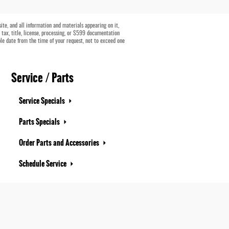
te, and all information and materials appearing on it,
e tax, title, license, processing, or $599 documentation
ble date from the time of your request, not to exceed one
Service / Parts
Service Specials
Parts Specials
Order Parts and Accessories
Schedule Service