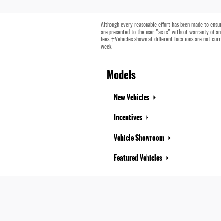
Although every reasonable effort has been made to ensure
are presented to the user "as is" without warranty of any
fees. ‡Vehicles shown at different locations are not cur
week.
Models
New Vehicles
Incentives
Vehicle Showroom
Featured Vehicles