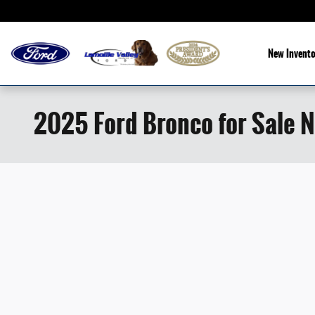
Skip to main content
New Invento
2025 Ford Bronco for Sale N