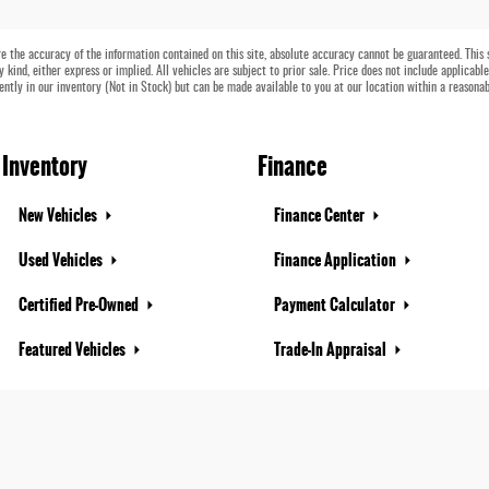
 the accuracy of the information contained on this site, absolute accuracy cannot be guaranteed. This si
 kind, either express or implied. All vehicles are subject to prior sale. Price does not include applicabl
rently in our inventory (Not in Stock) but can be made available to you at our location within a reasona
Inventory
Finance
New Vehicles
Finance Center
Used Vehicles
Finance Application
Certified Pre-Owned
Payment Calculator
Featured Vehicles
Trade-In Appraisal