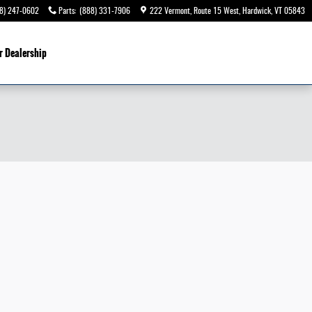
8) 247-0602
Parts
:
(888) 331-7906
222 Vermont, Route 15 West
Hardwick
,
VT
05843
r Dealership