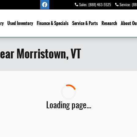
Sales
:
(888) 463-5525
Service
:
(88
ry
Used Inventory
Finance & Specials
Service
& Parts
Research
About Ou
ear Morristown, VT
Loading page...