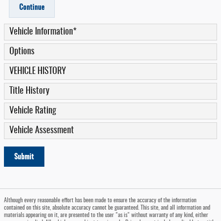
Continue
Vehicle Information
*
Options
VEHICLE HISTORY
Title History
Vehicle Rating
Vehicle Assessment
Submit
Although every reasonable effort has been made to ensure the accuracy of the information
contained on this site, absolute accuracy cannot be guaranteed. This site, and all information and
materials appearing on it, are presented to the user "as is" without warranty of any kind, either