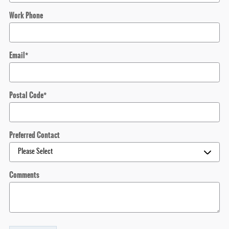
Work Phone
Email
*
Postal Code
*
Preferred Contact
Comments