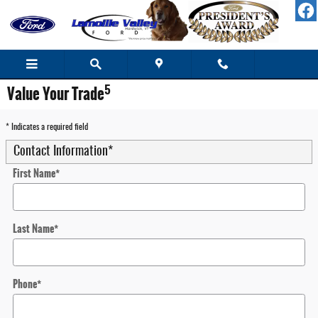
Skip to main content
5
Value Your Trade
* Indicates a required field
Contact Information
*
First Name
*
Last Name
*
Phone
*