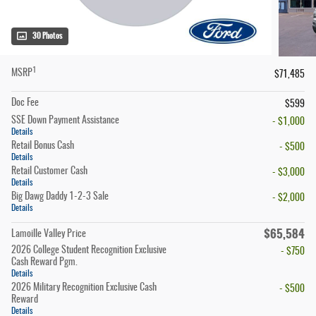
30 Photos
1
MSRP
$71,485
Doc Fee
$599
SSE Down Payment Assistance
- $1,000
Details
Retail Bonus Cash
- $500
Details
Retail Customer Cash
- $3,000
Details
Big Dawg Daddy 1-2-3 Sale
- $2,000
Details
$65,584
Lamoille Valley Price
2026 College Student Recognition Exclusive
- $750
Cash Reward Pgm.
Details
2026 Military Recognition Exclusive Cash
- $500
Reward
Details