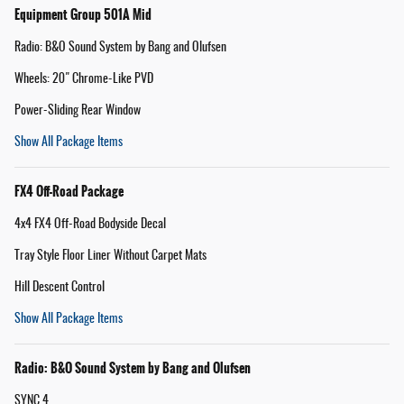
Equipment Group 501A Mid
Radio: B&O Sound System by Bang and Olufsen
Wheels: 20" Chrome-Like PVD
Power-Sliding Rear Window
Show All Package Items
FX4 Off-Road Package
4x4 FX4 Off-Road Bodyside Decal
Tray Style Floor Liner Without Carpet Mats
Hill Descent Control
Show All Package Items
Radio: B&O Sound System by Bang and Olufsen
SYNC 4