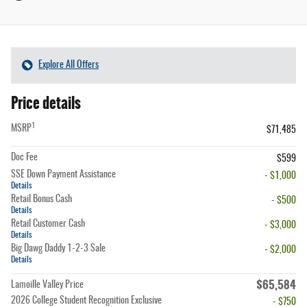
Explore All Offers
Price details
1
MSRP
$71,485
Doc Fee
$599
SSE Down Payment Assistance
- $1,000
Details
Retail Bonus Cash
- $500
Details
Retail Customer Cash
- $3,000
Details
Big Dawg Daddy 1-2-3 Sale
- $2,000
Details
$65,584
Lamoille Valley Price
2026 College Student Recognition Exclusive
- $750