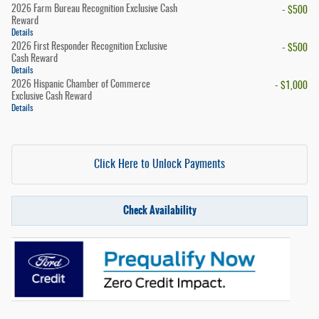
2026 Farm Bureau Recognition Exclusive Cash
- $500
Reward
Details
2026 First Responder Recognition Exclusive
- $500
Cash Reward
Details
2026 Hispanic Chamber of Commerce
- $1,000
Exclusive Cash Reward
Details
Click Here to Unlock Payments
Check Availability