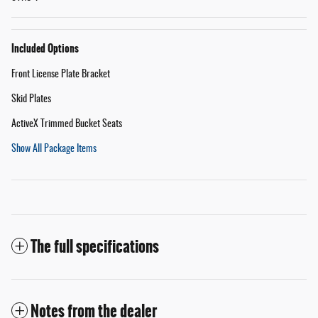
Included Options
Front License Plate Bracket
Skid Plates
ActiveX Trimmed Bucket Seats
Show All Package Items
The full specifications
Notes from the dealer