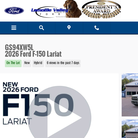
Skip to main content
GS94XW5L
2026 Ford F-150 Lariat
On The Lot
New
Hybrid
6 views in the past 7 days