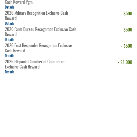
Cash Reward Pgm.
Details
2026 Military Recognition Exclusive Cash
- $500
Reward
Details
2026 Farm Bureau Recognition Exclusive Cash
- $500
Reward
Details
2026 First Responder Recognition Exclusive
- $500
Cash Reward
Details
2026 Hispanic Chamber of Commerce
- $1,000
Exclusive Cash Reward
Details