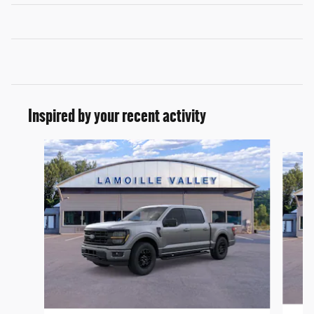
Inspired by your recent activity
Slide 1 of 6