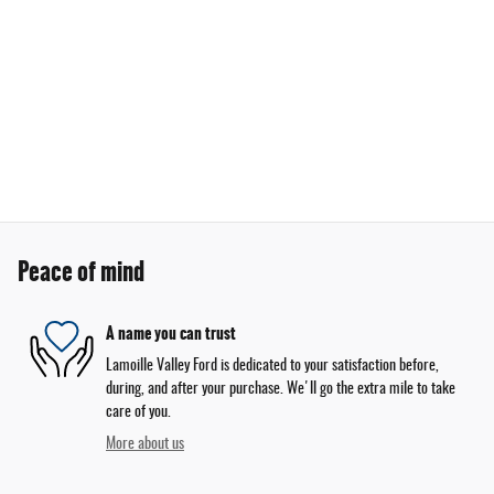
Peace of mind
A name you can trust
Lamoille Valley Ford is dedicated to your satisfaction before,
during, and after your purchase. We'll go the extra mile to take
care of you.
More about us