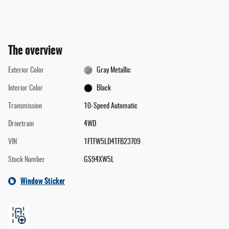
The overview
Exterior Color
Gray Metallic
Interior Color
Black
Transmission
10-Speed Automatic
Drivetrain
4WD
VIN
1FTFW5LD4TFB23709
Stock Number
GS94XW5L
Window Sticker