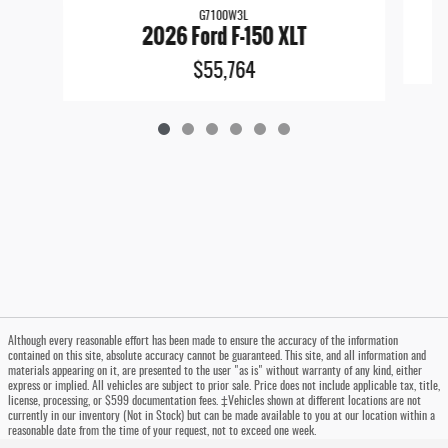
G7100W3L
2026 Ford F-150 XLT
$55,764
Although every reasonable effort has been made to ensure the accuracy of the information
contained on this site, absolute accuracy cannot be guaranteed. This site, and all information and
materials appearing on it, are presented to the user "as is" without warranty of any kind, either
express or implied. All vehicles are subject to prior sale. Price does not include applicable tax, title,
license, processing, or $599 documentation fees. ‡Vehicles shown at different locations are not
currently in our inventory (Not in Stock) but can be made available to you at our location within a
reasonable date from the time of your request, not to exceed one week.