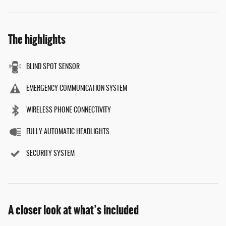
The highlights
BLIND SPOT SENSOR
EMERGENCY COMMUNICATION SYSTEM
WIRELESS PHONE CONNECTIVITY
FULLY AUTOMATIC HEADLIGHTS
SECURITY SYSTEM
A closer look at what’s included