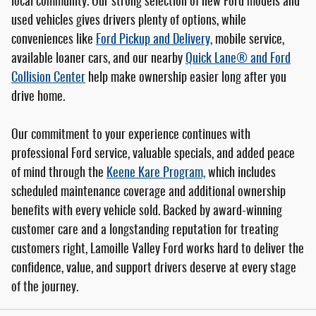
local community. Our strong selection of new Ford models and
used vehicles gives drivers plenty of options, while
conveniences like
Ford Pickup and Delivery,
mobile service,
available loaner cars, and our nearby
Quick Lane® and Ford
Collision Center
help make ownership easier long after you
drive home.
Our commitment to your experience continues with
professional Ford service, valuable specials, and added peace
of mind through the
Keene Kare Program,
which includes
scheduled maintenance coverage and additional ownership
benefits with every vehicle sold. Backed by award-winning
customer care and a longstanding reputation for treating
customers right, Lamoille Valley Ford works hard to deliver the
confidence, value, and support drivers deserve at every stage
of the journey.