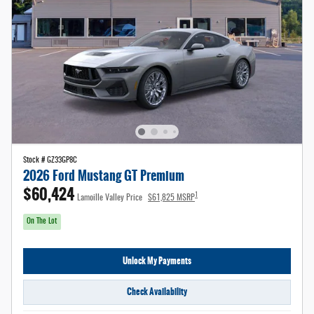
Stock # GZ33GP8C
2026 Ford Mustang GT Premium
$60,424
1
Lamoille Valley Price
$61,825 MSRP
On The Lot
Unlock My Payments
Check Availability