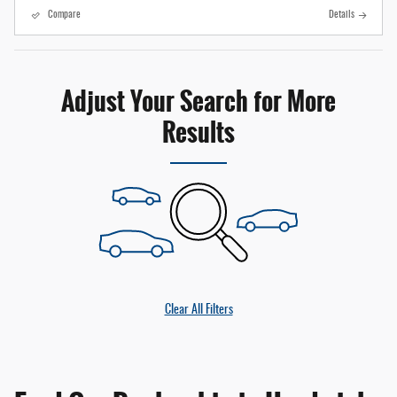
Compare
Details
Adjust Your Search for More
Results
Clear All Filters