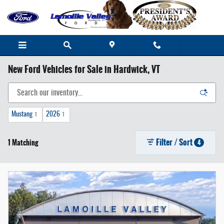
Skip to main content
New Ford Vehicles for Sale in Hardwick, VT
Mustang
2026
1
1
Filter / Sort
1 Matching
4