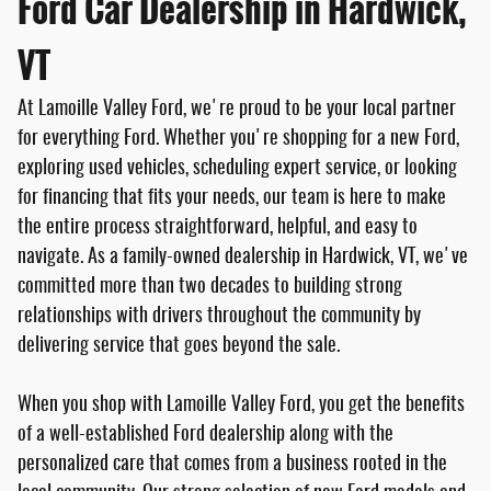
Ford Car Dealership in Hardwick,
VT
At Lamoille Valley Ford, we're proud to be your local partner
for everything Ford. Whether you're shopping for a new Ford,
exploring used vehicles, scheduling expert service, or looking
for financing that fits your needs, our team is here to make
the entire process straightforward, helpful, and easy to
navigate. As a family-owned dealership in Hardwick, VT, we've
committed more than two decades to building strong
relationships with drivers throughout the community by
delivering service that goes beyond the sale.
When you shop with Lamoille Valley Ford, you get the benefits
of a well-established Ford dealership along with the
personalized care that comes from a business rooted in the