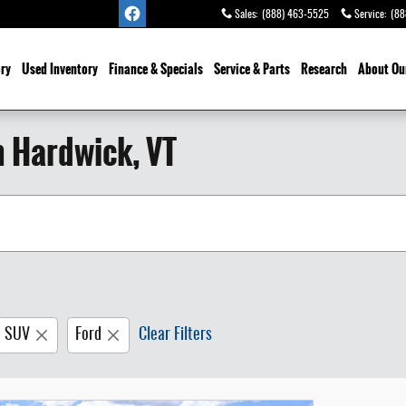
Sales
:
(888) 463-5525
Service
:
(88
ry
Used Inventory
Finance & Specials
Service
& Parts
Research
About Ou
n Hardwick, VT
SUV
Ford
Clear Filters