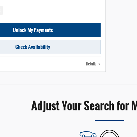
c
Unlock My Payments
Check Availability
Details
Adjust Your Search for 