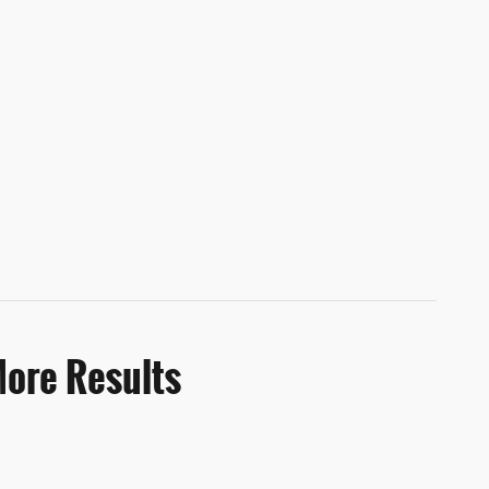
More Results