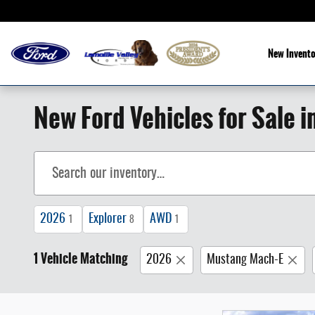
Skip to main content
New Invento
New Ford Vehicles for Sale i
2026
Explorer
AWD
1
8
1
1 Vehicle Matching
2026
Mustang Mach-E