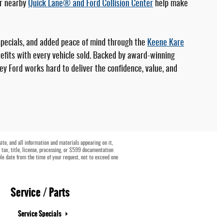
ur nearby
Quick Lane® and Ford Collision Center
help make
specials, and added peace of mind through the
Keene Kare
fits with every vehicle sold. Backed by award-winning
ey Ford works hard to deliver the confidence, value, and
te, and all information and materials appearing on it,
e tax, title, license, processing, or $599 documentation
ble date from the time of your request, not to exceed one
Service / Parts
Service Specials