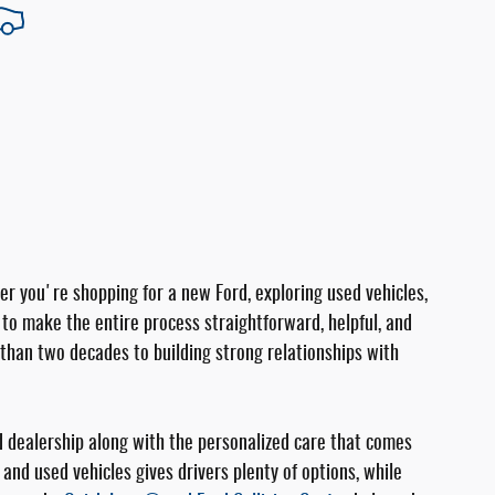
er you're shopping for a new Ford, exploring used vehicles,
e to make the entire process straightforward, helpful, and
than two decades to building strong relationships with
d dealership along with the personalized care that comes
and used vehicles gives drivers plenty of options, while