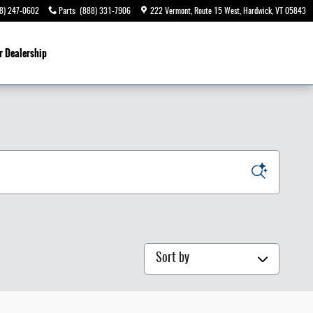
8) 247-0602
Parts
:
(888) 331-7906
222 Vermont, Route 15 West
Hardwick
,
VT
05843
r Dealership
Sort by