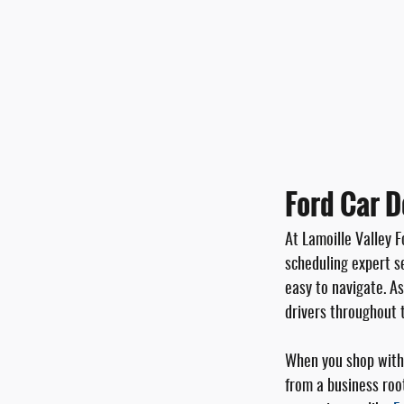
Ford Car D
At Lamoille Valley F
scheduling expert se
easy to navigate. A
drivers throughout 
When you shop with 
from a business roo