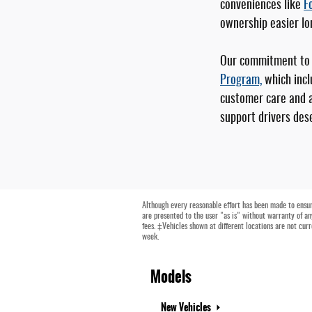
conveniences like
F
ownership easier lo
Our commitment to y
Program,
which incl
customer care and a
support drivers dese
Although every reasonable effort has been made to ensure
are presented to the user "as is" without warranty of any
fees. ‡Vehicles shown at different locations are not cur
week.
Models
New Vehicles