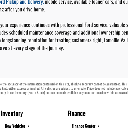
ord Pickup and Delivery,
mobile service, available loaner cars, and o
ng after you drive home.
our experience continues with professional Ford service, valuable 
udes scheduled maintenance coverage and additional ownership bene
 longstanding reputation for treating customers right, Lamoille Vall
rve at every stage of the journey.
 the accuracy of the information contained on this site, absolute accuracy cannot be guaranteed. This si
 kind, either express or implied. All vehicles are subject to prior sale. Price does not include applicabl
rently in our inventory (Not in Stock) but can be made available to you at our location within a reasona
Inventory
Finance
New Vehicles
Finance Center