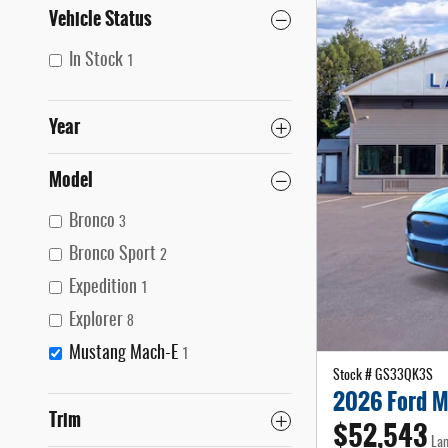
Vehicle Status
In Stock
1
Year
Model
Bronco
3
Bronco Sport
2
Expedition
1
Explorer
8
Mustang Mach-E
1
Stock # GS33QK3S
2026 Ford M
Trim
$52,543
Lam