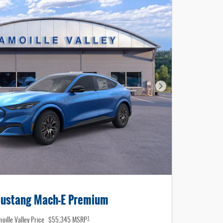
Next Photo
ustang Mach-E Premium
1
oille Valley Price
$55,345 MSRP