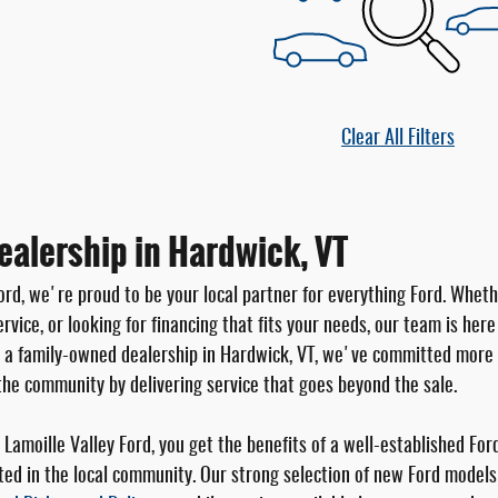
Clear All Filters
ealership in Hardwick, VT
ord, we're proud to be your local partner for everything Ford. Wheth
rvice, or looking for financing that fits your needs, our team is her
s a family-owned dealership in Hardwick, VT, we've committed more 
the community by delivering service that goes beyond the sale.
Lamoille Valley Ford, you get the benefits of a well-established For
ted in the local community. Our strong selection of new Ford models 