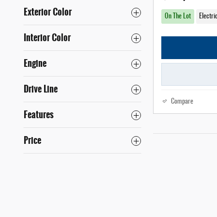
Exterior Color
On The Lot
Electri
Interior Color
Engine
Drive Line
Compare
Features
Price