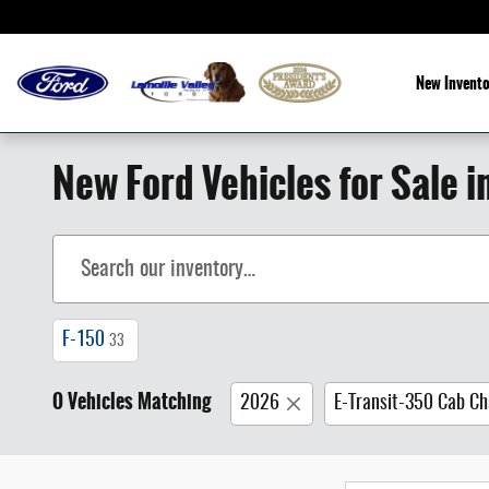
Skip to main content
New Invento
New Ford Vehicles for Sale i
F-150
33
0 Vehicles Matching
2026
E-Transit-350 Cab Ch