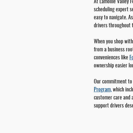
At Lamoille Valley F
scheduling expert se
easy to navigate. A
drivers throughout 
When you shop with 
from a business roo
conveniences like
F
ownership easier lo
Our commitment to y
Program,
which incl
customer care and a
support drivers dese