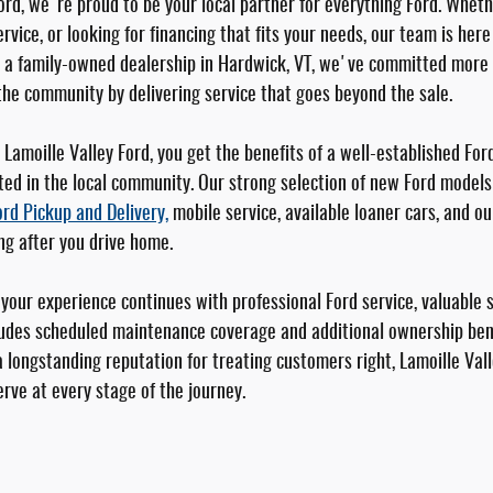
ord, we're proud to be your local partner for everything Ford. Wheth
rvice, or looking for financing that fits your needs, our team is her
s a family-owned dealership in Hardwick, VT, we've committed more 
the community by delivering service that goes beyond the sale.
Lamoille Valley Ford, you get the benefits of a well-established For
ted in the local community. Our strong selection of new Ford models 
ord Pickup and Delivery,
mobile service, available loaner cars, and o
ng after you drive home.
our experience continues with professional Ford service, valuable 
udes scheduled maintenance coverage and additional ownership bene
 longstanding reputation for treating customers right, Lamoille Vall
rve at every stage of the journey.