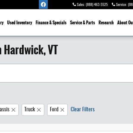
Sales
:
(888) 463-5525
Service
:
(88
ry
Used Inventory
Finance & Specials
Service
& Parts
Research
About Ou
n Hardwick, VT
assis
Truck
Ford
Clear Filters