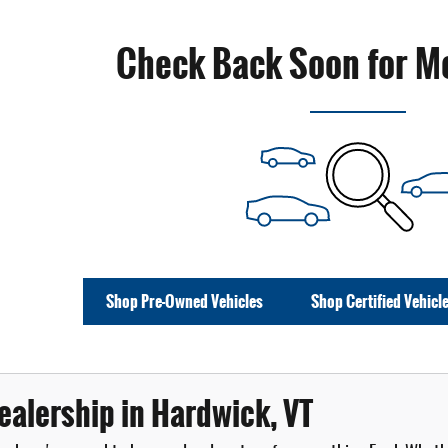
Check Back Soon for M
Shop Pre-Owned Vehicles
Shop Certified Vehicl
ealership in Hardwick, VT