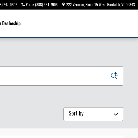
8) 247-0602
Parts
:
(888) 331-7906
222 Vermont, Route 15 West
Hardwick
,
VT
05843
r Dealership
Sort by