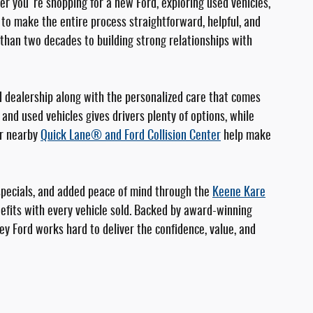
er you're shopping for a new Ford, exploring used vehicles,
e to make the entire process straightforward, helpful, and
than two decades to building strong relationships with
d dealership along with the personalized care that comes
and used vehicles gives drivers plenty of options, while
ur nearby
Quick Lane® and Ford Collision Center
help make
specials, and added peace of mind through the
Keene Kare
fits with every vehicle sold. Backed by award-winning
ey Ford works hard to deliver the confidence, value, and