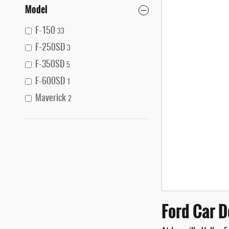
Model
F-150
33
F-250SD
3
F-350SD
5
F-600SD
1
Maverick
2
Ford Car D