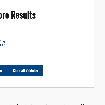
ore Results
es
Shop All Vehicles