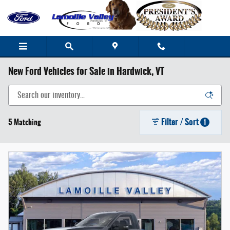
Skip to main content
New Ford Vehicles for Sale in Hardwick, VT
Filter / Sort
5 Matching
1