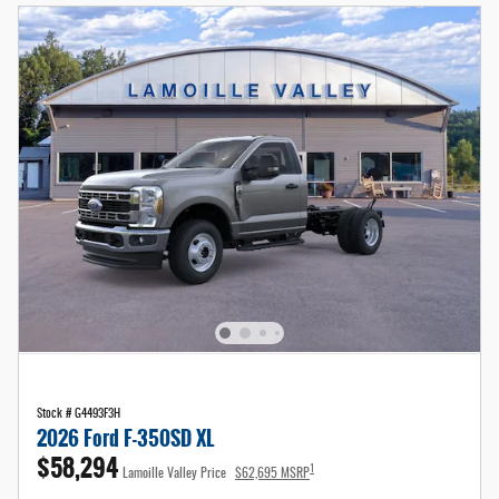
Stock # G4493F3H
2026 Ford F-350SD XL
$58,294
1
Lamoille Valley Price
$62,695 MSRP