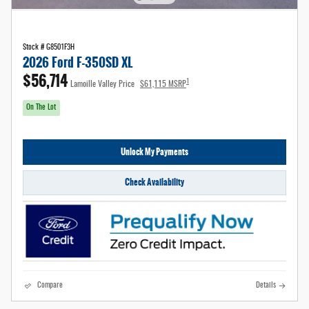
Stock # G8501F3H
2026 Ford F-350SD XL
$56,714
1
Lamoille Valley Price
$61,115 MSRP
On The Lot
Unlock My Payments
Check Availability
Compare
Details