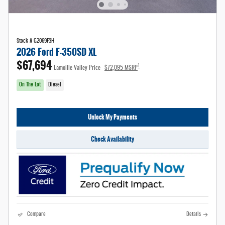
Stock # G2069F3H
2026 Ford F-350SD XL
$67,694
1
Lamoille Valley Price
$72,095 MSRP
On The Lot
Diesel
Unlock My Payments
Check Availability
Compare
Details