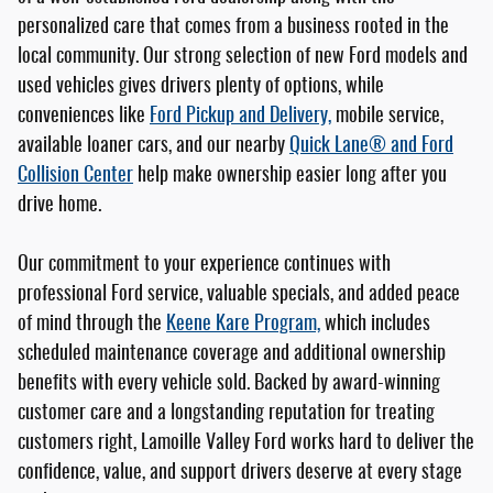
personalized care that comes from a business rooted in the
local community. Our strong selection of new Ford models and
used vehicles gives drivers plenty of options, while
conveniences like
Ford Pickup and Delivery,
mobile service,
available loaner cars, and our nearby
Quick Lane® and Ford
Collision Center
help make ownership easier long after you
drive home.
Our commitment to your experience continues with
professional Ford service, valuable specials, and added peace
of mind through the
Keene Kare Program,
which includes
scheduled maintenance coverage and additional ownership
benefits with every vehicle sold. Backed by award-winning
customer care and a longstanding reputation for treating
customers right, Lamoille Valley Ford works hard to deliver the
confidence, value, and support drivers deserve at every stage