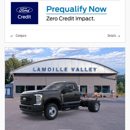
Compare
Details