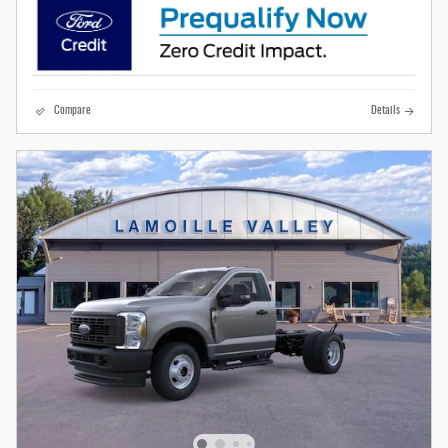
Compare
Details