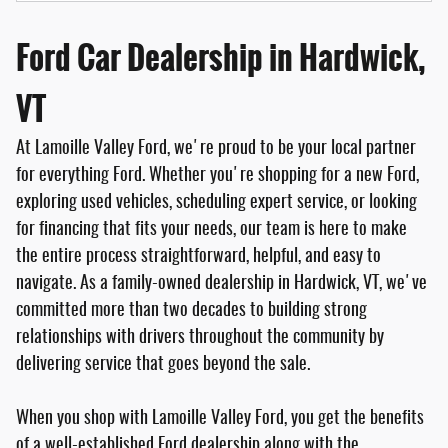
Ford Car Dealership in Hardwick,
VT
At Lamoille Valley Ford, we're proud to be your local partner
for everything Ford. Whether you're shopping for a new Ford,
exploring used vehicles, scheduling expert service, or looking
for financing that fits your needs, our team is here to make
the entire process straightforward, helpful, and easy to
navigate. As a family-owned dealership in Hardwick, VT, we've
committed more than two decades to building strong
relationships with drivers throughout the community by
delivering service that goes beyond the sale.
When you shop with Lamoille Valley Ford, you get the benefits
of a well-established Ford dealership along with the