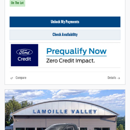
On The Lot
Unlock My Payments
Check Availability
Compare
Details