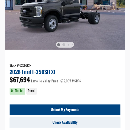
Stock # G2056F3H
2026 Ford F-350SD XL
$67,694
1
Lamoille Valley Price
$72,095 MSRP
On The Lot
Diesel
Unlock My Payments
Check Availability