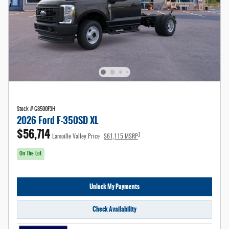
Stock # G8500F3H
2026 Ford F-350SD XL
$56,714
1
Lamoille Valley Price
$61,115 MSRP
On The Lot
Unlock My Payments
Check Availability