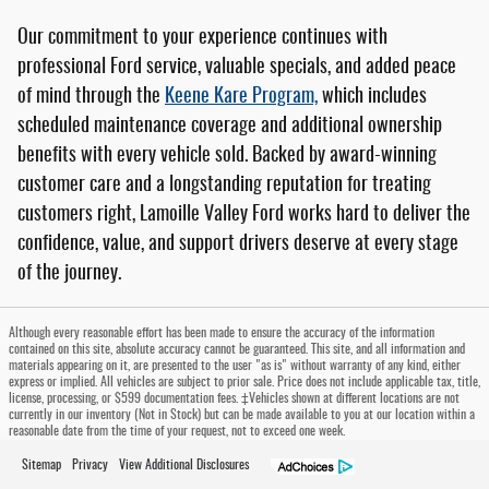
Our commitment to your experience continues with
professional Ford service, valuable specials, and added peace
of mind through the
Keene Kare Program,
which includes
scheduled maintenance coverage and additional ownership
benefits with every vehicle sold. Backed by award-winning
customer care and a longstanding reputation for treating
customers right, Lamoille Valley Ford works hard to deliver the
confidence, value, and support drivers deserve at every stage
of the journey.
Although every reasonable effort has been made to ensure the accuracy of the information
contained on this site, absolute accuracy cannot be guaranteed. This site, and all information and
materials appearing on it, are presented to the user "as is" without warranty of any kind, either
express or implied. All vehicles are subject to prior sale. Price does not include applicable tax, title,
license, processing, or $599 documentation fees. ‡Vehicles shown at different locations are not
currently in our inventory (Not in Stock) but can be made available to you at our location within a
reasonable date from the time of your request, not to exceed one week.
Sitemap
Privacy
View Additional Disclosures