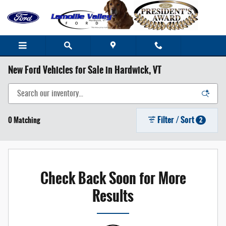
Skip to main content
New Ford Vehicles for Sale in Hardwick, VT
Filter / Sort
0 Matching
2
Check Back Soon for More
Results