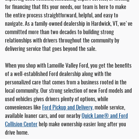
for financing that fits your needs, our team is here to make
the entire process straightforward, helpful, and easy to
navigate. As a family-owned dealership in Hardwick, VT, we've
committed more than two decades to building strong
relationships with drivers throughout the community by
delivering service that goes beyond the sale.
When you shop with Lamoille Valley Ford, you get the benefits
of a well-established Ford dealership along with the
personalized care that comes from a business rooted in the
local community. Our strong selection of new Ford models and
used vehicles gives drivers plenty of options, while
conveniences like
Ford Pickup and Delivery,
mobile service,
available loaner cars, and our nearby
Quick Lane® and Ford
Collision Center
help make ownership easier long after you
drive home.