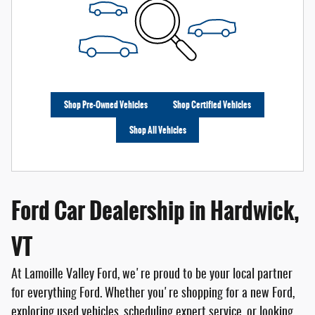
Shop Pre-Owned Vehicles
Shop Certified Vehicles
Shop All Vehicles
Ford Car Dealership in Hardwick,
VT
At Lamoille Valley Ford, we're proud to be your local partner
for everything Ford. Whether you're shopping for a new Ford,
exploring used vehicles, scheduling expert service, or looking