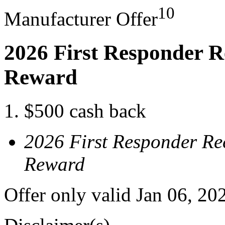
10
Manufacturer Offer
2026 First Responder R
Reward
$500 cash back
2026 First Responder Re
Reward
Offer only valid Jan 06, 20