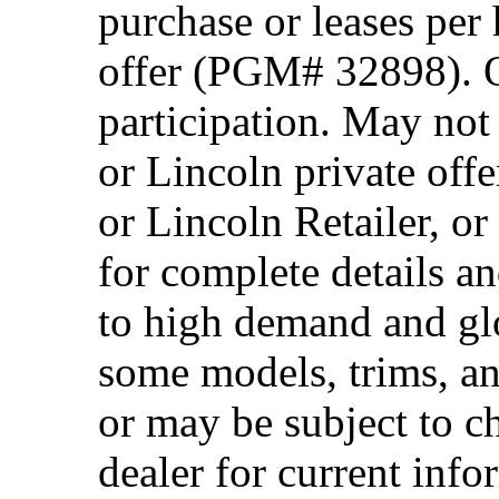
purchase or leases per
offer (PGM# 32898). Of
participation. May no
or Lincoln private off
or Lincoln Retailer, o
for complete details a
to high demand and glo
some models, trims, an
or may be subject to c
dealer for current info