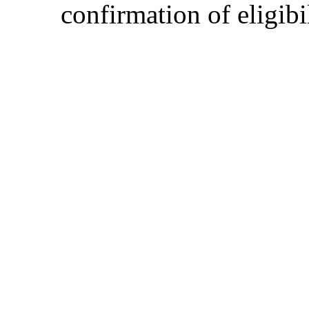
confirmation of eligibil