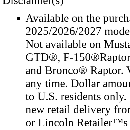
Disclaimer(s)
Available on the purcha
2025/2026/2027 model 
Not available on Mus
GTD®, F-150®Raptor
and Bronco® Raptor. Ve
any time. Dollar amou
to U.S. residents only.
new retail delivery f
or Lincoln Retailer™s 