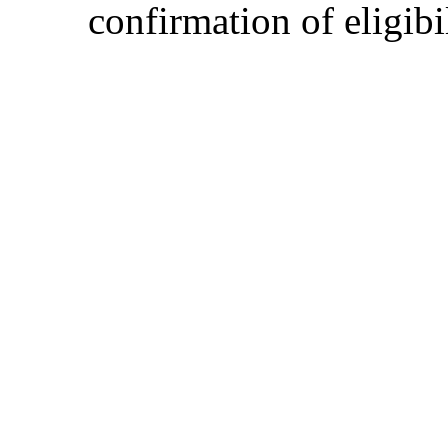
confirmation of eligibil