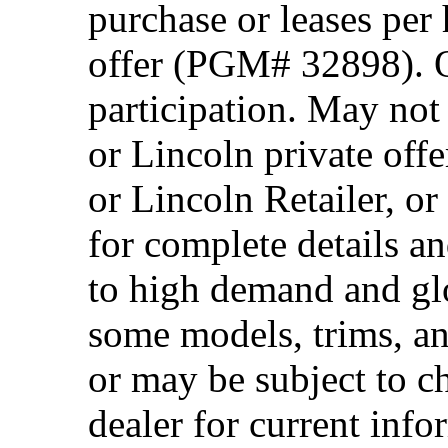
purchase or leases per
offer (PGM# 32898). Of
participation. May no
or Lincoln private off
or Lincoln Retailer, o
for complete details a
to high demand and glo
some models, trims, an
or may be subject to c
dealer for current info