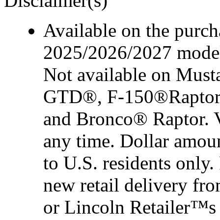
Disclaimer(s)
Available on the purcha
2025/2026/2027 model 
Not available on Mus
GTD®, F-150®Raptor
and Bronco® Raptor. Ve
any time. Dollar amou
to U.S. residents only.
new retail delivery f
or Lincoln Retailer™s 