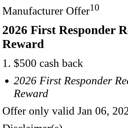
10
Manufacturer Offer
2026 First Responder R
Reward
$500 cash back
2026 First Responder Re
Reward
Offer only valid Jan 06, 20