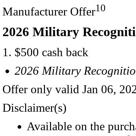
10
Manufacturer Offer
2026 Military Recognit
$500 cash back
2026 Military Recogniti
Offer only valid Jan 06, 20
Disclaimer(s)
Available on the purcha