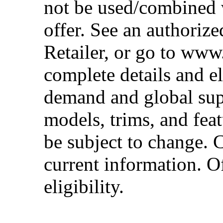
not be used/combined 
offer. See an authoriz
Retailer, or go to www
complete details and el
demand and global sup
models, trims, and fea
be subject to change. 
current information. Of
eligibility.