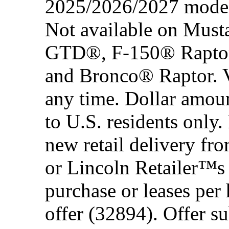
2025/2026/2027 model 
Not available on Mus
GTD®, F-150® Rapto
and Bronco® Raptor. Ve
any time. Dollar amou
to U.S. residents only.
new retail delivery f
or Lincoln Retailer™s 
purchase or leases per
offer (32894). Offer su