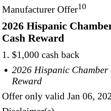
10
Manufacturer Offer
2026 Hispanic Chamber
Cash Reward
$1,000 cash back
2026 Hispanic Chamber 
Reward
Offer only valid Jan 06, 2