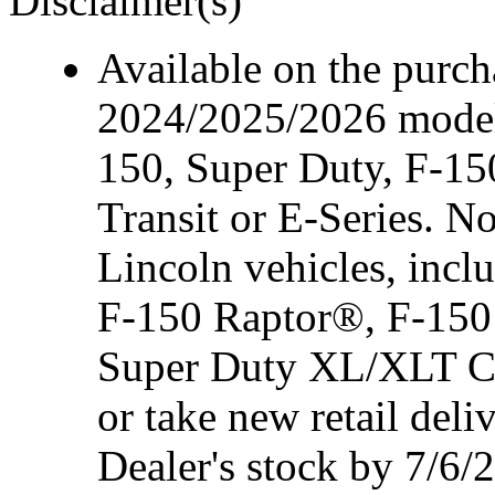
Disclaimer(s)
Available on the purcha
2024/2025/2026 model
150, Super Duty, F-15
Transit or E-Series. N
Lincoln vehicles, inc
F-150 Raptor®, F-150
Super Duty XL/XLT Cre
or take new retail del
Dealer's stock by 7/6/2