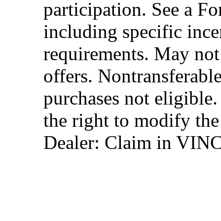
participation. See a Fo
including specific ince
requirements. May not
offers. Nontransferable
purchases not eligibl
the right to modify the
Dealer: Claim in VIN