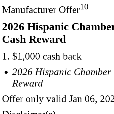
10
Manufacturer Offer
2026 Hispanic Chamber
Cash Reward
$1,000 cash back
2026 Hispanic Chamber 
Reward
Offer only valid Jan 06, 2