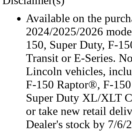
Disclaimer(s)
Available on the purcha
2024/2025/2026 model
150, Super Duty, F-15
Transit or E-Series. N
Lincoln vehicles, inc
F-150 Raptor®, F-150
Super Duty XL/XLT Cre
or take new retail del
Dealer's stock by 7/6/2