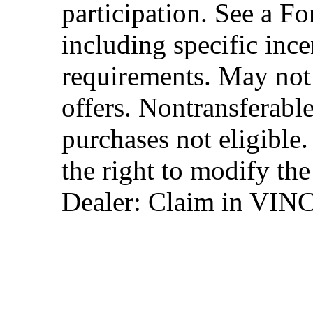
participation. See a Fo
including specific ince
requirements. May not
offers. Nontransferable
purchases not eligibl
the right to modify the
Dealer: Claim in VIN