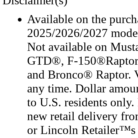
Disclaimer(s)
Available on the purcha
2025/2026/2027 model 
Not available on Mus
GTD®, F-150®Raptor
and Bronco® Raptor. Ve
any time. Dollar amou
to U.S. residents only.
new retail delivery f
or Lincoln Retailer™s 