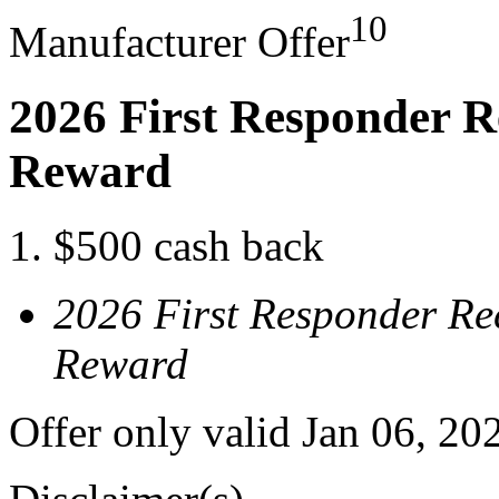
10
Manufacturer Offer
2026 First Responder R
Reward
$500 cash back
2026 First Responder Re
Reward
Offer only valid Jan 06, 20