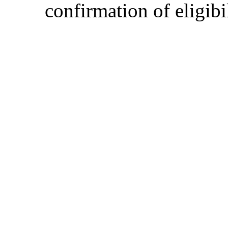
confirmation of eligibil