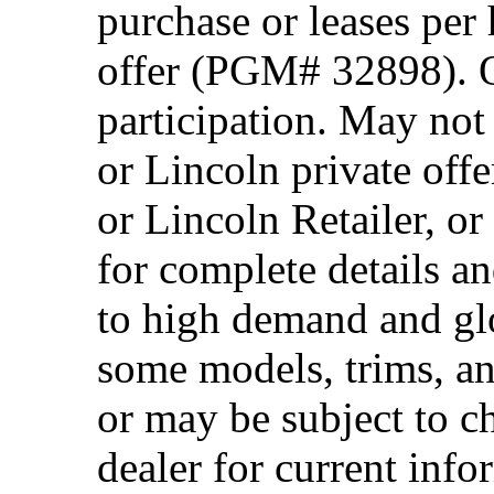
purchase or leases per
offer (PGM# 32898). Of
participation. May no
or Lincoln private off
or Lincoln Retailer, o
for complete details a
to high demand and glo
some models, trims, an
or may be subject to c
dealer for current info