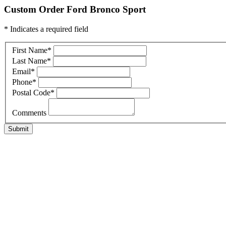
Custom Order Ford Bronco Sport
* Indicates a required field
First Name
*
Last Name
*
Email
*
Phone
*
Postal Code
*
Comments
Submit